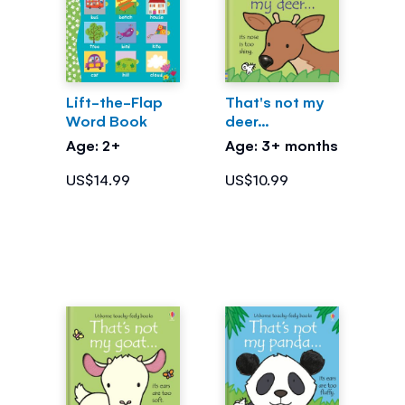
Lift-the-Flap
That's not my
Word Book
deer...
Age: 2+
Age: 3+ months
US$14.99
US$10.99