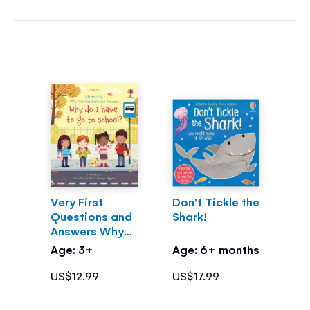
Very First
Don't Tickle the
Questions and
Shark!
Answers Why
do I have to go
Age: 3+
Age: 6+ months
to school?
US$12.99
US$17.99