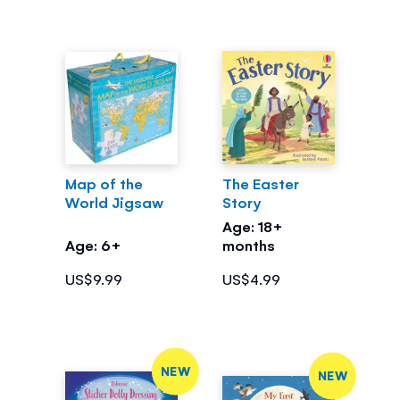
Map of the
The Easter
World Jigsaw
Story
Age: 18+
Age: 6+
months
US$9.99
US$4.99
NEW
NEW