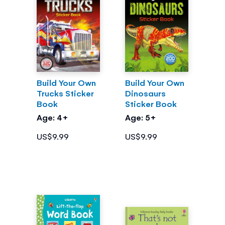
Build Your Own
Build Your Own
Trucks Sticker
Dinosaurs
Book
Sticker Book
Age: 4+
Age: 5+
US$9.99
US$9.99