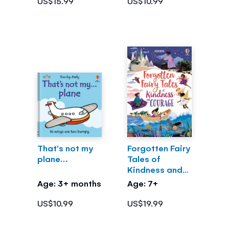
US$15.99
US$10.99
That's not my
Forgotten Fairy
plane…
Tales of
Kindness and
Courage
Age: 3+ months
Age: 7+
US$10.99
US$19.99