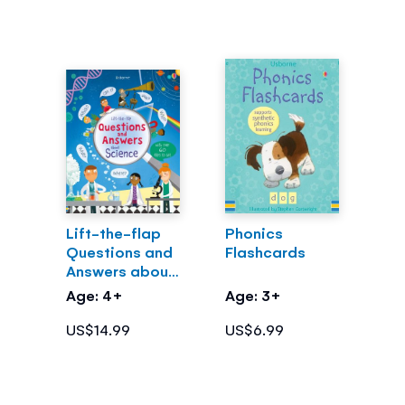
Lift-the-flap
Phonics
Questions and
Flashcards
Answers about
Science
Age: 4+
Age: 3+
US$14.99
US$6.99