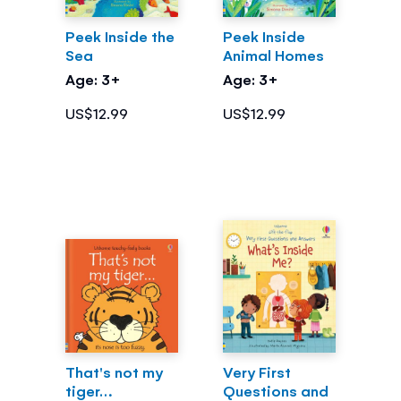
Peek Inside the
Peek Inside
Sea
Animal Homes
Age: 3+
Age: 3+
US$12.99
US$12.99
That's not my
Very First
tiger…
Questions and