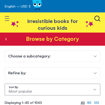
English – USD $
Skip
avigation
to
Toggle Nav
Content
Irresistible books for
curious kids
Browse by Category
Browse
by
Choose a subcategory:
Category
Refine by:
Sort By
Displaying 1-40 of 1043
40
80
120