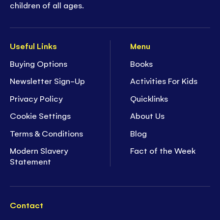
children of all ages.
Useful Links
Menu
Buying Options
Books
Newsletter Sign-Up
Activities For Kids
Privacy Policy
Quicklinks
Cookie Settings
About Us
Terms & Conditions
Blog
Modern Slavery
Fact of the Week
Statement
Contact