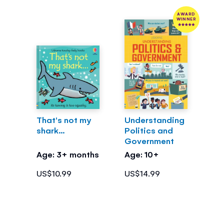
AWARD
WINNER
That's not my
Understanding
shark...
Politics and
Government
Age: 3+ months
Age: 10+
US$10.99
US$14.99