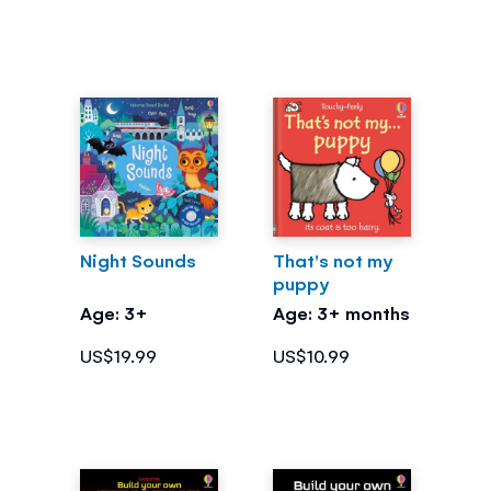
Night Sounds
That's not my
puppy
Age: 3+
Age: 3+ months
US$19.99
US$10.99