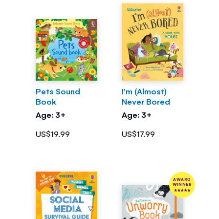
Pets Sound
I'm (Almost)
Book
Never Bored
Age: 3+
Age: 3+
US$19.99
US$17.99
AWARD
WINNER