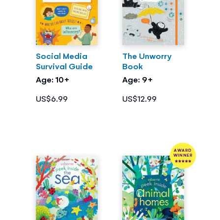
Social Media
The Unworry
Survival Guide
Book
Age: 10+
Age: 9+
US$6.99
US$12.99
AWARD
WINNER