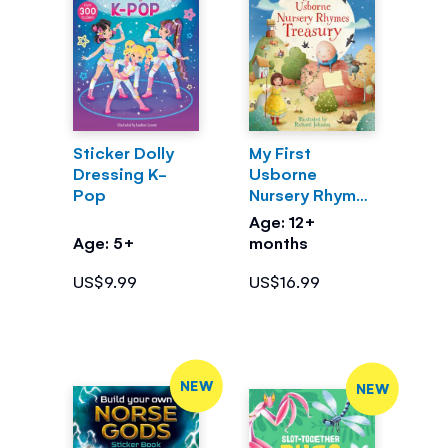
Sticker Dolly
My First
Dressing K-
Usborne
Pop
Nursery Rhymes
Treasury
Age: 12+
Age: 5+
months
US$9.99
US$16.99
NEW
NEW