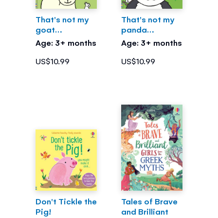
That's not my
That's not my
goat…
panda…
Age: 3+ months
Age: 3+ months
US$10.99
US$10.99
Don't Tickle the
Tales of Brave
Pig!
and Brilliant