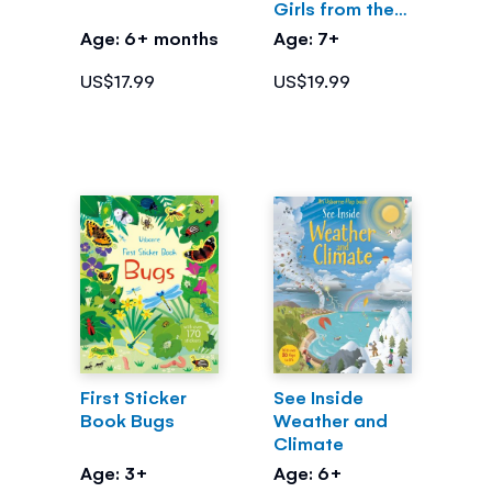
Girls from the
Greek Myths
Age: 6+ months
Age: 7+
US$17.99
US$19.99
First Sticker
See Inside
Book Bugs
Weather and
Climate
Age: 3+
Age: 6+