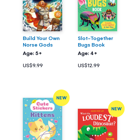
Build Your Own
Slot-Together
Norse Gods
Bugs Book
Age: 5+
Age: 4+
US$9.99
US$12.99
NEW
NEW