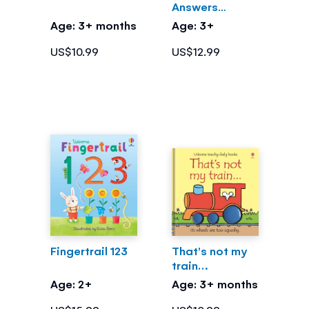
Answers
What's Inside
Age: 3+ months
Age: 3+
Me?
US$10.99
US$12.99
Fingertrail 123
That's not my
train…
Age: 2+
Age: 3+ months