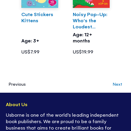
Cute Stickers
Noisy Pop-Up:
Kittens
Who's the
Loudest
Dinosaur?
Age: 12+
Age: 3+
months
US$7.99
US$19.99
Previous
Next
About Us
Usborne is one of the world’s leading independent
book publishers. We are proud to be a family
business that aims to create brilliant books for