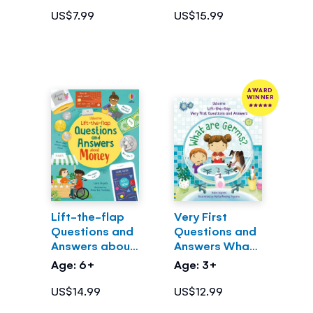
US$7.99
US$15.99
AWARD
WINNER
Lift-the-flap
Very First
Questions and
Questions and
Answers about
Answers What
Money
are Germs?
Age: 6+
Age: 3+
US$14.99
US$12.99