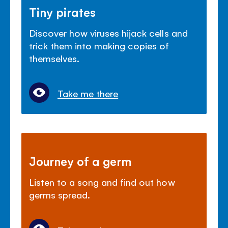
Tiny pirates
Discover how viruses hijack cells and
trick them into making copies of
themselves.
Take me there
Journey of a germ
Listen to a song and find out how
germs spread.