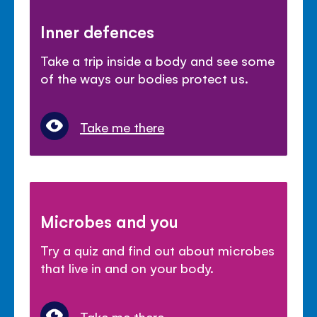
Inner defences
Take a trip inside a body and see some
of the ways our bodies protect us.
Take me there
Microbes and you
Try a quiz and find out about microbes
that live in and on your body.
Take me there