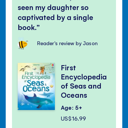
seen my daughter so
captivated by a single
book.
Reader's review by Jason
First
Encyclopedia
of Seas and
Oceans
Age: 5+
US$16.99