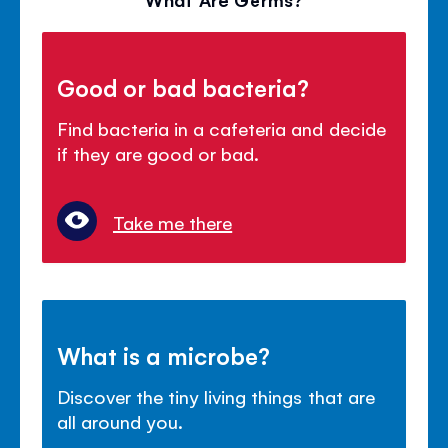
Good or bad bacteria?
Find bacteria in a cafeteria and decide
if they are good or bad.
Take me there
What is a microbe?
Discover the tiny living things that are
all around you.