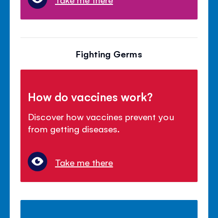
Fighting Germs
How do vaccines work?
Discover how vaccines prevent you
from getting diseases.
Take me there