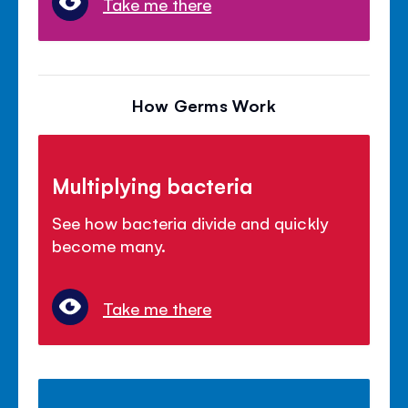
Take me there
How Germs Work
Multiplying bacteria
See how bacteria divide and quickly
become many.
Take me there