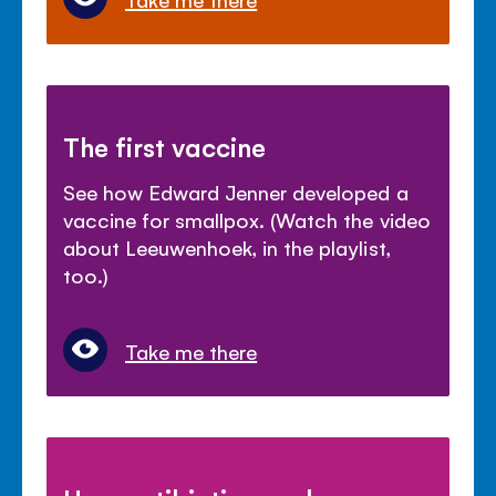
The first vaccine
See how Edward Jenner developed a
vaccine for smallpox. (Watch the video
about Leeuwenhoek, in the playlist,
too.)
Take me there