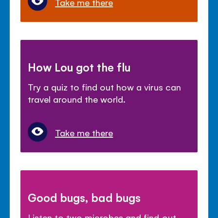
Take me there
How Lou got the flu
Try a quiz to find out how a virus can
travel around the world.
Take me there
Good bugs, bad bugs
Listen to two microbes and find out