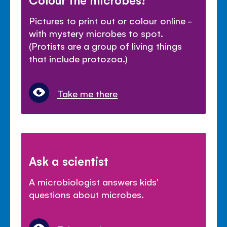
Pictures to print out or colour online -
with mystery microbes to spot.
(Protists are a group of living things
that include protozoa.)
Take me there
Ask a scientist
A microbiologist answers kids'
questions about microbes.