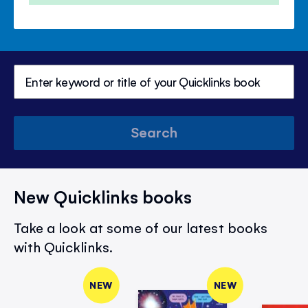
Search
New Quicklinks books
Take a look at some of our latest books
with Quicklinks.
NEW
NEW