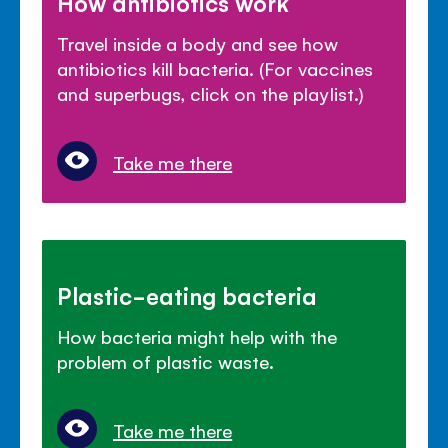
How antibiotics work
Travel inside a body and see how
antibiotics kill bacteria. (For vaccines
and superbugs, click on the playlist.)
Take me there
Plastic-eating bacteria
How bacteria might help with the
problem of plastic waste.
Take me there