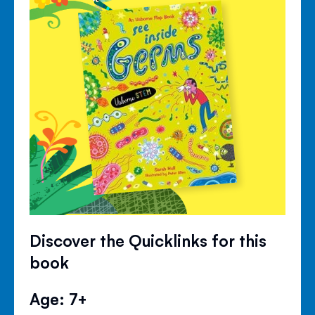
Discover the Quicklinks for this
book
Age: 7+