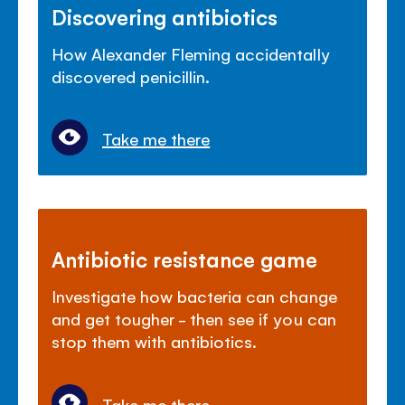
Discovering antibiotics
How Alexander Fleming accidentally
discovered penicillin.
Take me there
Antibiotic resistance game
Investigate how bacteria can change
and get tougher - then see if you can
stop them with antibiotics.
Take me there