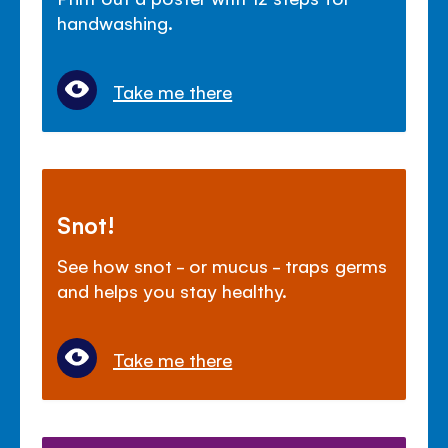
handwashing.
Take me there
Snot!
See how snot - or mucus - traps germs
and helps you stay healthy.
Take me there