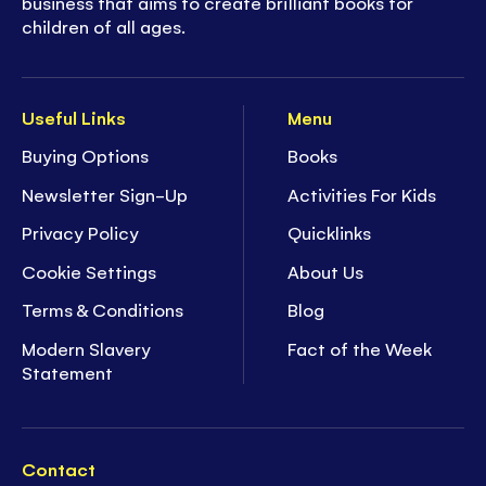
business that aims to create brilliant books for
children of all ages.
Useful Links
Menu
Buying Options
Books
Newsletter Sign-Up
Activities For Kids
Privacy Policy
Quicklinks
Cookie Settings
About Us
Terms & Conditions
Blog
Modern Slavery
Fact of the Week
Statement
Contact