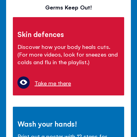
Germs Keep Out!
Skin defences
Discover how your body heals cuts.
(For more videos, look for sneezes and
colds and flu in the playlist.)
Take me there
Wash your hands!
Print out a poster with 12 steps for