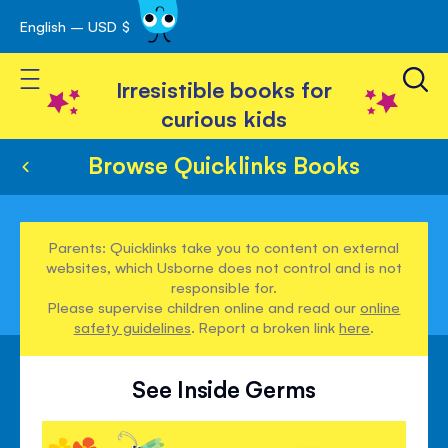
English – USD $
Skip
avigation
to
Toggle Nav
Content
Irresistible books for
curious kids
Browse Quicklinks Books
Parents: Quicklinks take you to content on external
websites, which Usborne does not control and is not
responsible for.
Please supervise children online and read our
online
safety guidelines
. Report a broken link
here
.
See Inside Germs