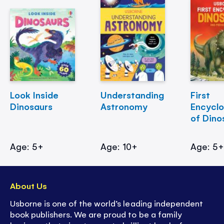
Look Inside
Understanding
First
Dinosaurs
Astronomy
Encycl
of Dino
Age: 5+
Age: 10+
Age: 5
About Us
Usborne is one of the world’s leading independent
book publishers. We are proud to be a family