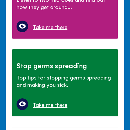
how they get around...
Take me there
Stop germs spreading
Top tips for stopping germs spreading
and making you sick.
Take me there