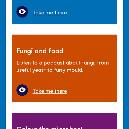
Take me there
Fungi and food
Listen to a podcast about fungi, from
useful yeast to furry mould.
Take me there
Colour the microbes!