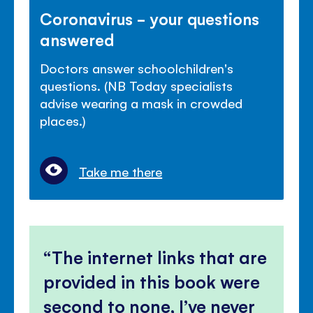
Coronavirus - your questions
answered
Doctors answer schoolchildren's
questions. (NB Today specialists
advise wearing a mask in crowded
places.)
Take me there
The internet links that are
provided in this book were
second to none, I’ve never