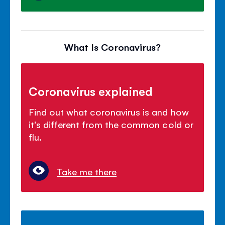
What Is Coronavirus?
Coronavirus explained
Find out what coronavirus is and how
it's different from the common cold or
flu.
Take me there