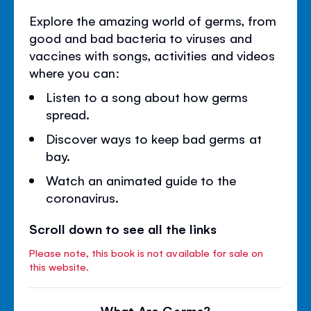
Explore the amazing world of germs, from
good and bad bacteria to viruses and
vaccines with songs, activities and videos
where you can:
Listen to a song about how germs
spread.
Discover ways to keep bad germs at
bay.
Watch an animated guide to the
coronavirus.
Scroll down to see all the links
Please note, this book is not available for sale on
this website.
What Are Germs?