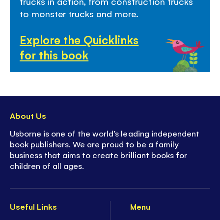
trucks in action, from construction trucks
to monster trucks and more.
Explore the Quicklinks
for this book
About Us
Usborne is one of the world’s leading independent
book publishers. We are proud to be a family
business that aims to create brilliant books for
children of all ages.
Useful Links
Menu