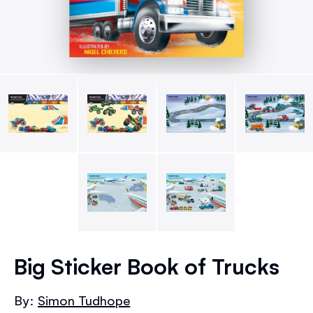
Skip
to
Big Sticker Book of Trucks
the
beginning
By:
Simon Tudhope
of