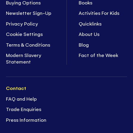
Buying Options
Books
Newsletter Sign-Up
Activities For Kids
Privacy Policy
Quicklinks
Cookie Settings
About Us
Terms & Conditions
Blog
Modern Slavery
Fact of the Week
Statement
Contact
FAQ and Help
Trade Enquiries
Press Information