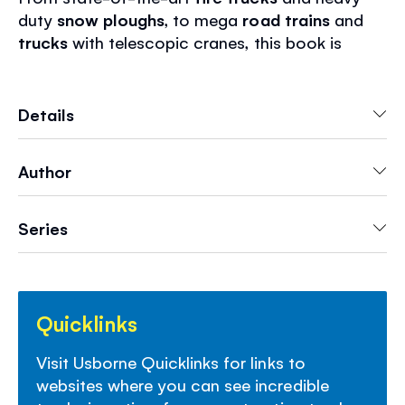
duty
snow ploughs
, to mega
road trains
and
trucks
with telescopic cranes, this book is
packed with stickers of trucks doing their
extraordinary jobs. This book will provide hours
of
screen-free fun
and
lots of information
as
Details
well.
Author
- Hours of fun to
stimulate imaginations
- Peeling and placing stickers helps
develop
fine motor skills
Series
- Perfect for
entertainment on the go
, for road
trips, vacations and rainy days
- Discover Usborne sticker books
for every
interest
Quicklinks
Visit Usborne Quicklinks for links to
websites where you can see incredible