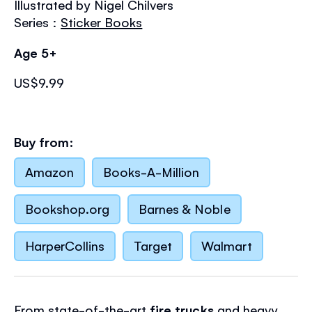
Illustrated by Nigel Chilvers
the
images
Series :
Sticker Books
gallery
Age 5+
US$9.99
Buy from:
Amazon
Books-A-Million
Bookshop.org
Barnes & Noble
HarperCollins
Target
Walmart
From state-of-the-art
fire trucks
and heavy