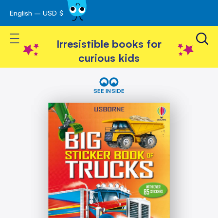
English – USD $
Skip
avigation
to
Toggle Nav
Content
Irresistible books for
curious kids
Skip
Big
Sticker
to
SEE INSIDE
Book
the
of
end
Trucks
of
the
images
gallery