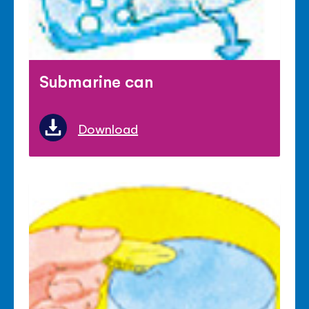
Submarine can
Download