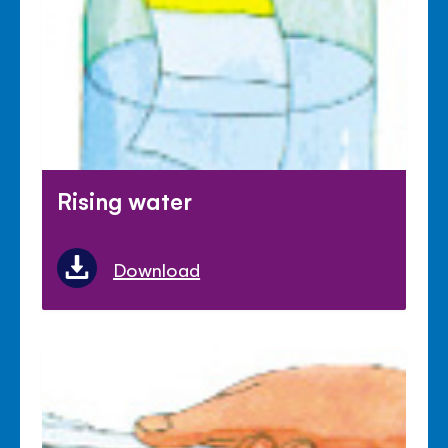
Rising water
Download