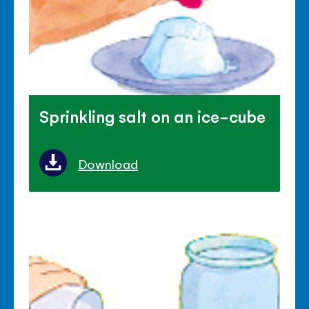
Sprinkling salt on an ice-cube
Download