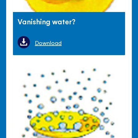
Vanishing water?
Download