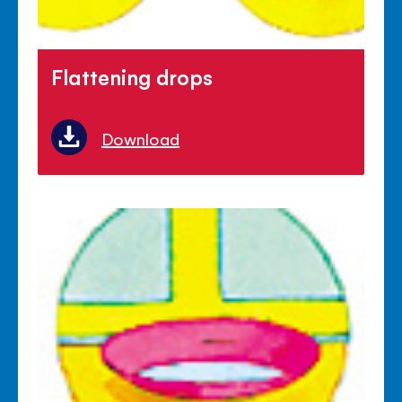
Flattening drops
Download