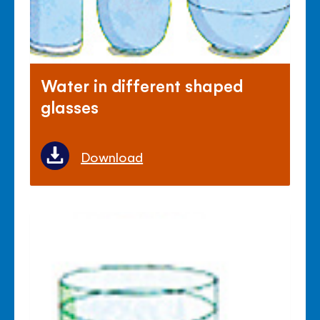
Water in different shaped
glasses
Download