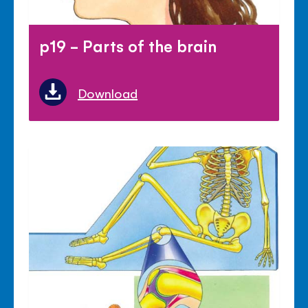
p19 - Parts of the brain
Download