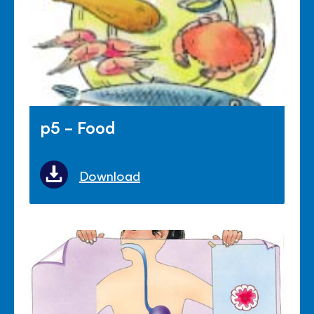
p5 - Food
Download