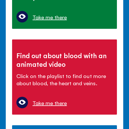
Take me there
Find out about blood with an
animated video
Click on the playlist to find out more
about blood, the heart and veins.
Take me there