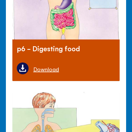
p6 - Digesting food
Download