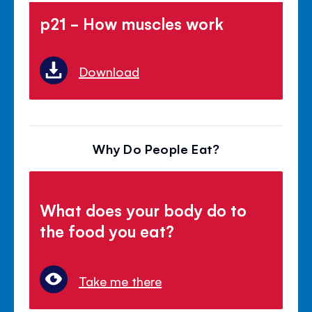
p21 - How muscles work
Download
Why Do People Eat?
What does your body do to
the food you eat?
Take me there