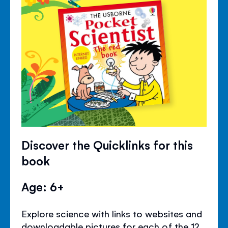
Discover the Quicklinks for this
book
Age: 6+
Explore science with links to websites and
downloadable pictures for each of the 12