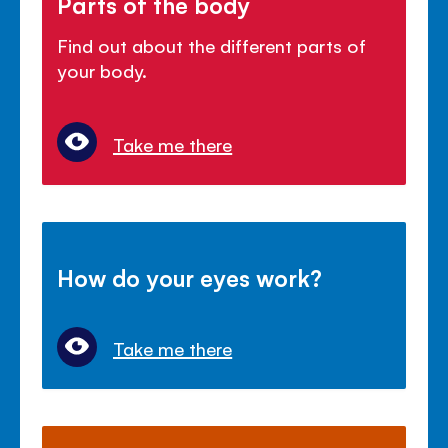
Parts of the body
Find out about the different parts of
your body.
Take me there
How do your eyes work?
Take me there