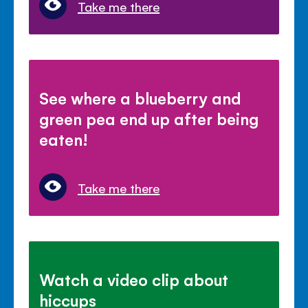
Take me there
See where a blueberry and
green pea end up after being
eaten!
Take me there
Watch a video clip about
hiccups