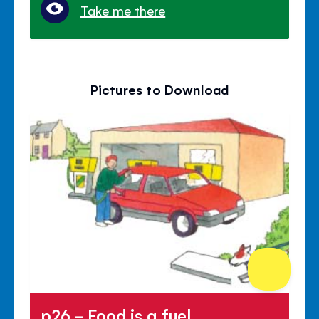
Take me there
Pictures to Download
p26 - Food is a fuel