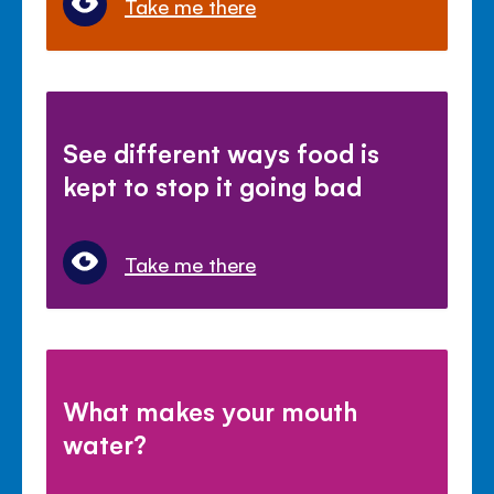
Take me there
See different ways food is
kept to stop it going bad
Take me there
What makes your mouth
water?