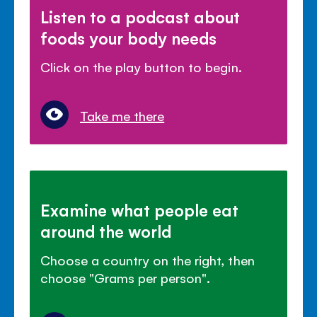
Listen to a podcast about
foods your body needs
Click on the play button to begin.
Take me there
Examine what people eat
around the world
Choose a country on the right, then
choose "Grams per person".