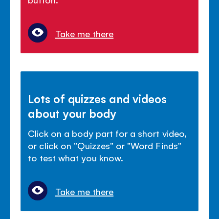
Take me there
Lots of quizzes and videos
about your body
Click on a body part for a short video,
or click on "Quizzes" or "Word Finds"
to test what you know.
Take me there