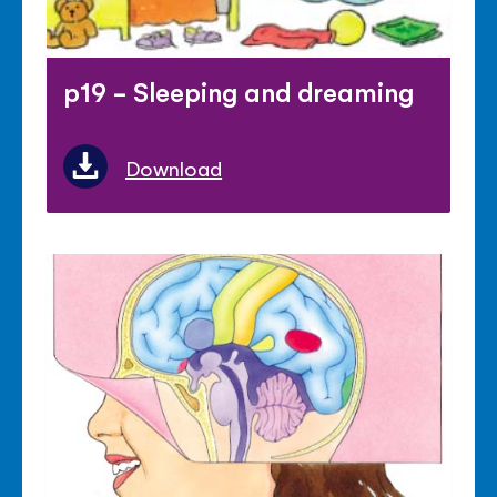
p19 - Sleeping and dreaming
Download