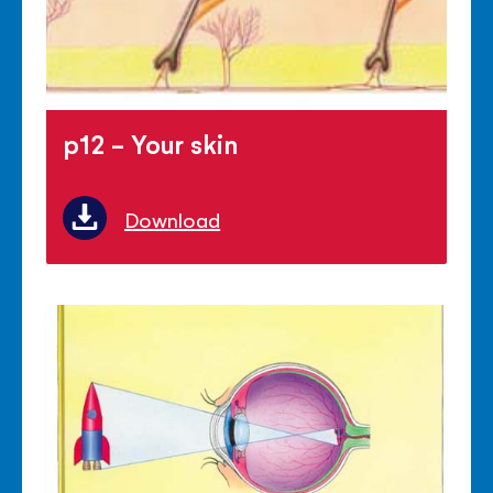
p12 - Your skin
Download