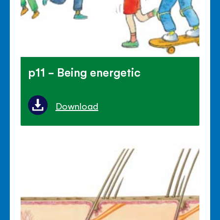
p11 - Being energetic
Download