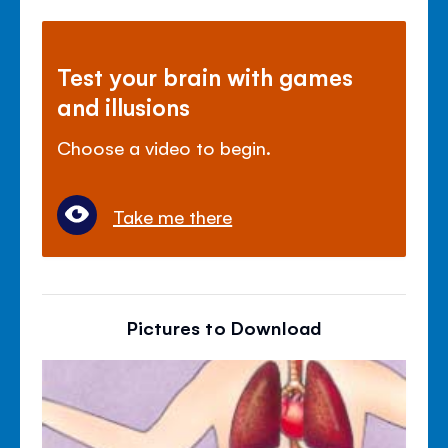
Test your brain with games
and illusions
Choose a video to begin.
Take me there
Pictures to Download