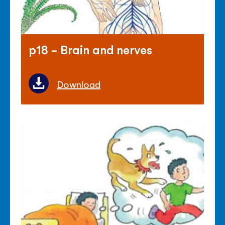
p18 - Brain and nerves
Download