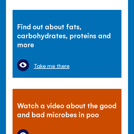
Find out about fats,
carbohydrates, proteins and
more
Take me there
Watch a video about the good
and bad microbes in poo