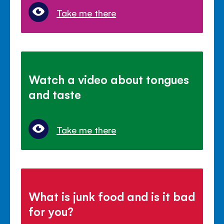
Take me there
Watch a video about tongues
and taste
Take me there
What is junk food and is it bad
for you?