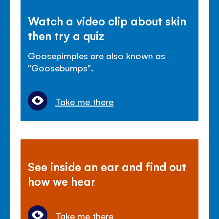
Watch a video clip about skin
then try a quiz
Goosepimples are also known as
"Goosebumps".
Take me there
See inside an ear and find out
how we hear
Take me there