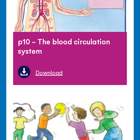
p10 - The blood circulation
system
Download