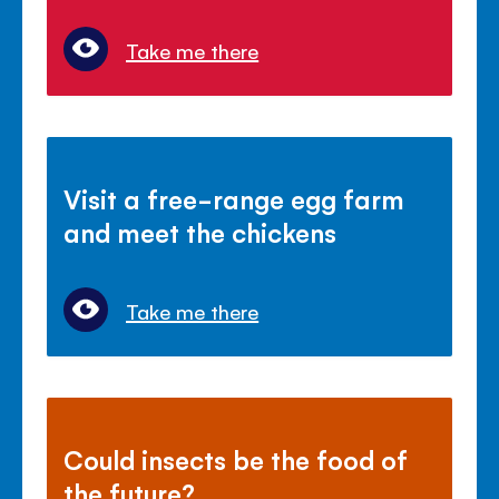
Take me there
Visit a free-range egg farm
and meet the chickens
Take me there
Could insects be the food of
the future?