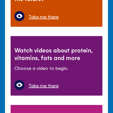
Take me there
Watch videos about protein,
vitamins, fats and more
Choose a video to begin.
Take me there