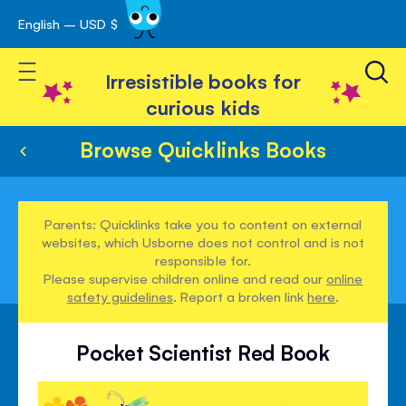
English – USD $
Skip
avigation
to
Toggle Nav
Content
Irresistible books for
curious kids
Browse Quicklinks Books
Parents: Quicklinks take you to content on external
websites, which Usborne does not control and is not
responsible for.
Please supervise children online and read our
online
safety guidelines
. Report a broken link
here
.
Pocket Scientist Red Book