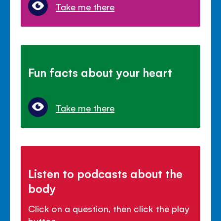
Take me there
Fun facts about your heart
Take me there
Listen to podcasts about the
body
Click on a question, then click the play
button.