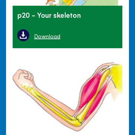
p20 - Your skeleton
Download