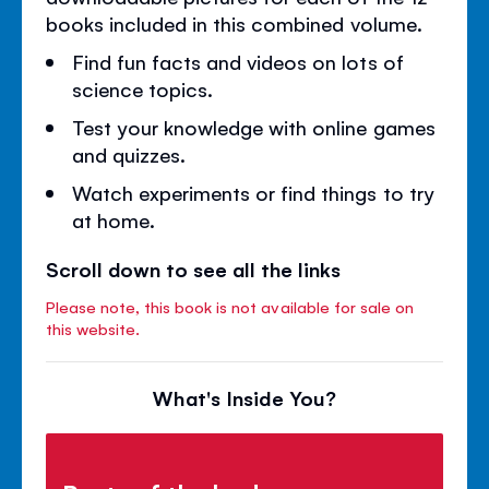
books included in this combined volume.
Find fun facts and videos on lots of
science topics.
Test your knowledge with online games
and quizzes.
Watch experiments or find things to try
at home.
Scroll down to see all the links
Please note, this book is not available for sale on
this website.
What's Inside You?