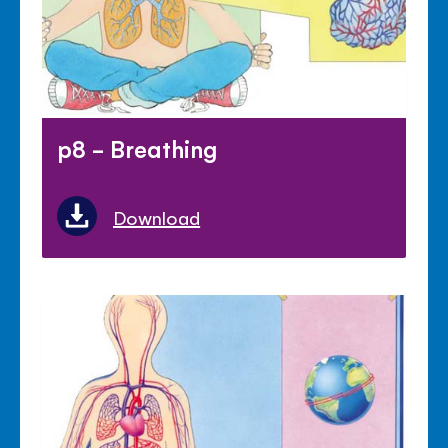
p8 - Breathing
Download