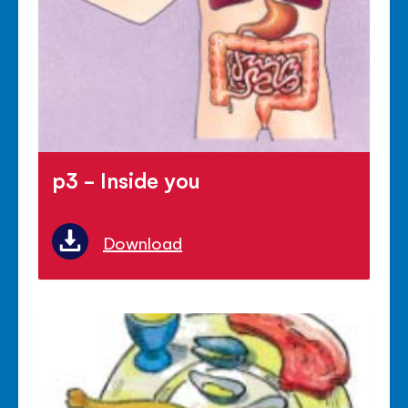
p3 - Inside you
Download