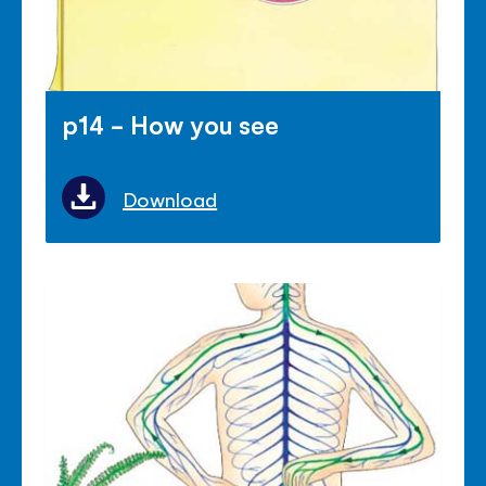
p14 - How you see
Download