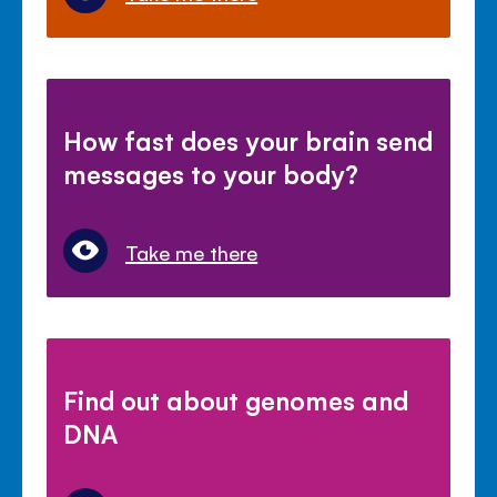
How fast does your brain send
messages to your body?
Take me there
Find out about genomes and
DNA