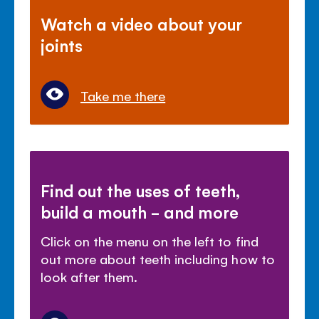
Watch a video about your
joints
Take me there
Find out the uses of teeth,
build a mouth - and more
Click on the menu on the left to find
out more about teeth including how to
look after them.