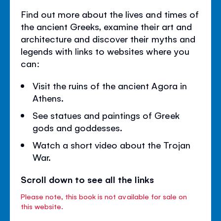
Find out more about the lives and times of
the ancient Greeks, examine their art and
architecture and discover their myths and
legends with links to websites where you
can:
Visit the ruins of the ancient Agora in
Athens.
See statues and paintings of Greek
gods and goddesses.
Watch a short video about the Trojan
War.
Scroll down to see all the links
Please note, this book is not available for sale on
this website.