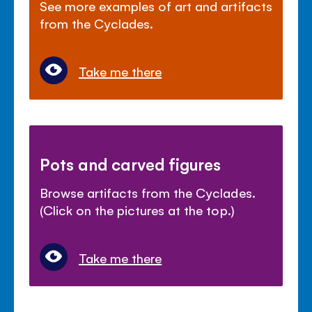
See more examples of art and artifacts
from the Cyclades.
Take me there
Pots and carved figures
Browse artifacts from the Cyclades.
(Click on the pictures at the top.)
Take me there