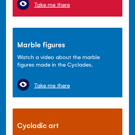
Take me there
Marble figures
Watch a video about the marble
figures made in the Cyclades.
Take me there
Cycladic art