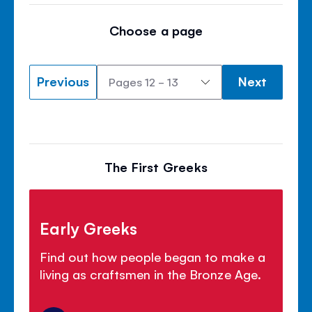
Choose a page
Previous
Next
The First Greeks
Early Greeks
Find out how people began to make a
living as craftsmen in the Bronze Age.