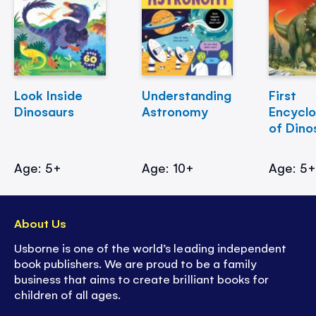
Look Inside
Understanding
First
Dinosaurs
Astronomy
Encycl
of Dino
Age: 5+
Age: 10+
Age: 5
About Us
Usborne is one of the world’s leading independent
book publishers. We are proud to be a family
business that aims to create brilliant books for
children of all ages.