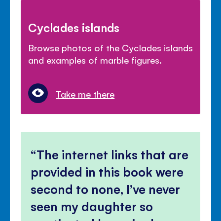
Cyclades islands
Browse photos of the Cyclades islands
and examples of marble figures.
Take me there
The internet links that are
provided in this book were
second to none, I’ve never
seen my daughter so