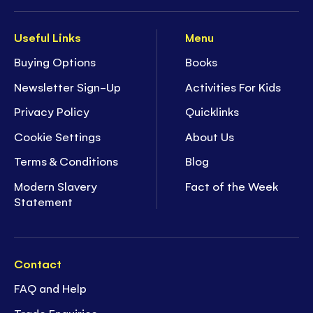
Useful Links
Menu
Buying Options
Books
Newsletter Sign-Up
Activities For Kids
Privacy Policy
Quicklinks
Cookie Settings
About Us
Terms & Conditions
Blog
Modern Slavery
Fact of the Week
Statement
Contact
FAQ and Help
Trade Enquiries