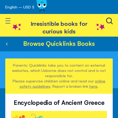
English – USD $
Skip
avigation
to
Toggle Nav
Content
Irresistible books for
curious kids
Browse Quicklinks Books
Parents: Quicklinks take you to content on external
websites, which Usborne does not control and is not
responsible for.
Please supervise children online and read our
online
safety guidelines
. Report a broken link
here
.
Encyclopedia of Ancient Greece