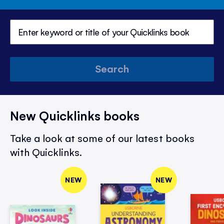
Search
New Quicklinks books
Take a look at some of our latest books
with Quicklinks.
NEW
NEW