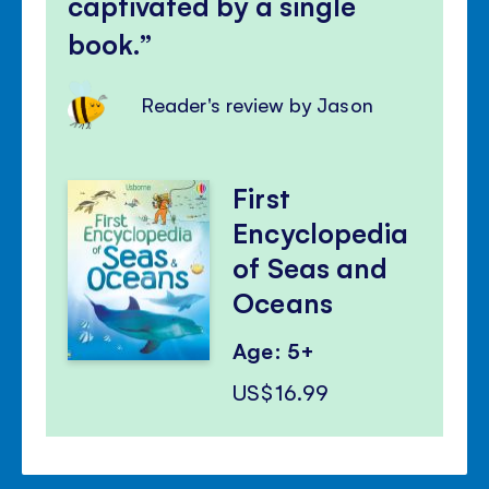
captivated by a single
book.
Reader's review by Jason
First
Encyclopedia
of Seas and
Oceans
Age: 5+
US$16.99