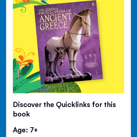
Discover the Quicklinks for this
book
Age: 7+