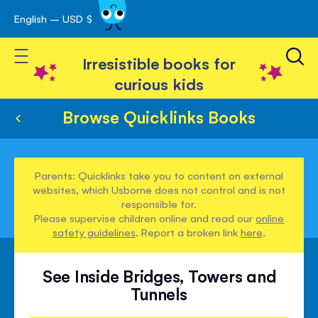
English – USD $
Skip
avigation
to
Toggle Nav
Content
Irresistible books for
curious kids
Browse Quicklinks Books
Parents: Quicklinks take you to content on external
websites, which Usborne does not control and is not
responsible for.
Please supervise children online and read our
online
safety guidelines
. Report a broken link
here
.
See Inside Bridges, Towers and
Tunnels