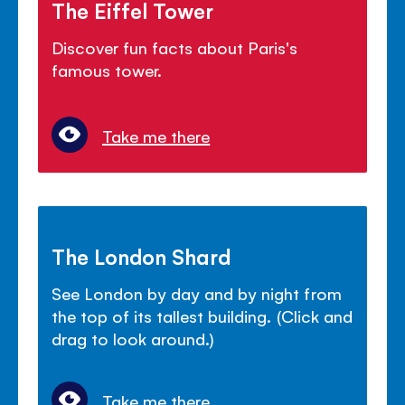
The Eiffel Tower
Discover fun facts about Paris's
famous tower.
Take me there
The London Shard
See London by day and by night from
the top of its tallest building. (Click and
drag to look around.)
Take me there