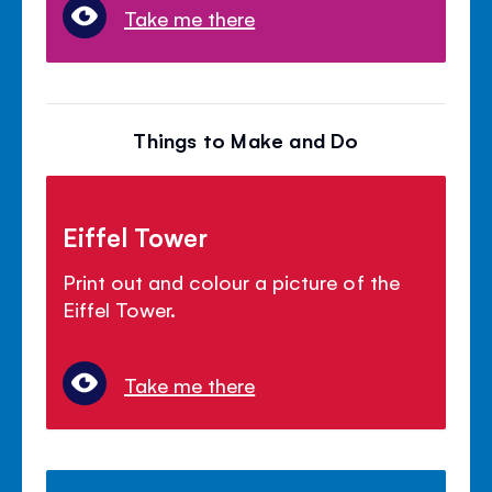
Take me there
Things to Make and Do
Eiffel Tower
Print out and colour a picture of the
Eiffel Tower.
Take me there