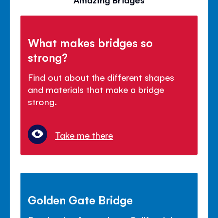
What makes bridges so
strong?
Find out about the different shapes
and materials that make a bridge
strong.
Take me there
Golden Gate Bridge