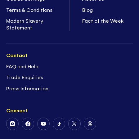
Terms & Conditions
Blog
Modern Slavery
Fact of the Week
Statement
Contact
FAQ and Help
Trade Enquiries
Press Information
Connect
Follow
Follow
Follow
Follow
Follow
Follow
Us
Us
Us
Us
Us
Us