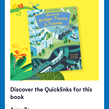
Discover the Quicklinks for this
book