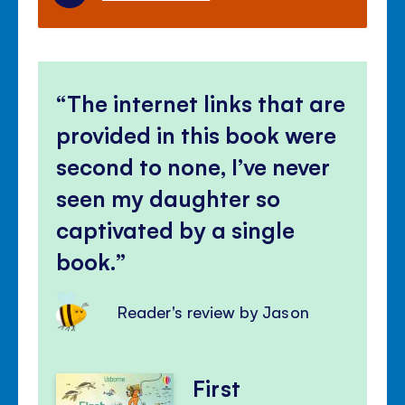
The internet links that are
provided in this book were
second to none, I’ve never
seen my daughter so
captivated by a single
book.
Reader's review by Jason
First