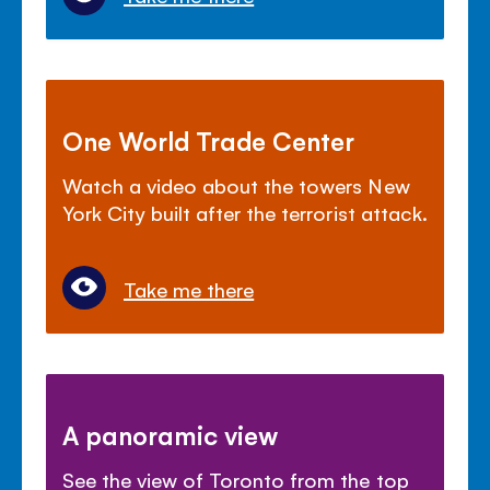
One World Trade Center
Watch a video about the towers New
York City built after the terrorist attack.
Take me there
A panoramic view
See the view of Toronto from the top