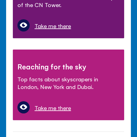
of the CN Tower.
Take me there
Reaching for the sky
Top facts about skyscrapers in
London, New York and Dubai.
Take me there