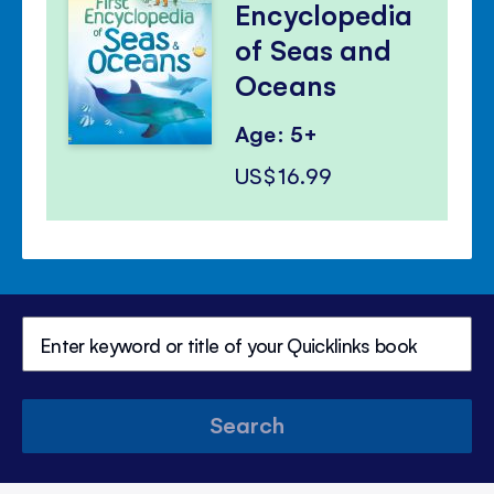
Encyclopedia
of Seas and
Oceans
Age: 5+
US$16.99
Search