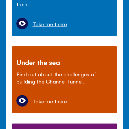
train.
Take me there
Under the sea
Find out about the challenges of
building the Channel Tunnel.
Take me there