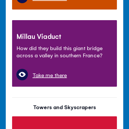
Millau Viaduct
How did they build this giant bridge
across a valley in southern France?
Take me there
Towers and Skyscrapers