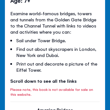
Age: 7+
Examine world-famous bridges, towers
and tunnels from the Golden Gate Bridge
to the Channel Tunnel with links to videos
and activities where you can:
Sail under Tower Bridge.
Find out about skyscrapers in London,
New York and Dubai.
Print out and decorate a picture of the
Eiffel Tower.
Scroll down to see all the links
Please note, this book is not available for sale on
this website.
Amazing Bridges