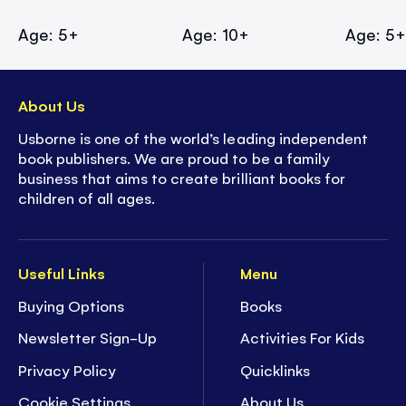
Age: 5+
Age: 10+
Age: 5
About Us
Usborne is one of the world’s leading independent
book publishers. We are proud to be a family
business that aims to create brilliant books for
children of all ages.
Useful Links
Menu
Buying Options
Books
Newsletter Sign-Up
Activities For Kids
Privacy Policy
Quicklinks
Cookie Settings
About Us