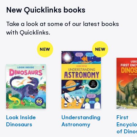
New Quicklinks books
Take a look at some of our latest books
with Quicklinks.
NEW
NEW
Look Inside
Understanding
First
Dinosaurs
Astronomy
Encycl
of Dino