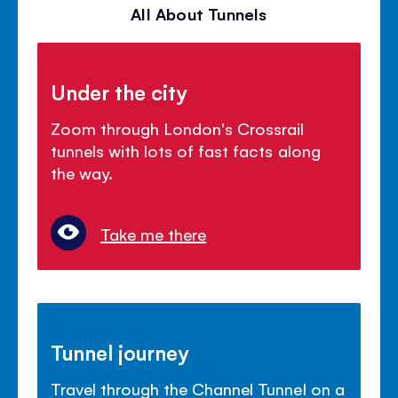
All About Tunnels
Under the city
Zoom through London's Crossrail
tunnels with lots of fast facts along
the way.
Take me there
Tunnel journey
Travel through the Channel Tunnel on a