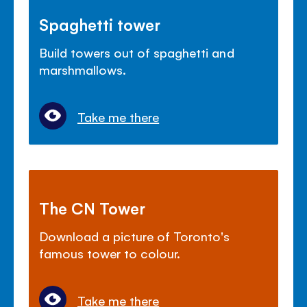
Spaghetti tower
Build towers out of spaghetti and
marshmallows.
Take me there
The CN Tower
Download a picture of Toronto's
famous tower to colour.
Take me there