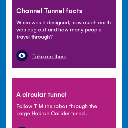
Channel Tunnel facts
When was it designed, how much earth
was dug out and how many people
travel through?
Take me there
A circular tunnel
Follow TIM the robot through the
Large Hadron Collider tunnel.