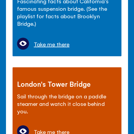
Fascinating facts about California's
famous suspension bridge. (See the
playlist for facts about Brooklyn
Bridge.)
Take me there
London's Tower Bridge
Sail through the bridge on a paddle
steamer and watch it close behind
you.
Take me there