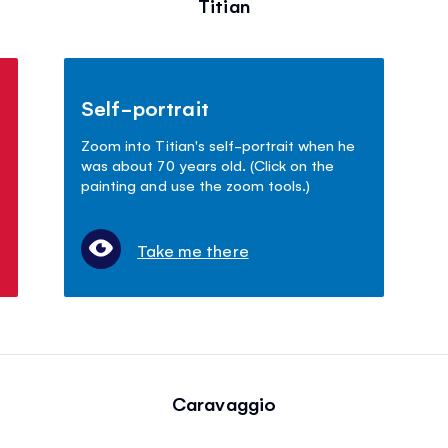
Titian
Self-portrait
Zoom into Titian's self-portrait when he
was about 70 years old. (Click on the
painting and use the zoom tools.)
Take me there
Caravaggio