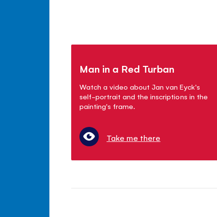
Man in a Red Turban
Watch a video about Jan van Eyck's
self-portrait and the inscriptions in the
painting's frame.
Take me there