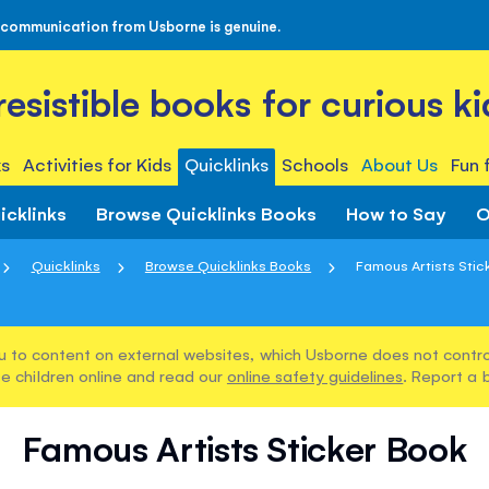
 communication from Usborne is genuine.
rresistible books for curious ki
s
Activities for Kids
Quicklinks
Schools
About Us
Fun 
icklinks
Browse Quicklinks Books
How to Say
O
Quicklinks
Browse Quicklinks Books
Famous Artists Stic
u to content on external websites, which Usborne does not control
e children online and read our
online safety guidelines
. Report a 
Famous Artists Sticker Book