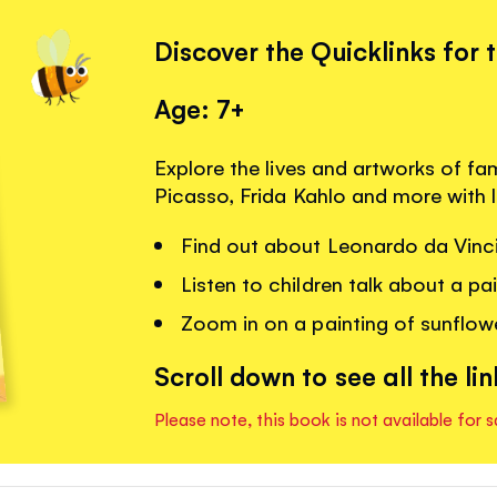
Discover the Quicklinks for 
Age: 7+
Explore the lives and artworks of fa
Picasso, Frida Kahlo and more with 
Find out about Leonardo da Vinci
Listen to children talk about a p
Zoom in on a painting of sunflow
Scroll down to see all the lin
Please note, this book is not available for s