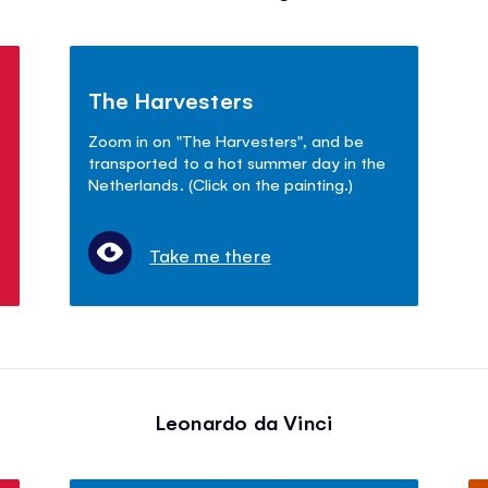
The Harvesters
Zoom in on "The Harvesters", and be
transported to a hot summer day in the
Netherlands. (Click on the painting.)
Take me there
Leonardo da Vinci