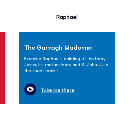
Raphael
The Garvagh Madonna
Examine Raphael's painting of the baby
Jesus, his mother Mary and St John. (Use
the zoom tools.)
Take me there