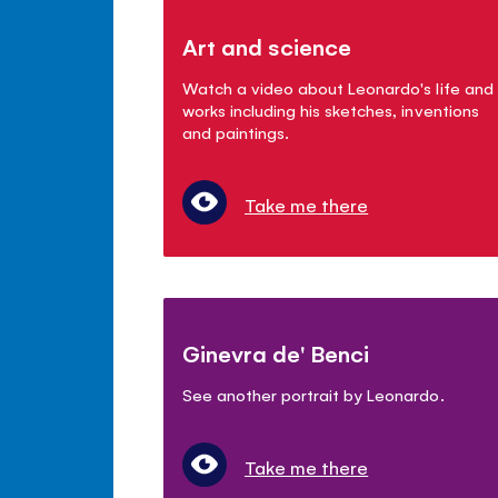
Art and science
Watch a video about Leonardo's life and
works including his sketches, inventions
and paintings.
Take me there
Ginevra de' Benci
See another portrait by Leonardo.
Take me there