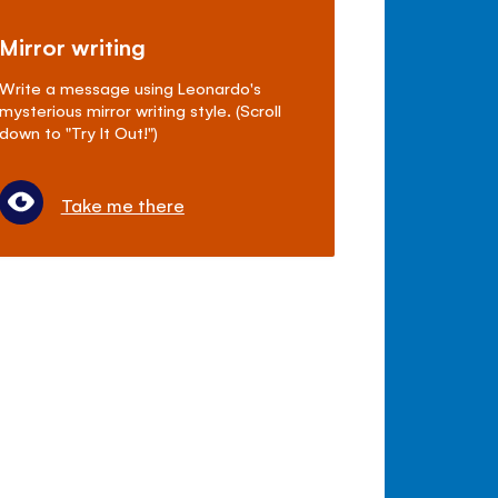
Mirror writing
Write a message using Leonardo's
mysterious mirror writing style. (Scroll
down to "Try It Out!")
Take me there