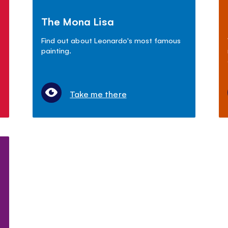
The Mona Lisa
Find out about Leonardo's most famous
painting.
Take me there