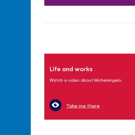
Life and works
Watch a video about Michelangelo.
Take me there