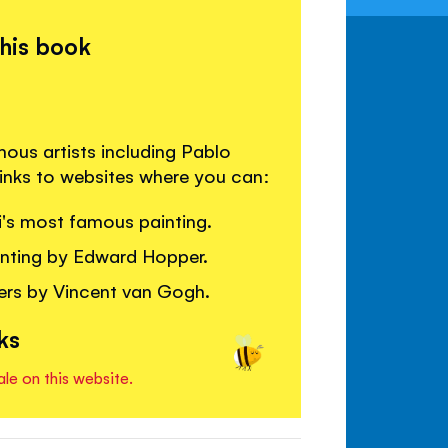
this book
mous artists including Pablo
links to websites where you can:
's most famous painting.
ainting by Edward Hopper.
ers by Vincent van Gogh.
ks
ale on this website.