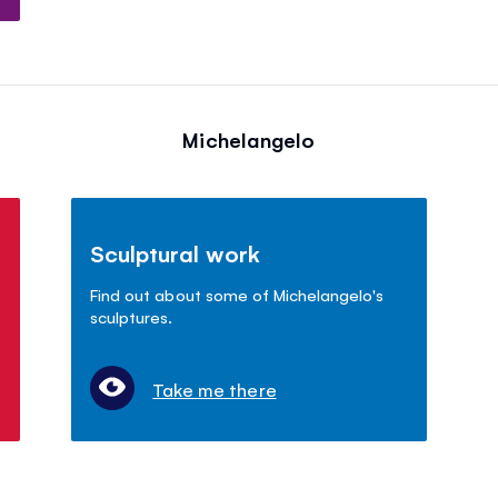
Michelangelo
Sculptural work
Find out about some of Michelangelo's
sculptures.
Take me there