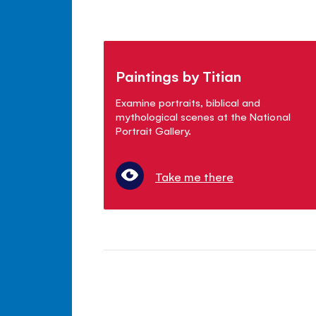
Paintings by Titian
Examine portraits, biblical and
mythological scenes at the National
Portrait Gallery.
Take me there