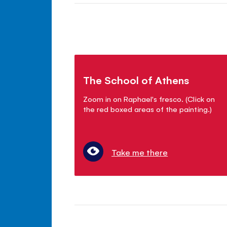
The School of Athens
Zoom in on Raphael's fresco. (Click on
the red boxed areas of the painting.)
Take me there