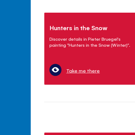
Hunters in the Snow
Discover details in Pieter Bruegel's
painting "Hunters in the Snow (Winter)".
Take me there