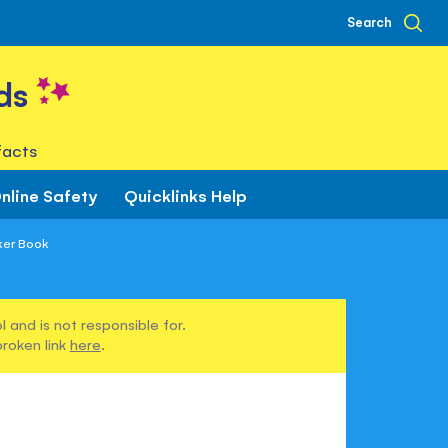
Search
ds
facts
nline Safety
Quicklinks Help
ker Book
 and is not responsible for.
broken link
here
.