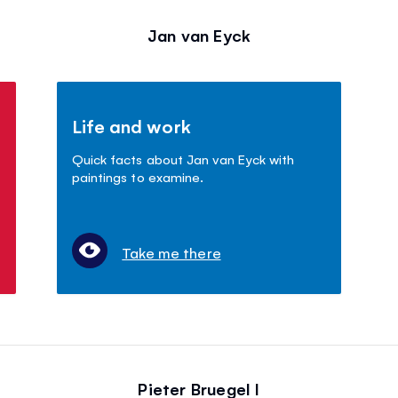
Jan van Eyck
Life and work
Quick facts about Jan van Eyck with
paintings to examine.
Take me there
Pieter Bruegel I