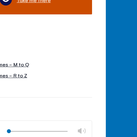
mes - M to Q
mes - R to Z
Change
Play