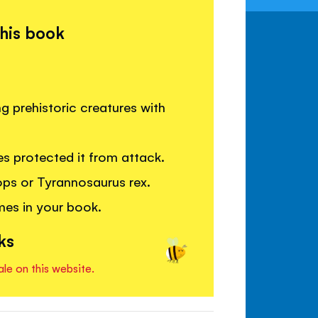
this book
g prehistoric creatures with
s protected it from attack.
tops or Tyrannosaurus rex.
mes in your book.
ks
ale on this website.