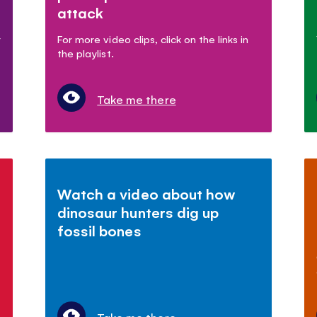
attack
r
For more video clips, click on the links in
the playlist.
Take me there
Watch a video about how
dinosaur hunters dig up
fossil bones
Take me there