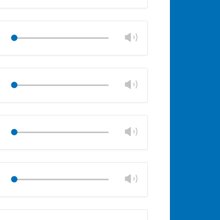
volume
Mute
Close
volume
panel
Change
Play
volume
Mute
Close
volume
panel
Change
Play
volume
Mute
Close
volume
panel
Change
Play
volume
Mute
Close
volume
panel
Change
Play
volume
Mute
Close
volume