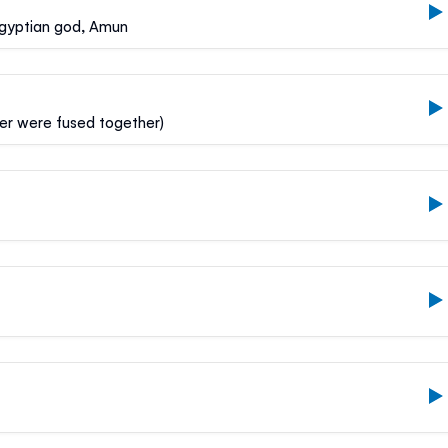
Egyptian god, Amun
lder were fused together)