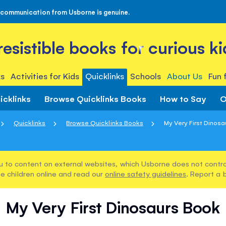
 communication from Usborne is genuine.
rresistible books for curious ki
s
Activities for Kids
Quicklinks
Schools
About Us
Fun 
icklinks
Browse Quicklinks Books
How to Say
O
Quicklinks
Browse Quicklinks Books
My Very First Dinos
u to content on external websites, which Usborne does not control
e children online and read our
online safety guidelines
. Report a 
My Very First Dinosaurs Book