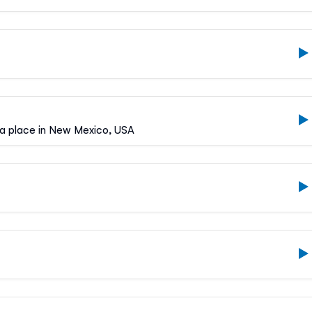
, a place in New Mexico, USA