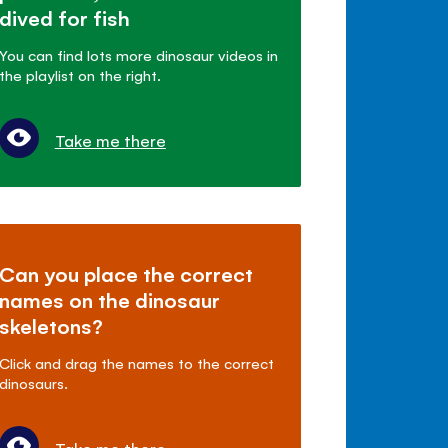
dived for fish
You can find lots more dinosaur videos in
the playlist on the right.
Take me there
Can you place the correct
names on the dinosaur
skeletons?
Click and drag the names to the correct
dinosaurs.
Take me there