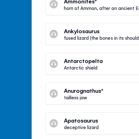
Ammonites*
horn of Ammon, after an ancient 
Ankylosaurus
fused lizard (the bones in its shou
Antarctopelta
Antarctic shield
Anurognathus*
tailless jaw
Apatosaurus
deceptive lizard