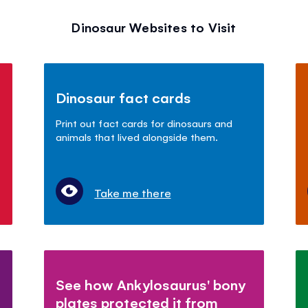
Dinosaur Websites to Visit
Dinosaur fact cards
Print out fact cards for dinosaurs and
animals that lived alongside them.
Take me there
See how Ankylosaurus' bony
plates protected it from