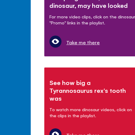
dinosaur, may have looked
For more video clips, click on the dinosau
"Promo" links in the playlist.
Take me there
See how big a
Tyrannosaurus rex's tooth
was
To watch more dinosaur videos, click on
the clips in the playlist.
Take me there