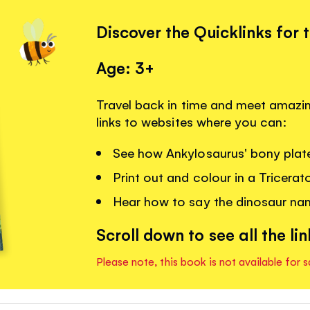
Discover the Quicklinks for 
Age: 3+
Travel back in time and meet amazin
links to websites where you can:
See how Ankylosaurus' bony plate
Print out and colour in a Tricera
Hear how to say the dinosaur na
Scroll down to see all the lin
Please note, this book is not available for s