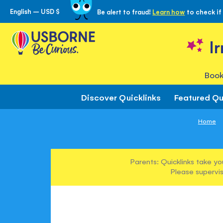
English – USD $
Be alert to fraud!
Learn how
to check if
Skip
to
Content
I
Book
Discover Quicklinks
Featured Qu
Home
Parents: Quicklinks take yo
Please supervis