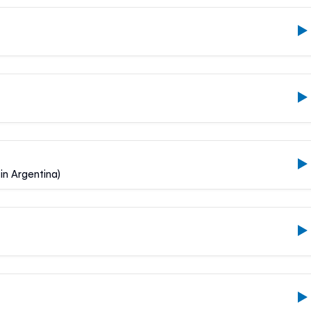
in Argentina)