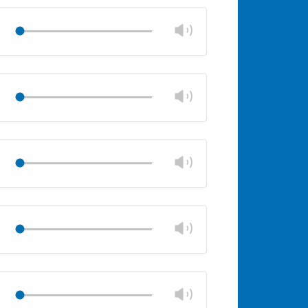
volume
panel
Change
Play
volume
Mute
Close
volume
panel
Change
Play
volume
Mute
Close
volume
panel
Change
Play
volume
Mute
Close
volume
panel
Change
Play
volume
Mute
Close
volume
panel
Change
Play