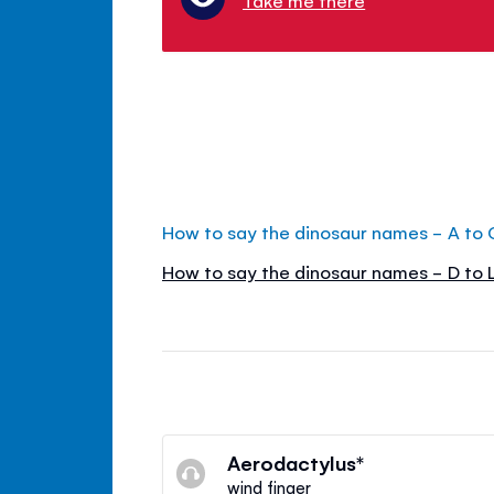
How to say the dinosaur names - A to 
How to say the dinosaur names - D to 
Aerodactylus*
wind finger