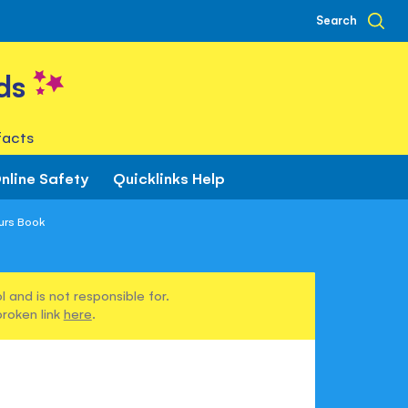
Search
ds
facts
nline Safety
Quicklinks Help
aurs Book
 and is not responsible for.
broken link
here
.