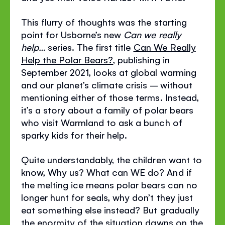
This flurry of thoughts was the starting
point for Usborne’s new
Can we really
help…
series. The first title
Can We Really
Help the Polar Bears?
, publishing in
September 2021, looks at global warming
and our planet’s climate crisis – without
mentioning either of those terms. Instead,
it’s a story about a family of polar bears
who visit Warmland to ask a bunch of
sparky kids for their help.
Quite understandably, the children want to
know, Why us? What can WE do? And if
the melting ice means polar bears can no
longer hunt for seals, why don’t they just
eat something else instead? But gradually
the enormity of the situation dawns on the