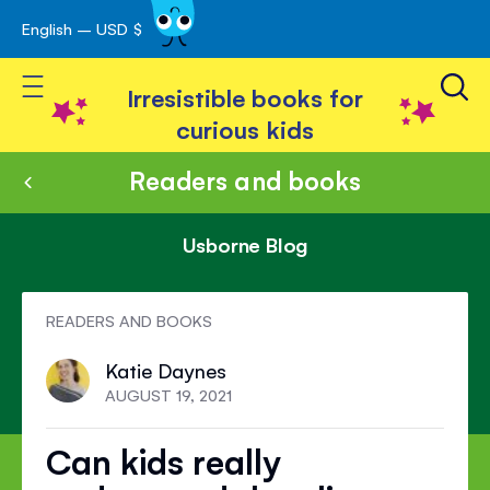
English – USD $
Skip
avigation
to
Toggle Nav
Content
Irresistible books for
curious kids
Readers and books
Usborne Blog
READERS AND BOOKS
Katie Daynes
AUGUST 19, 2021
Can kids really