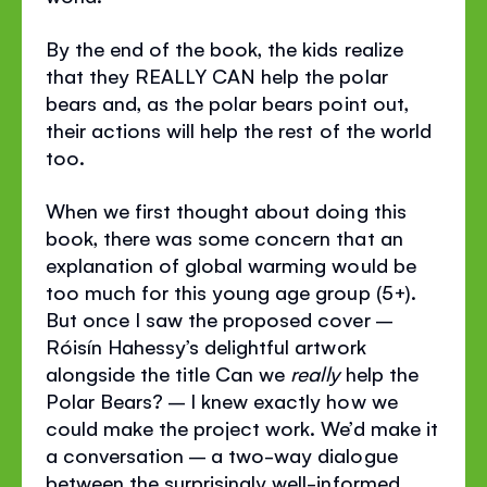
By the end of the book, the kids realize
that they REALLY CAN help the polar
bears and, as the polar bears point out,
their actions will help the rest of the world
too.
When we first thought about doing this
book, there was some concern that an
explanation of global warming would be
too much for this young age group (5+).
But once I saw the proposed cover –
Róisín Hahessy’s delightful artwork
alongside the title Can we
really
help the
Polar Bears? – I knew exactly how we
could make the project work. We’d make it
a conversation – a two-way dialogue
between the surprisingly well-informed