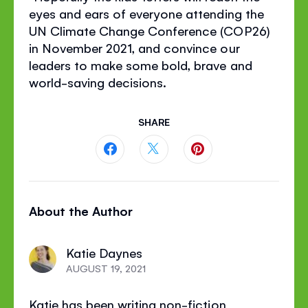
eyes and ears of everyone attending the
UN Climate Change Conference (COP26)
in November 2021, and convince our
leaders to make some bold, brave and
world-saving decisions.
SHARE
Share
Share
Share
this
this
this
About the Author
page
page
page
on
on
on
Katie Daynes
Facebook
Twitter
Pinterest
AUGUST 19, 2021
Katie has been writing non-fiction