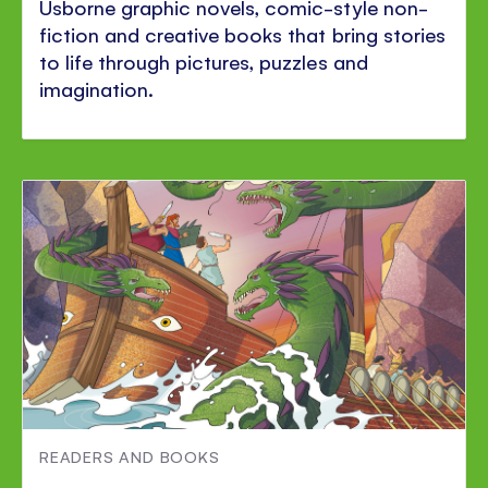
Usborne graphic novels, comic-style non-
fiction and creative books that bring stories
to life through pictures, puzzles and
imagination.
READERS AND BOOKS