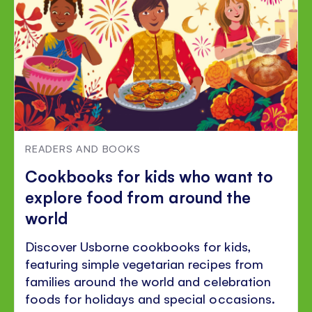
READERS AND BOOKS
Cookbooks for kids who want to
explore food from around the
world
Discover Usborne cookbooks for kids,
featuring simple vegetarian recipes from
families around the world and celebration
foods for holidays and special occasions.