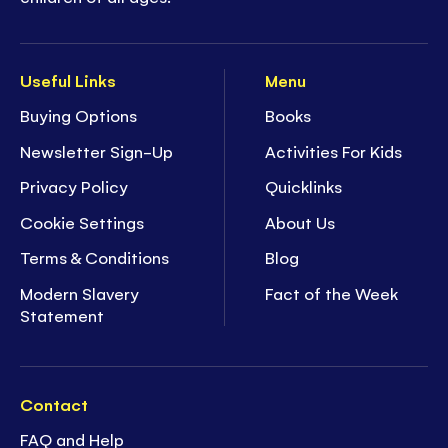
Useful Links
Menu
Buying Options
Books
Newsletter Sign-Up
Activities For Kids
Privacy Policy
Quicklinks
Cookie Settings
About Us
Terms & Conditions
Blog
Modern Slavery
Fact of the Week
Statement
Contact
FAQ and Help