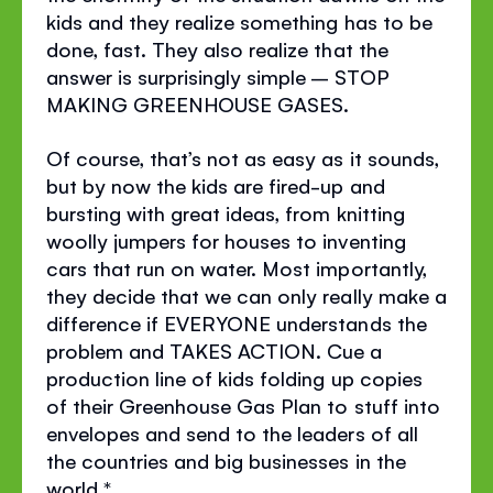
kids and they realize something has to be
done, fast. They also realize that the
answer is surprisingly simple – STOP
MAKING GREENHOUSE GASES.
Of course, that’s not as easy as it sounds,
but by now the kids are fired-up and
bursting with great ideas, from knitting
woolly jumpers for houses to inventing
cars that run on water. Most importantly,
they decide that we can only really make a
difference if EVERYONE understands the
problem and TAKES ACTION. Cue a
production line of kids folding up copies
of their Greenhouse Gas Plan to stuff into
envelopes and send to the leaders of all
the countries and big businesses in the
world.*