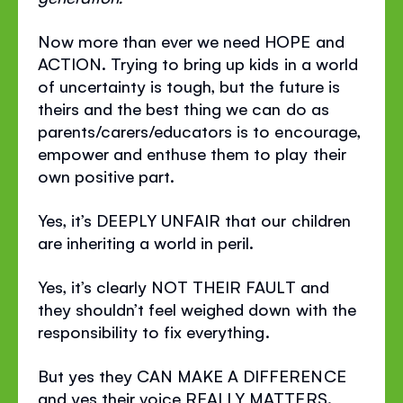
Now more than ever we need HOPE and
ACTION. Trying to bring up kids in a world
of uncertainty is tough, but the future is
theirs and the best thing we can do as
parents/carers/educators is to encourage,
empower and enthuse them to play their
own positive part.
Yes, it’s DEEPLY UNFAIR that our children
are inheriting a world in peril.
Yes, it’s clearly NOT THEIR FAULT and
they shouldn’t feel weighed down with the
responsibility to fix everything.
But yes they CAN MAKE A DIFFERENCE
and yes their voice REALLY MATTERS.