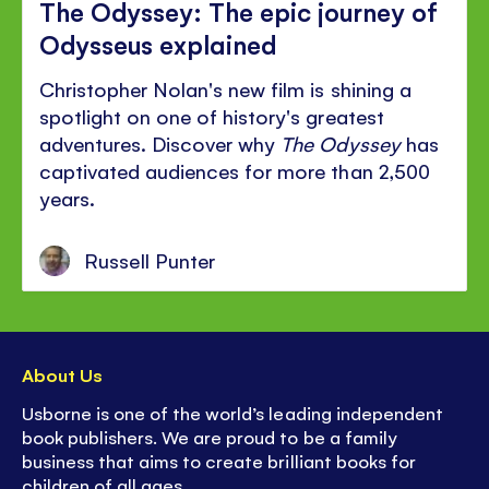
The Odyssey: The epic journey of
Odysseus explained
Christopher Nolan's new film is shining a
spotlight on one of history's greatest
adventures. Discover why
The Odyssey
has
captivated audiences for more than 2,500
years.
Russell Punter
About Us
Usborne is one of the world’s leading independent
book publishers. We are proud to be a family
business that aims to create brilliant books for
children of all ages.