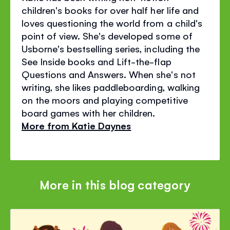
children's books for over half her life and
loves questioning the world from a child's
point of view. She's developed some of
Usborne's bestselling series, including the
See Inside books and Lift-the-flap
Questions and Answers. When she's not
writing, she likes paddleboarding, walking
on the moors and playing competitive
board games with her children.
More from Katie Daynes
More in this blog category