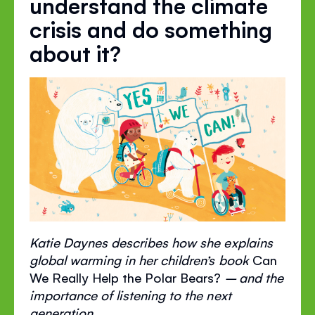
understand the climate
crisis and do something
about it?
Katie Daynes describes how she explains
global warming in her children’s book
Can
We Really Help the Polar Bears?
– and the
importance of listening to the next
generation.