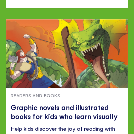
READERS AND BOOKS
Graphic novels and illustrated
books for kids who learn visually
Help kids discover the joy of reading with