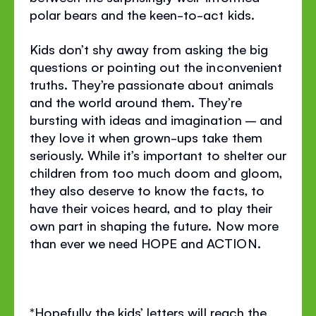
polar bears and the keen-to-act kids.
Kids don’t shy away from asking the big
questions or pointing out the inconvenient
truths. They’re passionate about animals
and the world around them. They’re
bursting with ideas and imagination – and
they love it when grown-ups take them
seriously. While it’s important to shelter our
children from too much doom and gloom,
they also deserve to know the facts, to
have their voices heard, and to play their
own part in shaping the future. Now more
than ever we need HOPE and ACTION.
*Hopefully the kids’ letters will reach the