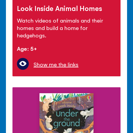
Look Inside Animal Homes
Watch videos of animals and their
homes and build a home for
hedgehogs.
Age: 5+
Show me the links