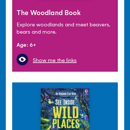
The Woodland Book
Explore woodlands and meet beavers,
bears and more.
Age: 6+
Show me the links