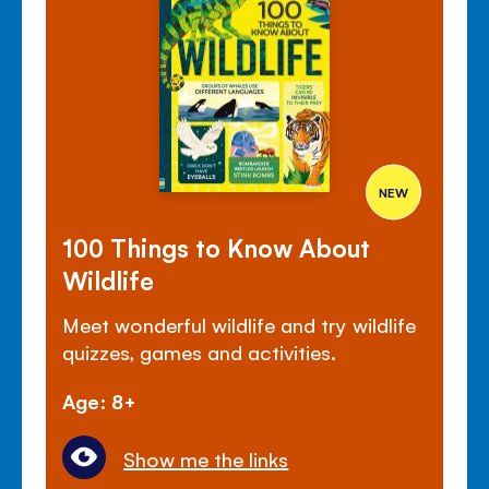
NEW
100 Things to Know About
Wildlife
Meet wonderful wildlife and try wildlife
quizzes, games and activities.
Age: 8+
Show me the links