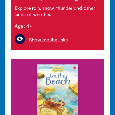
Explore rain, snow, thunder and other
kinds of weather.
Age: 4+
Show me the links