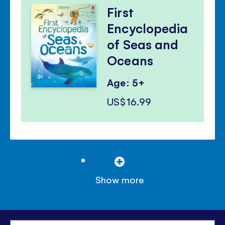
First
Encyclopedia
of Seas and
Oceans
Age: 5+
US$16.99
Show more