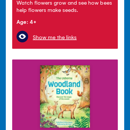
Watch flowers grow and see how bees
help flowers make seeds.
Age: 4+
Show me the links