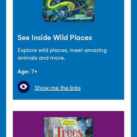
See Inside Wild Places
Explore wild places, meet amazing
animals and more.
Age: 7+
Show me the links