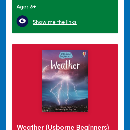
Age: 3+
Show me the links
Weather (Usborne Beginners)