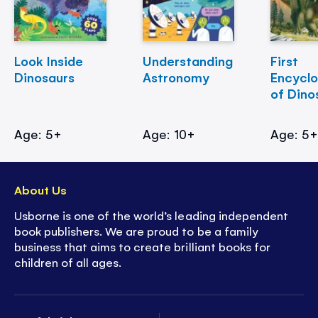
Look Inside
Understanding
First
Dinosaurs
Astronomy
Encycl
of Dino
Age: 5+
Age: 10+
Age: 5
About Us
Usborne is one of the world’s leading independent
book publishers. We are proud to be a family
business that aims to create brilliant books for
children of all ages.