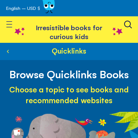
English – USD $
Skip
avigation
to
Toggle Nav
Content
Irresistible books for
curious kids
Quicklinks
Browse Quicklinks Books
Choose a topic to see books and
recommended websites