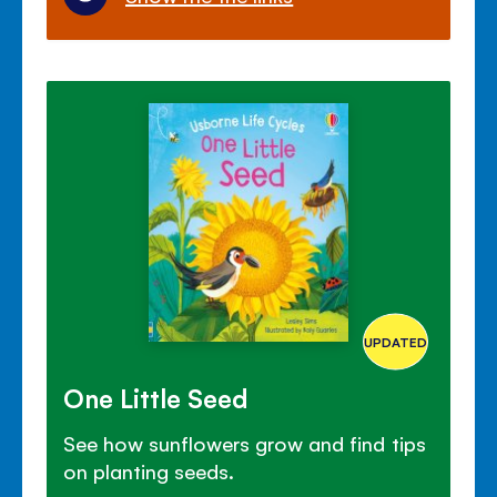
UPDATED
One Little Seed
See how sunflowers grow and find tips
on planting seeds.