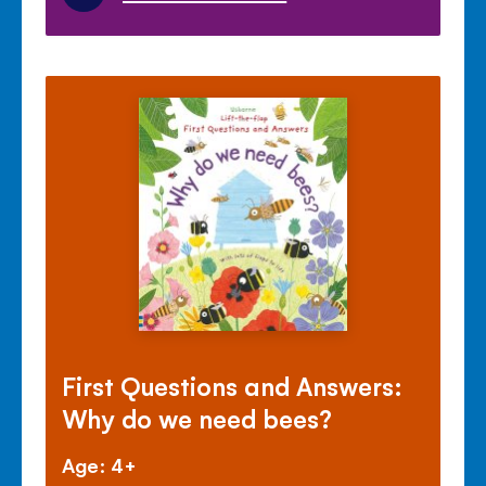
First Questions and Answers:
Why do we need bees?
Age: 4+