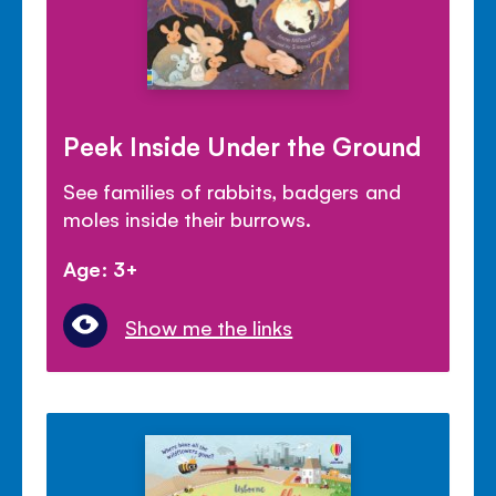
Peek Inside Under the Ground
See families of rabbits, badgers and
moles inside their burrows.
Age: 3+
Show me the links