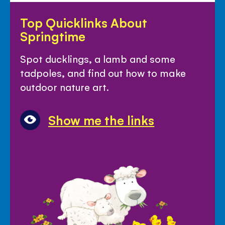
Top
Top Quicklinks About
Quicklinks
Springtime
About
Springtime
Spot ducklings, a lamb and some
tadpoles, and find out how to make
outdoor nature art.
Show me the links