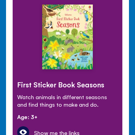
First Sticker Book Seasons
Watch animals in different seasons
and find things to make and do.
Age: 3+
Show me the links