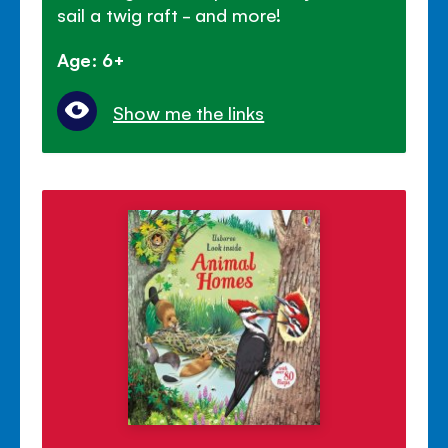
sail a twig raft - and more!
Age: 6+
Show me the links