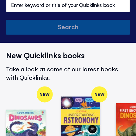
Search
New Quicklinks books
Take a look at some of our latest books
with Quicklinks.
NEW
NEW