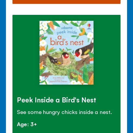
Peek Inside a Bird's Nest
See some hungry chicks inside a nest.
Age: 3+