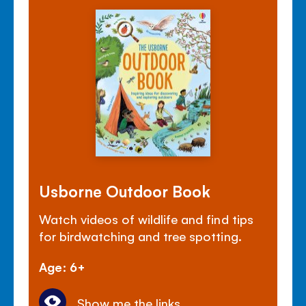
Usborne Outdoor Book
Watch videos of wildlife and find tips
for birdwatching and tree spotting.
Age: 6+
Show me the links