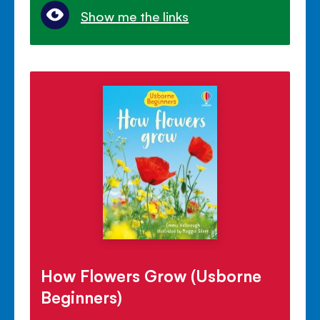
Show me the links
How Flowers Grow (Usborne
Beginners)