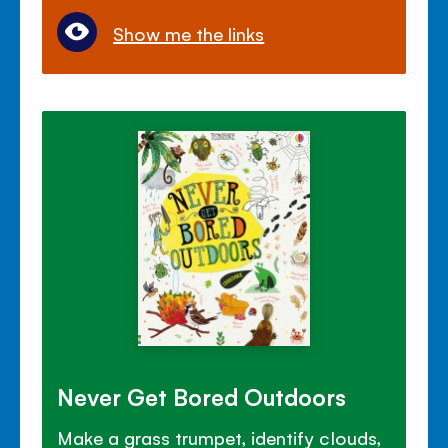
Show me the links
Never Get Bored Outdoors
Make a grass trumpet, identify clouds,