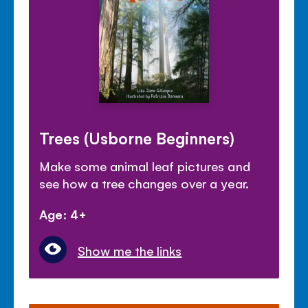
Trees (Usborne Beginners)
Make some animal leaf pictures and
see how a tree changes over a year.
Age: 4+
Show me the links