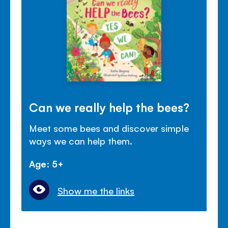
Can we really help the bees?
Meet some bees and discover simple
ways we can help them.
Age: 5+
Show me the links