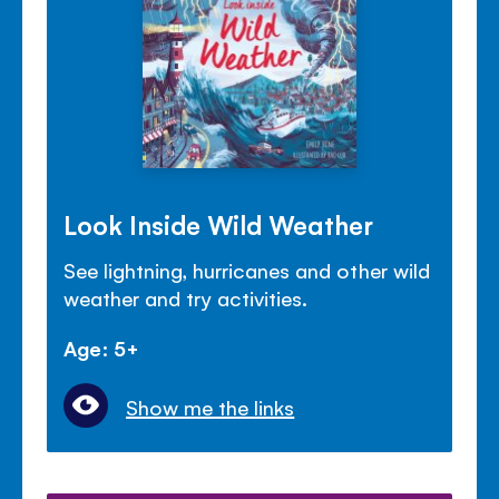
Look Inside Wild Weather
See lightning, hurricanes and other wild
weather and try activities.
Age: 5+
Show me the links