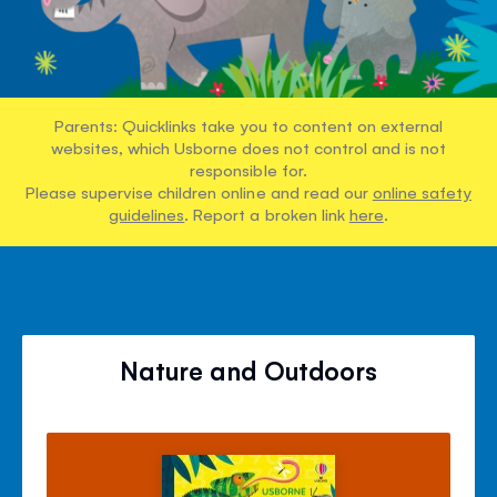
Parents: Quicklinks take you to content on external
websites, which Usborne does not control and is not
responsible for.
Please supervise children online and read our
online safety
guidelines
. Report a broken link
here
.
Nature and Outdoors