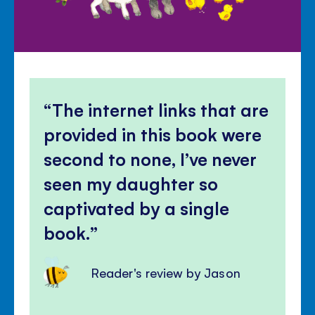
The internet links that are
provided in this book were
second to none, I’ve never
seen my daughter so
captivated by a single
book.
Reader's review by Jason