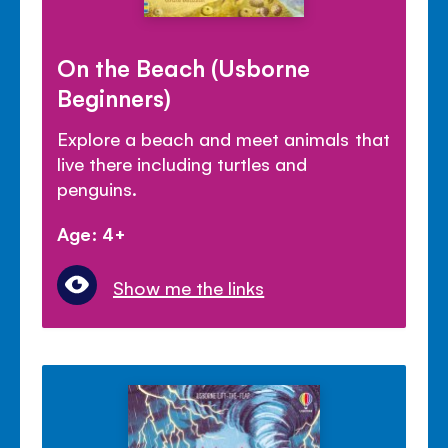
On the Beach (Usborne
Beginners)
Explore a beach and meet animals that
live there including turtles and
penguins.
Age: 4+
Show me the links