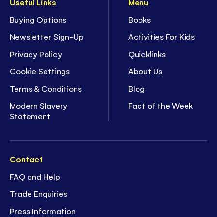
Useful Links
Menu
Buying Options
Books
Newsletter Sign-Up
Activities For Kids
Privacy Policy
Quicklinks
Cookie Settings
About Us
Terms & Conditions
Blog
Modern Slavery
Fact of the Week
Statement
Contact
FAQ and Help
Trade Enquiries
Press Information