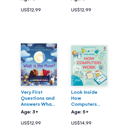
US$12.99
US$12.99
Very First
Look Inside
Questions and
How
Answers What
Computers
is the Moon?
Work
Age: 3+
Age: 5+
US$12.99
US$14.99