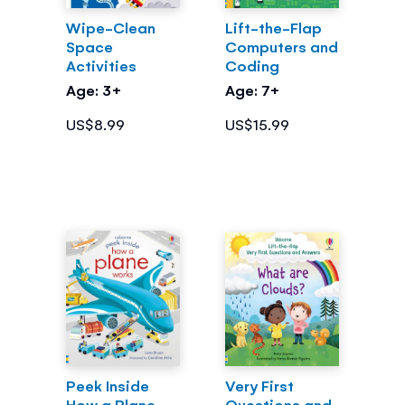
Wipe-Clean
Lift-the-Flap
Space
Computers and
Activities
Coding
Age: 3+
Age: 7+
US$8.99
US$15.99
Peek Inside
Very First
How a Plane
Questions and