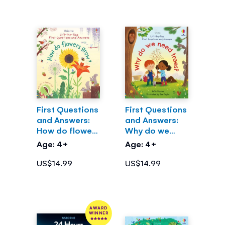
First Questions
First Questions
and Answers:
and Answers:
How do flowers
Why do we
grow?
need trees?
Age: 4+
Age: 4+
US$14.99
US$14.99
AWARD
WINNER