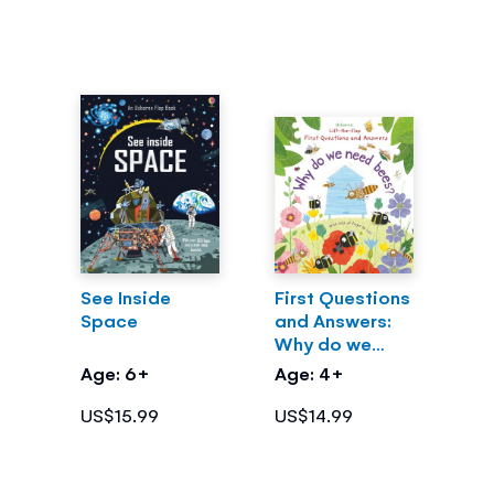
See Inside
First Questions
Space
and Answers:
Why do we
need bees?
Age: 6+
Age: 4+
US$15.99
US$14.99