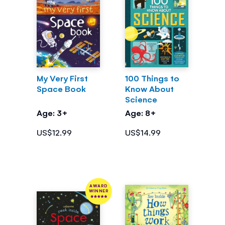
My Very First
100 Things to
Space Book
Know About
Science
Age: 3+
Age: 8+
US$12.99
US$14.99
AWARD
WINNER