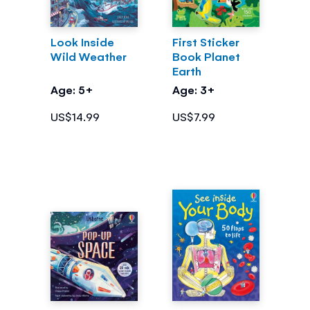
Look Inside
First Sticker
Wild Weather
Book Planet
Earth
Age: 5+
Age: 3+
US$14.99
US$7.99