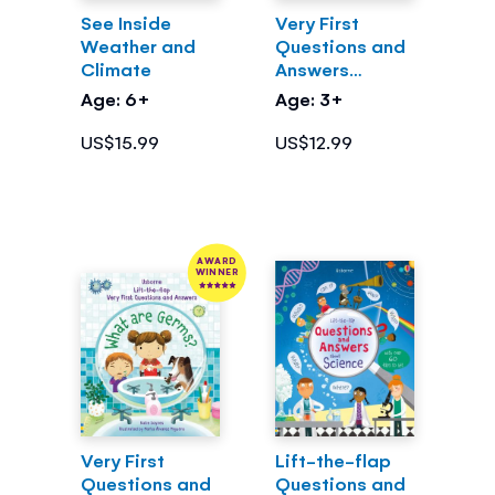
See Inside
Very First
Weather and
Questions and
Climate
Answers
What's Inside
Age: 6+
Age: 3+
Me?
US$15.99
US$12.99
AWARD
WINNER
Very First
Lift-the-flap
Questions and
Questions and