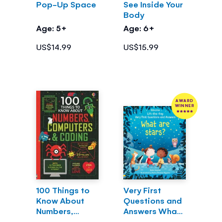
Pop-Up Space
See Inside Your
Body
Age: 5+
Age: 6+
US$14.99
US$15.99
AWARD
WINNER
100 Things to
Very First
Know About
Questions and
Numbers,
Answers What
Computers &
are stars?