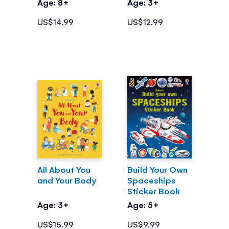
Age: 8+
Age: 3+
Coding
US$14.99
US$12.99
All About You
Build Your Own
and Your Body
Spaceships
Sticker Book
Age: 3+
Age: 5+
US$15.99
US$9.99