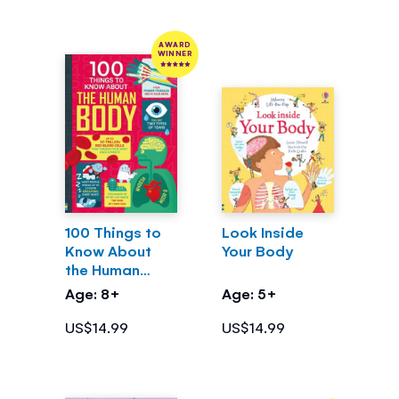
AWARD
WINNER
100 Things to
Look Inside
Know About
Your Body
the Human
Body
Age: 8+
Age: 5+
US$14.99
US$14.99