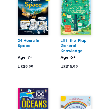
24 Hours in
Lift-the-Flap
Space
General
Knowledge
Age: 7+
Age: 6+
US$9.99
US$15.99