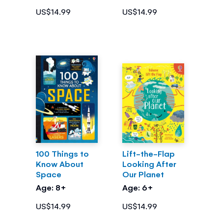
US$14.99
US$14.99
100 Things to
Lift-the-Flap
Know About
Looking After
Space
Our Planet
Age: 8+
Age: 6+
US$14.99
US$14.99