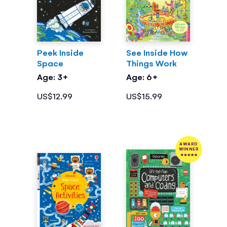
Peek Inside
See Inside How
Space
Things Work
Age: 3+
Age: 6+
US$12.99
US$15.99
AWARD
WINNER