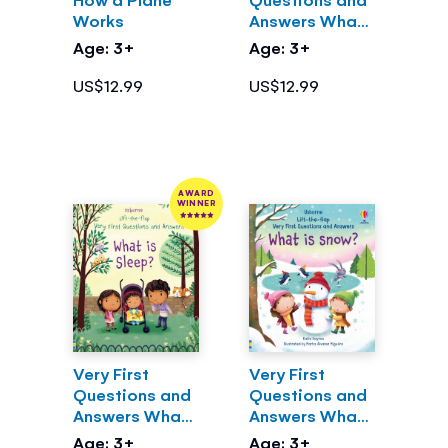
Works
Answers What
are clouds?
Age: 3+
Age: 3+
US$12.99
US$12.99
AWARD
WINNER
Very First
Very First
Questions and
Questions and
Answers What
Answers What
is Sleep?
is Snow?
Age: 3+
Age: 3+