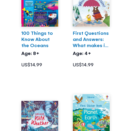
100 Things to
First Questions
Know About
and Answers:
the Oceans
What makes it
rain?
Age: 8+
Age: 4+
US$14.99
US$14.99