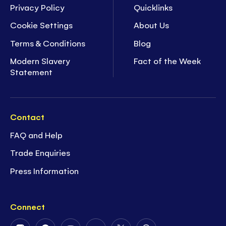
Privacy Policy
Quicklinks
Cookie Settings
About Us
Terms & Conditions
Blog
Modern Slavery
Fact of the Week
Statement
Contact
FAQ and Help
Trade Enquiries
Press Information
Connect