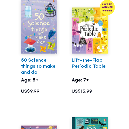
AWARD
WINNER
50 Science
Lift-the-Flap
things to make
Periodic Table
and do
Age: 5+
Age: 7+
US$9.99
US$15.99