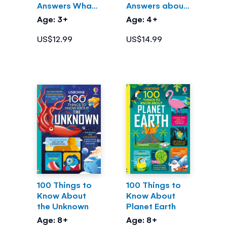
Answers What
Answers about
are Germs?
Science
Age: 3+
Age: 4+
US$12.99
US$14.99
100 Things to
100 Things to
Know About
Know About
the Unknown
Planet Earth
Age: 8+
Age: 8+