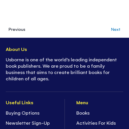
Previous
Next
About Us
Usborne is one of the world’s leading independent
book publishers. We are proud to be a family
business that aims to create brilliant books for
children of all ages.
Useful Links
Menu
Buying Options
Books
Newsletter Sign-Up
Activities For Kids