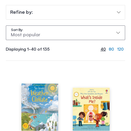
Refine by:
Sort By
Displaying 1-40 of 135
40
80
120