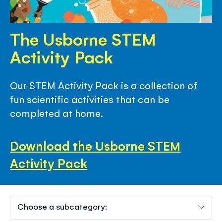
The Usborne STEM
Activity Pack
Our STEM Activity Pack is a collection of
fun scientific activities that can be
completed at home.
Download the Usborne STEM
Activity Pack
Choose a subcategory: