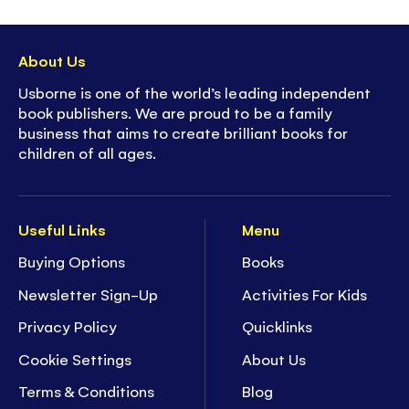
About Us
Usborne is one of the world’s leading independent
book publishers. We are proud to be a family
business that aims to create brilliant books for
children of all ages.
Useful Links
Menu
Buying Options
Books
Newsletter Sign-Up
Activities For Kids
Privacy Policy
Quicklinks
Cookie Settings
About Us
Terms & Conditions
Blog