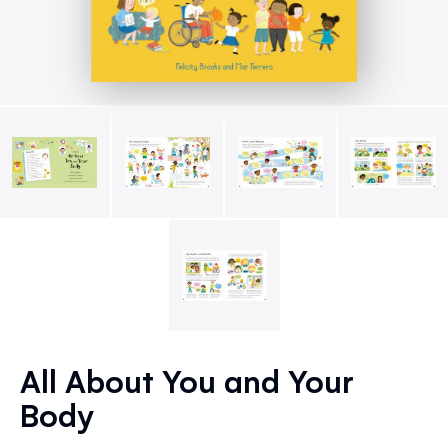
Skip
to
All About You and Your
the
Body
beginning
of