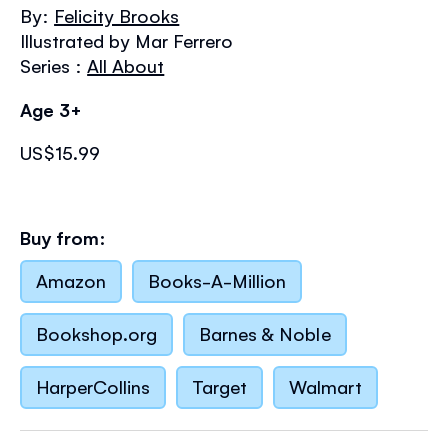
the
By:
Felicity Brooks
images
Illustrated by Mar Ferrero
gallery
Series :
All About
Age 3+
US$15.99
Buy from:
Amazon
Books-A-Million
Bookshop.org
Barnes & Noble
HarperCollins
Target
Walmart