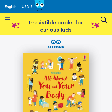
English – USD $
Skip
avigation
to
Toggle Nav
Content
Irresistible books for
curious kids
Skip
All
About
to
SEE INSIDE
You
the
and
end
Your
of
Body
the
images
gallery