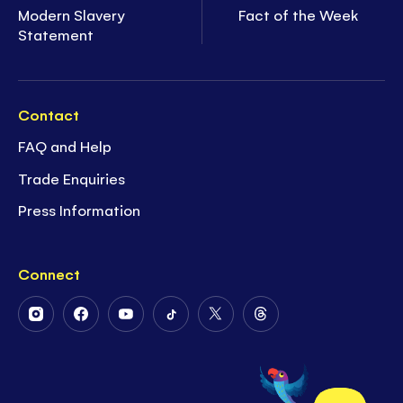
Modern Slavery
Fact of the Week
Statement
Contact
FAQ and Help
Trade Enquiries
Press Information
Connect
Follow
Follow
Follow
Follow
Follow
Follow
Us
Us
Us
Us
Us
Us
on
on
on
on
on
on
Instagram
Facebook
Youtube
Tiktok
Twitter
Threads