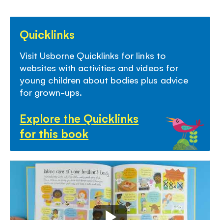
Quicklinks
Visit Usborne Quicklinks for links to
websites with activities and videos for
young children about bodies plus advice
for grown-ups.
Explore the Quicklinks
for this book