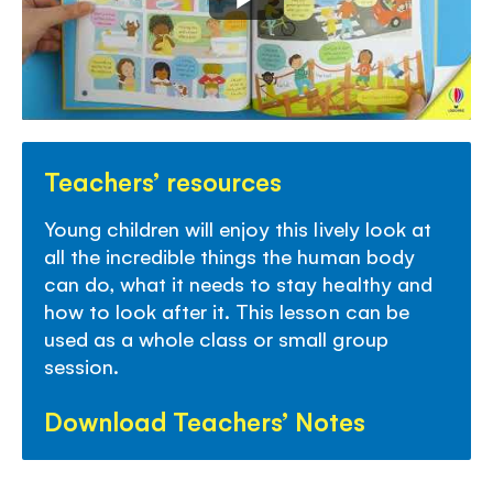
Teachers’ resources
Young children will enjoy this lively look at
all the incredible things the human body
can do, what it needs to stay healthy and
how to look after it. This lesson can be
used as a whole class or small group
session.
Download Teachers’ Notes