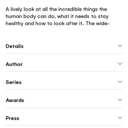
A lively look at all the incredible things the
human body can do, what it needs to stay
healthy and how to look after it. The wide-
ranging topics such as senses, germs, feelings,
exercise, food, sleep and toothcare are all
brought to life by Mar Ferrero's delightful
Details
illustrations. There's a celebration of different
body shapes and sizes and information about
Author
why bodies look different including skin color,
disability, hair type and age. The book also
explores how bodies grow and change as
Series
children get older.
Awards
Press