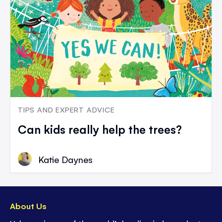
TIPS AND EXPERT ADVICE
Can kids really help the trees?
Katie Daynes
About Us