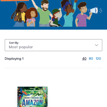
Sort By
Displaying 1
40
80
120