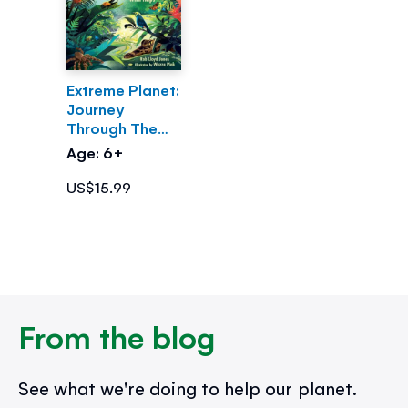
Extreme Planet:
Journey
Through The
Amazon
Age: 6+
US$15.99
From the blog
See what we're doing to help our planet.