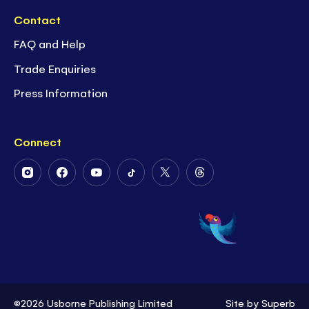
Contact
FAQ and Help
Trade Enquiries
Press Information
Connect
Follow
Follow
Follow
Follow
Follow
Follow
Us
Us
Us
Us
Us
Us
on
on
on
on
on
on
Instagram
Facebook
Youtube
Tiktok
Twitter
Threads
©2026 Usborne Publishing Limited
Site by
Superb