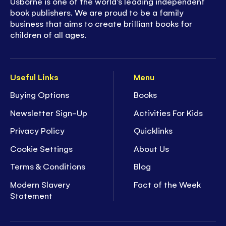
Usborne is one of the world’s leading independent
book publishers. We are proud to be a family
business that aims to create brilliant books for
children of all ages.
Useful Links
Menu
Buying Options
Books
Newsletter Sign-Up
Activities For Kids
Privacy Policy
Quicklinks
Cookie Settings
About Us
Terms & Conditions
Blog
Modern Slavery
Fact of the Week
Statement