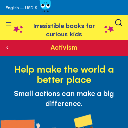
English – USD $
Skip
avigation
to
Toggle Nav
Content
Irresistible books for
curious kids
Activism
Help make the world a
better place
Small actions can make a big
difference.