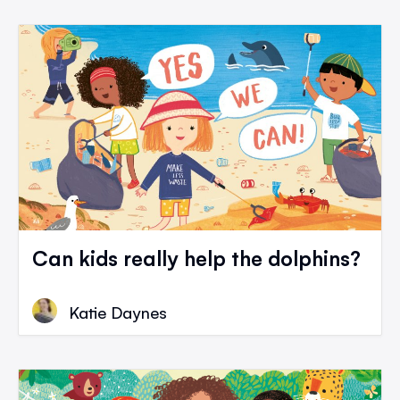
Can kids really help the dolphins?
Katie Daynes