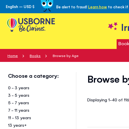
English – USD $
Be alert to fraud!
Learn how
to check if
Skip
to
Content
I
Book
Home
Books
Browse by Age
Choose a category:
Browse b
0 - 3 years
3 - 5 years
Displaying 1-40 of 11
5 - 7 years
7 - 11 years
11 - 13 years
13 years+