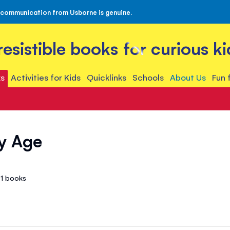
 communication from Usborne is genuine.
rresistible books for curious ki
s
Activities for Kids
Quicklinks
Schools
About Us
Fun 
y Age
61
books