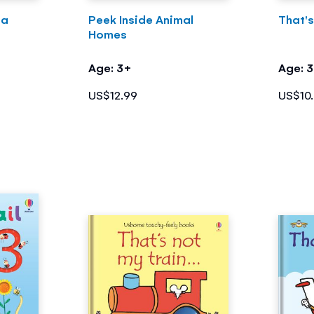
ea
Peek Inside Animal
That's
Homes
Age: 3+
Age: 
US$12.99
US$10