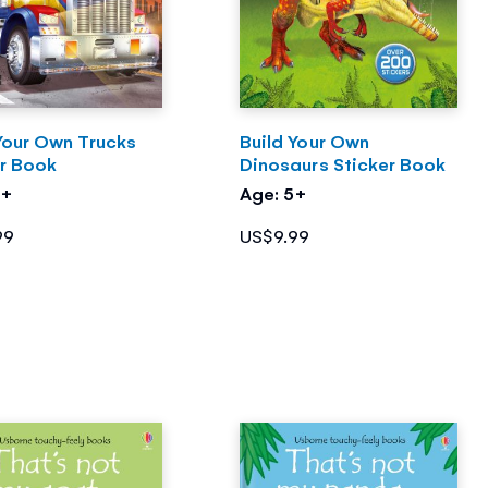
Your Own Trucks
Build Your Own
er Book
Dinosaurs Sticker Book
4+
Age: 5+
99
US$9.99