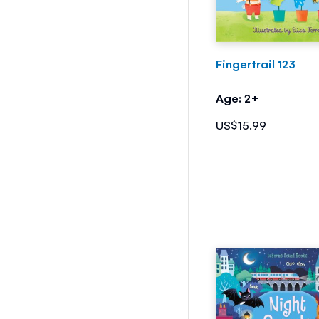
Fingertrail 123
Age: 2+
US$15.99