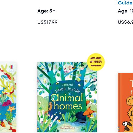
Guide
Age: 3+
Age: 
US$17.99
US$6.
AWARD
WINNER