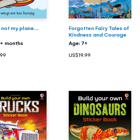
s not my plane…
Forgotten Fairy Tales of
Kindness and Courage
3+ months
Age: 7+
.99
US$19.99