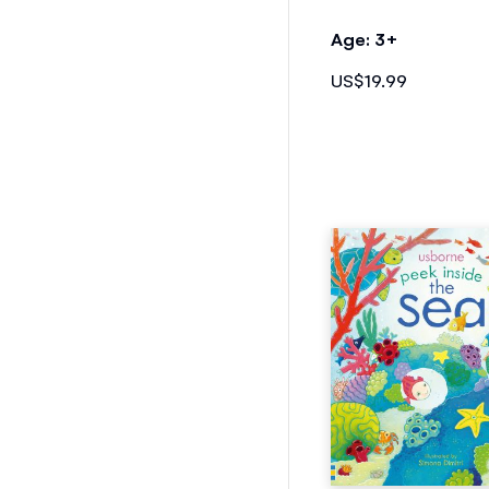
Age: 3+
US$19.99