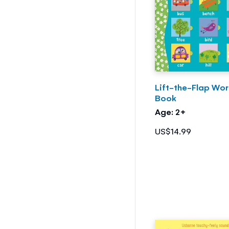
Lift-the-Flap Wo
Book
Age: 2+
US$14.99