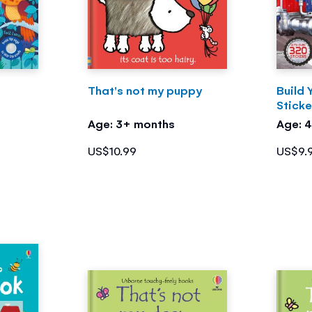
That's not my puppy
Build 
Stick
Age: 3+ months
Age: 
US$10.99
US$9.