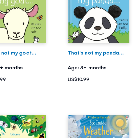
s not my goat…
That's not my panda…
3+ months
Age: 3+ months
.99
US$10.99