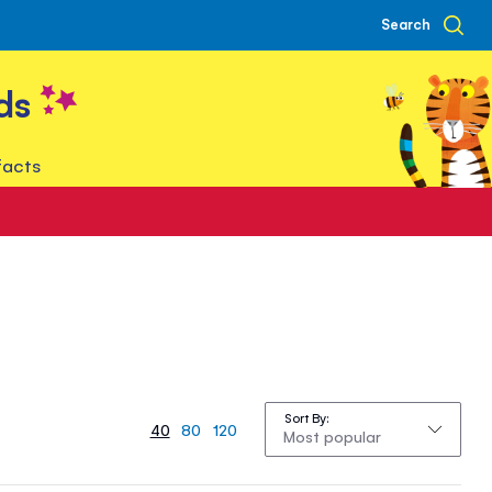
Search
ds
facts
Sort By
40
80
120