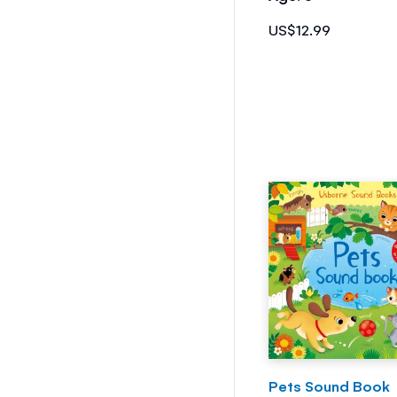
US$12.99
Pets Sound Book