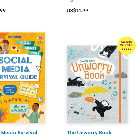
.99
US$14.99
AWARD
WINNER
 Media Survival
The Unworry Book