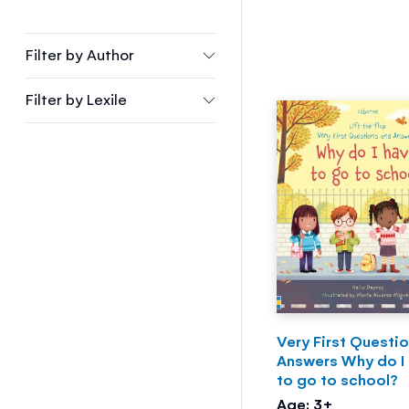
Filter by
Author
Filter by
Lexile
Very First Questi
Answers Why do I
to go to school?
Age: 3+