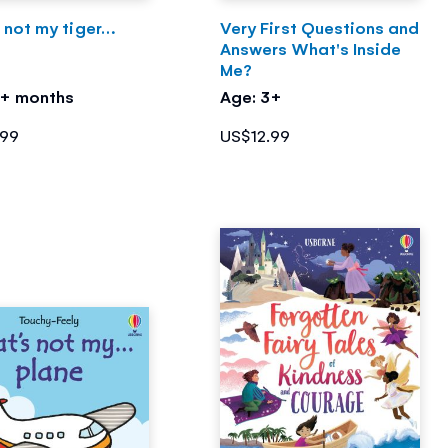
 not my tiger…
Very First Questions and
Answers What's Inside
Me?
3+ months
Age: 3+
.99
US$12.99