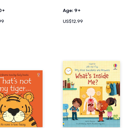
10+
Age: 9+
99
US$12.99