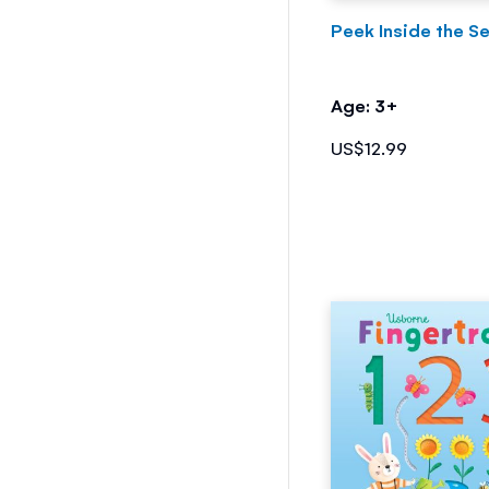
Peek Inside the S
Age: 3+
US$12.99