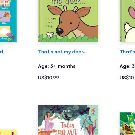
rd
That's not my deer...
That'
Age: 3+ months
Age: 
US$10.99
US$10