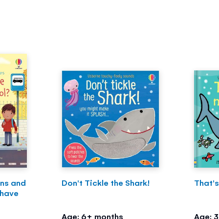
ons and
Don't Tickle the Shark!
That's
 have
Age: 6+ months
Age: 