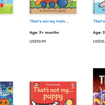
That's not my train…
That'
Age: 3+ months
Age: 
US$10.99
US$10