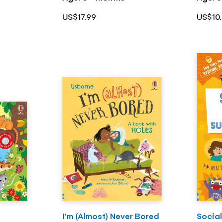
US$17.99
US$10
I'm (Almost) Never Bored
Social