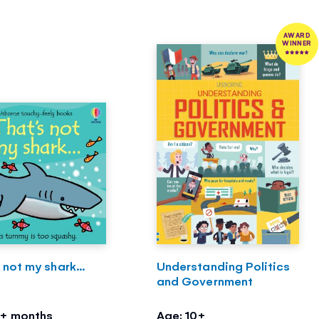
AWARD
WINNER
 not my shark...
Understanding Politics
and Government
3+ months
Age: 10+