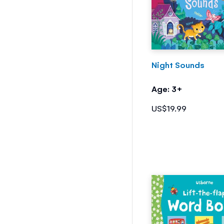
Night Sounds
Age: 3+
US$19.99