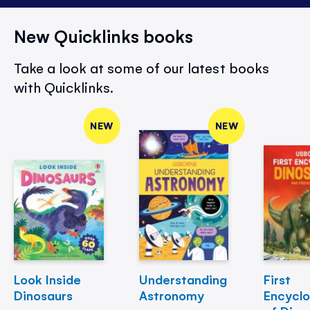
New Quicklinks books
Take a look at some of our latest books
with Quicklinks.
NEW
NEW
Look Inside
Understanding
First
Dinosaurs
Astronomy
Encycl