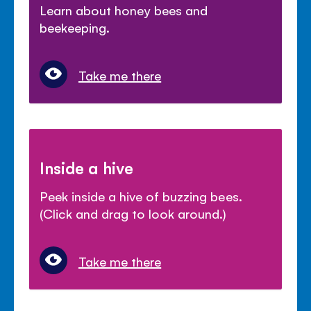
Learn about honey bees and
beekeeping.
Take me there
Inside a hive
Peek inside a hive of buzzing bees.
(Click and drag to look around.)
Take me there