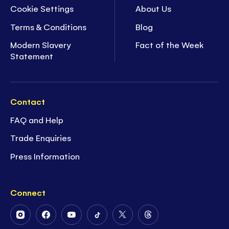
Cookie Settings
About Us
Terms & Conditions
Blog
Modern Slavery
Fact of the Week
Statement
Contact
FAQ and Help
Trade Enquiries
Press Information
Connect
Follow
Follow
Follow
Follow
Follow
Follow