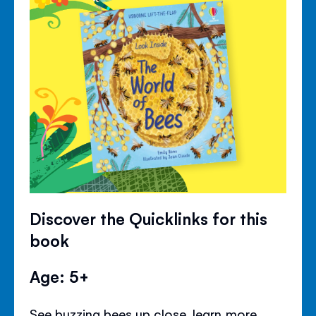
Discover the Quicklinks for this
book
Age: 5+
See buzzing bees up close, learn more