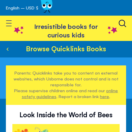
English – USD $
Skip
avigation
to
Toggle Nav
Content
Irresistible books for
curious kids
Browse Quicklinks Books
Parents: Quicklinks take you to content on external
websites, which Usborne does not control and is not
responsible for.
Please supervise children online and read our
online
safety guidelines
. Report a broken link
here
.
Look Inside the World of Bees