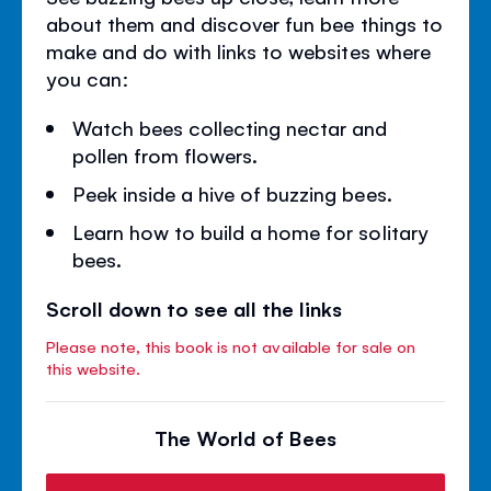
about them and discover fun bee things to
make and do with links to websites where
you can:
Watch bees collecting nectar and
pollen from flowers.
Peek inside a hive of buzzing bees.
Learn how to build a home for solitary
bees.
Scroll down to see all the links
Please note, this book is not available for sale on
this website.
The World of Bees