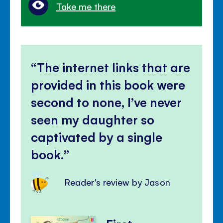
Take me there
The internet links that are
provided in this book were
second to none, I’ve never
seen my daughter so
captivated by a single
book.
Reader's review by Jason