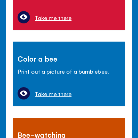
Take me there
Color a bee
Print out a picture of a bumblebee.
Take me there
Bee-watching