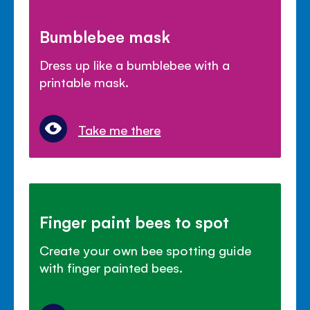
Bumblebee mask
Dress up like a bumblebee with a
printable mask.
Take me there
Finger paint bees to spot
Create your own bee spotting guide
with finger painted bees.