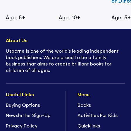
of Dino
Age: 5+
Age: 10+
Age: 5
About Us
Usborne is one of the world’s leading independent
book publishers. We are proud to be a family
business that aims to create brilliant books for
children of all ages.
Useful Links
Menu
Buying Options
Books
Newsletter Sign-Up
Activities For Kids
Privacy Policy
Quicklinks