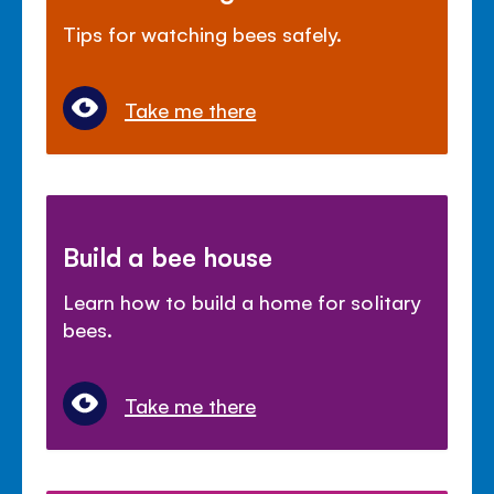
Tips for watching bees safely.
Take me there
Build a bee house
Learn how to build a home for solitary
bees.
Take me there