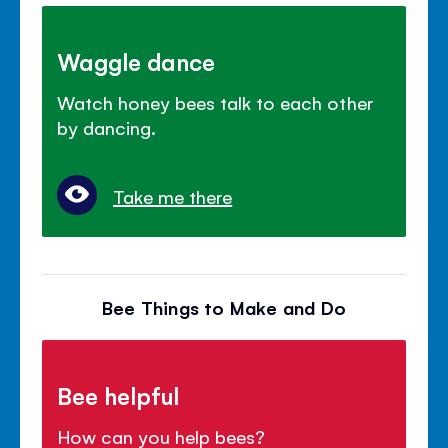
Waggle dance
Watch honey bees talk to each other
by dancing.
Take me there
Bee Things to Make and Do
Bee helpful
How can you help bees?