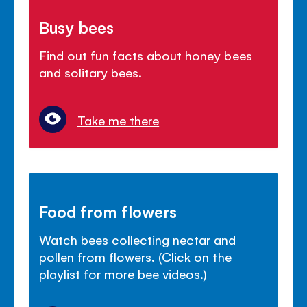
Busy bees
Find out fun facts about honey bees
and solitary bees.
Take me there
Food from flowers
Watch bees collecting nectar and
pollen from flowers. (Click on the
playlist for more bee videos.)