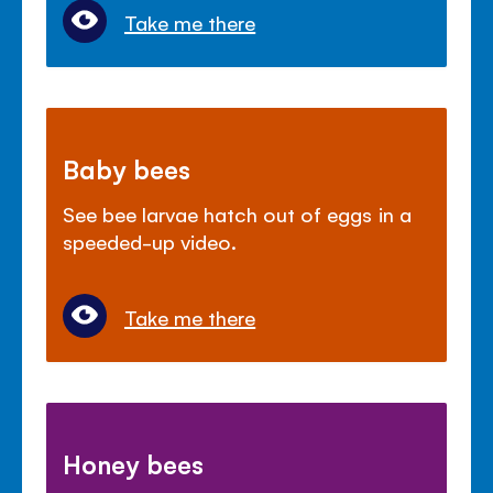
Take me there
Baby bees
See bee larvae hatch out of eggs in a
speeded-up video.
Take me there
Honey bees