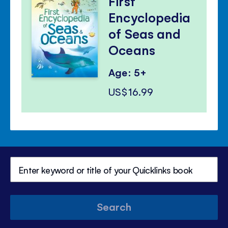
First
Encyclopedia
of Seas and
Oceans
Age: 5+
US$16.99
Search