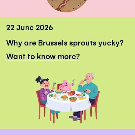
22 June 2026
Why are Brussels sprouts yucky?
Want to know more?