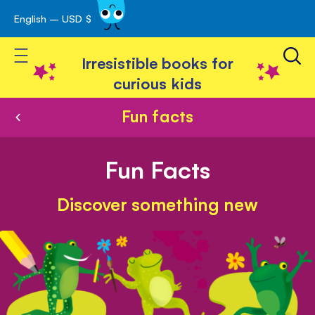
English – USD $
Skip
avigation
to
Toggle Nav
Content
Irresistible books for
curious kids
Fun facts
Fun Facts
Discover something new