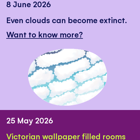
8 June 2026
Even clouds can become extinct.
Want to know more?
25 May 2026
Victorian wallpaper filled rooms