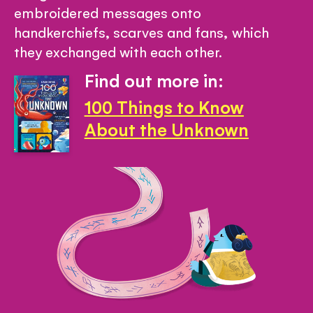
embroidered messages onto
handkerchiefs, scarves and fans, which
they exchanged with each other.
Find out more in:
100 Things to Know
About the Unknown