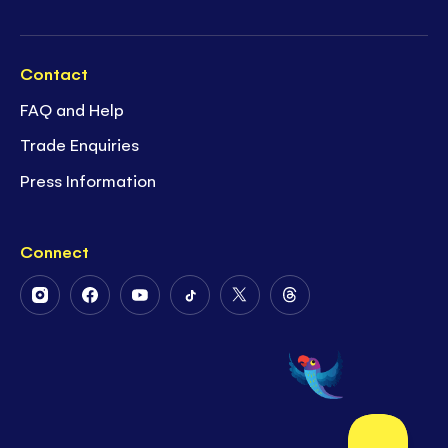
Contact
FAQ and Help
Trade Enquiries
Press Information
Connect
Follow
Follow
Follow
Follow
Follow
Follow
Us
Us
Us
Us
Us
Us
on
on
on
on
on
on
Instagram
Facebook
Youtube
Tiktok
Twitter
Threads