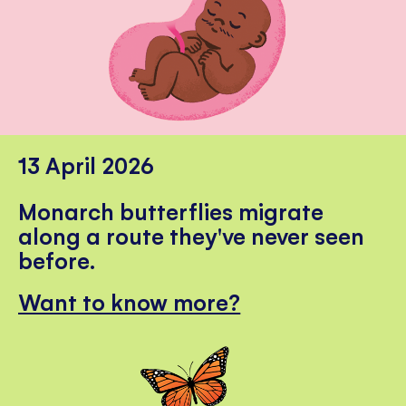
13 April 2026
Monarch butterflies migrate
along a route they've never seen
before.
Want to know more?