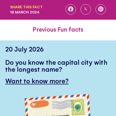
SHARE THIS FACT
SHARE
SHARE
SHARE
18 MARCH 2024
ON
ON
ON
FACEBOOK
TWITTER
PINTE
Previous Fun facts
20 July 2026
Do you know the capital city with
the longest name?
Want to know more?