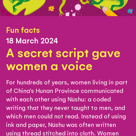
Fun facts
18 March 2024
A secret script gave
women a voice
For hundreds of years, women living in part
of China’s Hunan Province communicated
with each other using Nüshu: a coded
writing that they never taught to men, and
which men could not read. Instead of using
ink and paper, Nüshu was often written
using thread stitched into cloth. Women