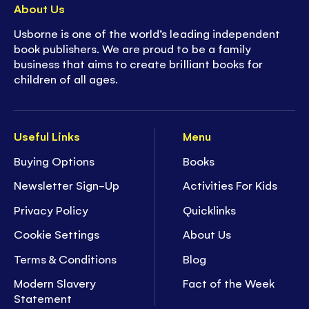
About Us
Usborne is one of the world’s leading independent
book publishers. We are proud to be a family
business that aims to create brilliant books for
children of all ages.
Useful Links
Menu
Buying Options
Books
Newsletter Sign-Up
Activities For Kids
Privacy Policy
Quicklinks
Cookie Settings
About Us
Terms & Conditions
Blog
Modern Slavery
Fact of the Week
Statement