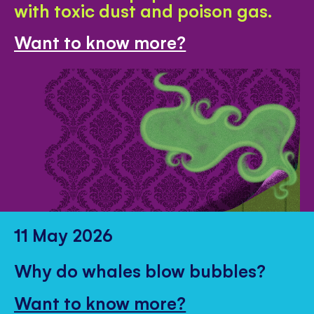
with toxic dust and poison gas.
Want to know more?
11 May 2026
Why do whales blow bubbles?
Want to know more?