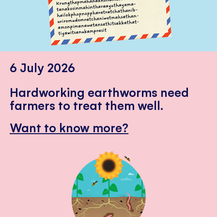
6 July 2026
Hardworking earthworms need
farmers to treat them well.
Want to know more?