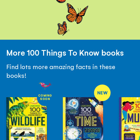
More 100 Things To Know books
Find lots more amazing facts in these
books!
NEW
COMING
SOON