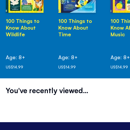
100 Things to
100 Things to
100 Thi
Know About
Know About
Know A
Wildlife
Time
Music
Age: 8+
Age: 8+
Age: 8
US$14.99
US$14.99
US$14.99
You've recently viewed...