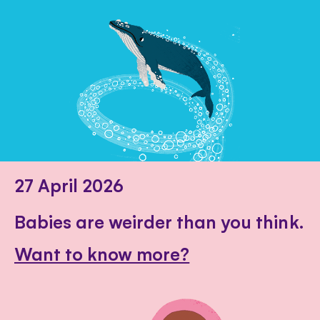
27 April 2026
Babies are weirder than you think.
Want to know more?