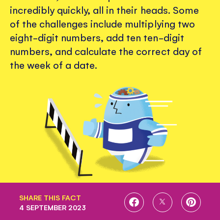
incredibly quickly, all in their heads. Some
of the challenges include multiplying two
eight-digit numbers, add ten ten-digit
numbers, and calculate the correct day of
the week of a date.
SHARE THIS FACT
SHARE
SHARE
SHARE
4 SEPTEMBER 2023
ON
ON
ON