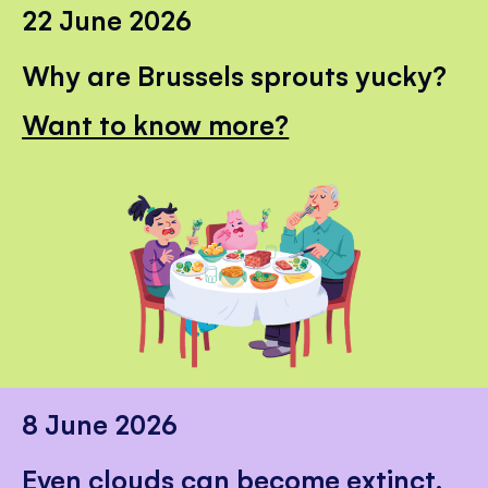
22 June 2026
Why are Brussels sprouts yucky?
Want to know more?
8 June 2026
Even clouds can become extinct.