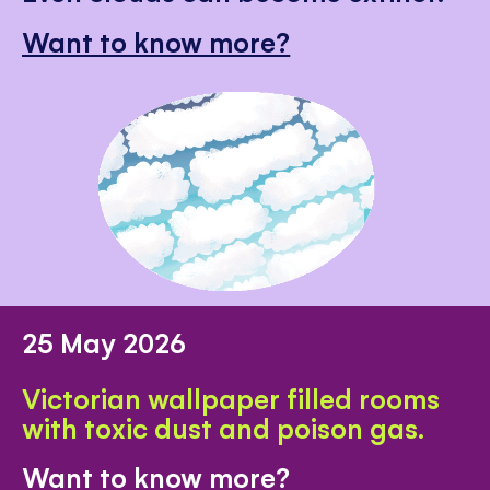
Want to know more?
25 May 2026
Victorian wallpaper filled rooms
with toxic dust and poison gas.
Want to know more?