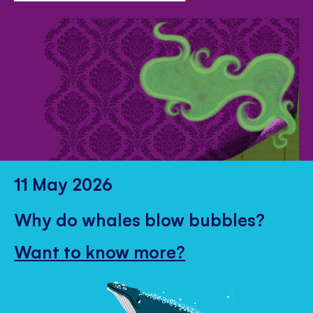
11 May 2026
Why do whales blow bubbles?
Want to know more?