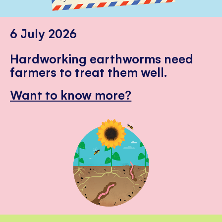
6 July 2026
Hardworking earthworms need
farmers to treat them well.
Want to know more?