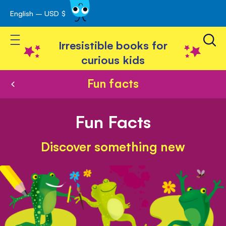
English – USD $
Skip
avigation
to
Toggle Nav
Content
Irresistible books for
curious kids
Fun facts
Fun Facts
Discover something new