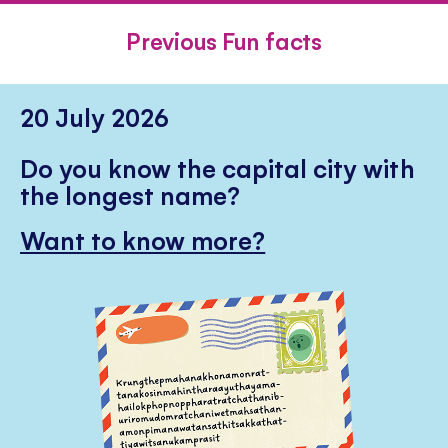
FACEBOOK
TWITTER
PINTE
Previous Fun facts
20 July 2026
Do you know the capital city with
the longest name?
Want to know more?