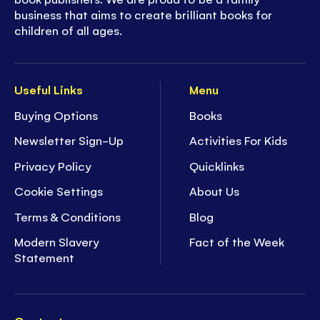
business that aims to create brilliant books for
children of all ages.
Useful Links
Menu
Buying Options
Books
Newsletter Sign-Up
Activities For Kids
Privacy Policy
Quicklinks
Cookie Settings
About Us
Terms & Conditions
Blog
Modern Slavery
Fact of the Week
Statement