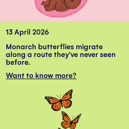
13 April 2026
Monarch butterflies migrate
along a route they've never seen
before.
Want to know more?