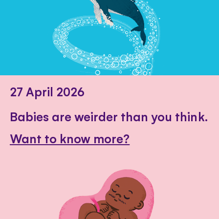
27 April 2026
Babies are weirder than you think.
Want to know more?