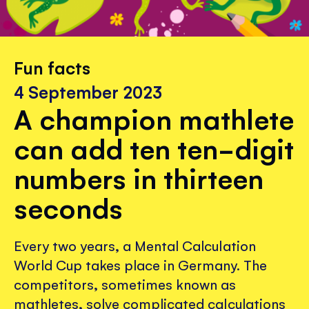
Fun facts
4 September 2023
A champion mathlete
can add ten ten-digit
numbers in thirteen
seconds
Every two years, a Mental Calculation
World Cup takes place in Germany. The
competitors, sometimes known as
mathletes, solve complicated calculations