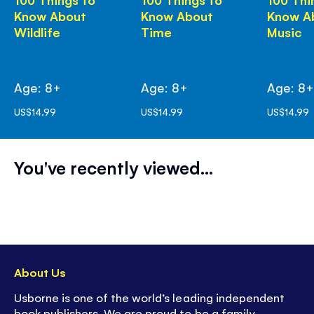
Know About
Know About
Know A
Wildlife
Time
Music
Age: 8+
Age: 8+
Age: 8
US$14.99
US$14.99
US$14.99
You've recently viewed...
About Us
Usborne is one of the world’s leading independent
book publishers. We are proud to be a family