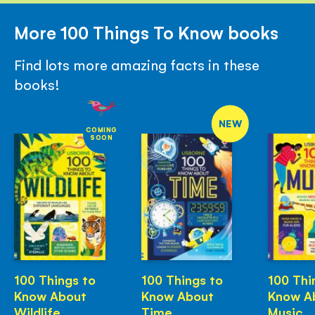
More 100 Things To Know books
Find lots more amazing facts in these
books!
NEW
COMING
SOON
100 Things to
100 Things to
100 Thi
Know About
Know About
Know A
Wildlife
Time
Music