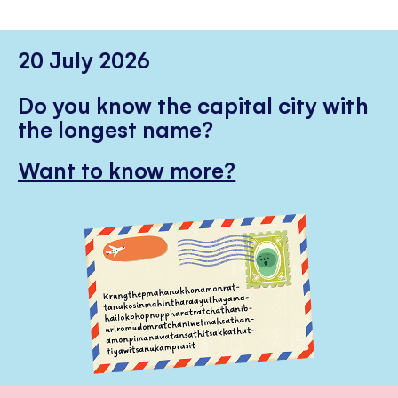
20 July 2026
Do you know the capital city with
the longest name?
Want to know more?