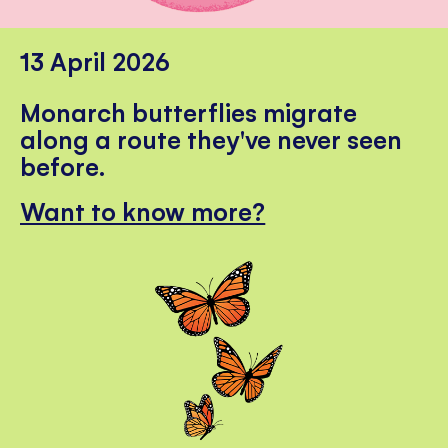
13 April 2026
Monarch butterflies migrate
along a route they've never seen
before.
Want to know more?