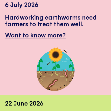
6 July 2026
Hardworking earthworms need
farmers to treat them well.
Want to know more?
22 June 2026