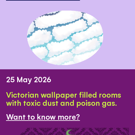
25 May 2026
Victorian wallpaper filled rooms
with toxic dust and poison gas.
Want to know more?