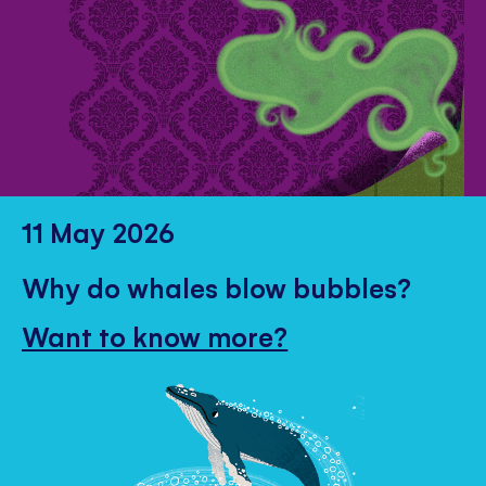
11 May 2026
Why do whales blow bubbles?
Want to know more?