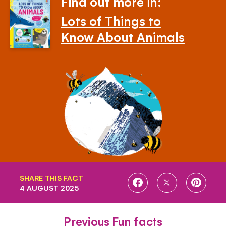
Find out more in:
Lots of Things to
Know About Animals
SHARE THIS FACT
SHARE
SHARE
SHARE
4 AUGUST 2025
ON
ON
ON
FACEBOOK
TWITTER
PINTE
Previous Fun facts