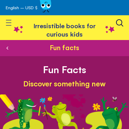
English – USD $
Skip
avigation
to
Toggle Nav
Content
Irresistible books for
curious kids
Fun facts
Fun Facts
Discover something new