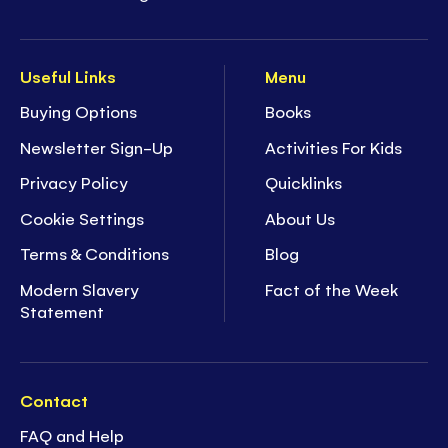
Useful Links
Menu
Buying Options
Books
Newsletter Sign-Up
Activities For Kids
Privacy Policy
Quicklinks
Cookie Settings
About Us
Terms & Conditions
Blog
Modern Slavery
Fact of the Week
Statement
Contact
FAQ and Help