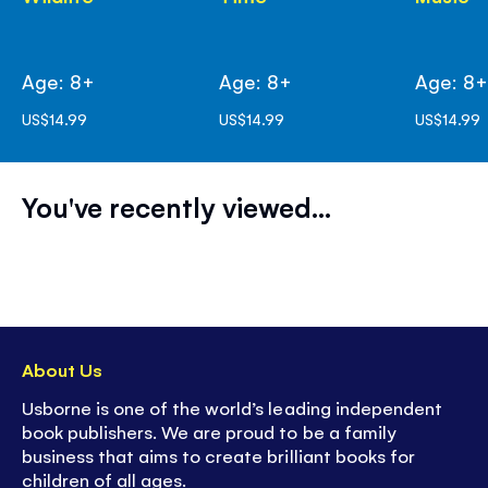
Age: 8+
Age: 8+
Age: 8
US$14.99
US$14.99
US$14.99
You've recently viewed...
About Us
Usborne is one of the world’s leading independent
book publishers. We are proud to be a family
business that aims to create brilliant books for
children of all ages.