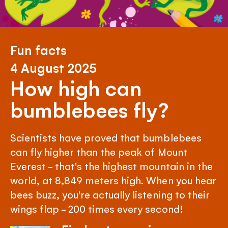
Fun facts
4 August 2025
How high can
bumblebees fly?
Scientists have proved that bumblebees
can fly higher than the peak of Mount
Everest - that's the highest mountain in the
world, at 8,849 meters high. When you hear
bees buzz, you're actually listening to their
wings flap - 200 times every second!