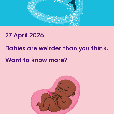
27 April 2026
Babies are weirder than you think.
Want to know more?