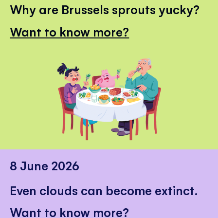
Why are Brussels sprouts yucky?
Want to know more?
8 June 2026
Even clouds can become extinct.
Want to know more?