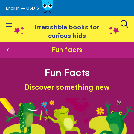
English – USD $
Skip
avigation
to
Toggle Nav
Content
Irresistible books for
curious kids
Fun facts
Fun Facts
Discover something new