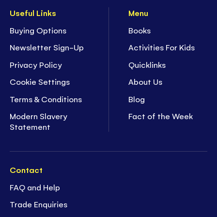
Useful Links
Menu
Buying Options
Books
Newsletter Sign-Up
Activities For Kids
Privacy Policy
Quicklinks
Cookie Settings
About Us
Terms & Conditions
Blog
Modern Slavery
Fact of the Week
Statement
Contact
FAQ and Help
Trade Enquiries