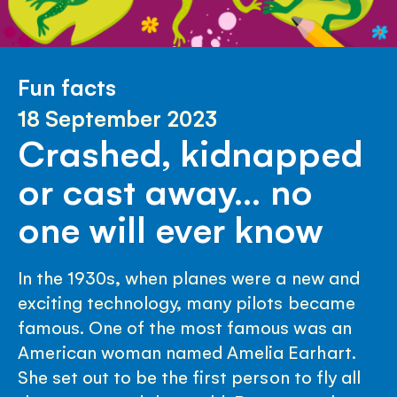
Fun facts
18 September 2023
Crashed, kidnapped
or cast away… no
one will ever know
In the 1930s, when planes were a new and
exciting technology, many pilots became
famous. One of the most famous was an
American woman named Amelia Earhart.
She set out to be the first person to fly all