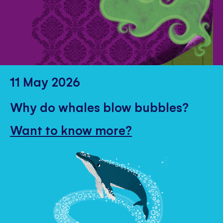
11 May 2026
Why do whales blow bubbles?
Want to know more?