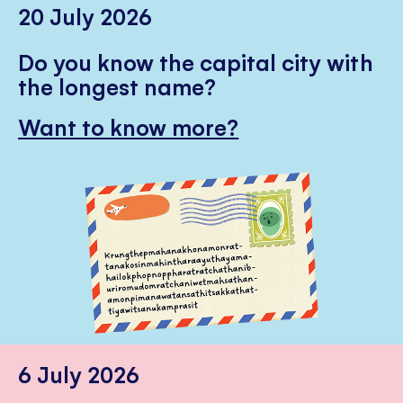
20 July 2026
Do you know the capital city with
the longest name?
Want to know more?
6 July 2026