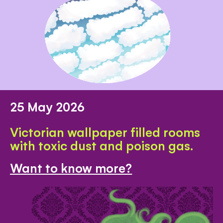
25 May 2026
Victorian wallpaper filled rooms
with toxic dust and poison gas.
Want to know more?