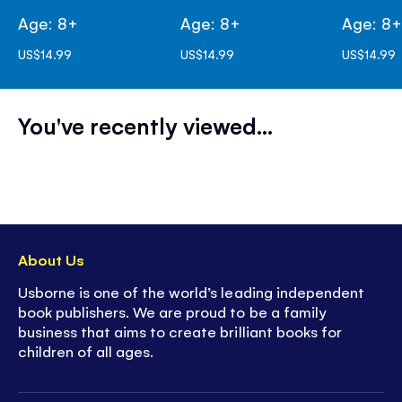
Age: 8+
Age: 8+
Age: 8
US$14.99
US$14.99
US$14.99
You've recently viewed...
About Us
Usborne is one of the world’s leading independent
book publishers. We are proud to be a family
business that aims to create brilliant books for
children of all ages.