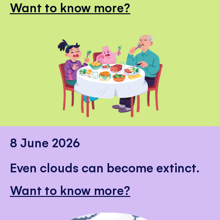
Want to know more?
8 June 2026
Even clouds can become extinct.
Want to know more?