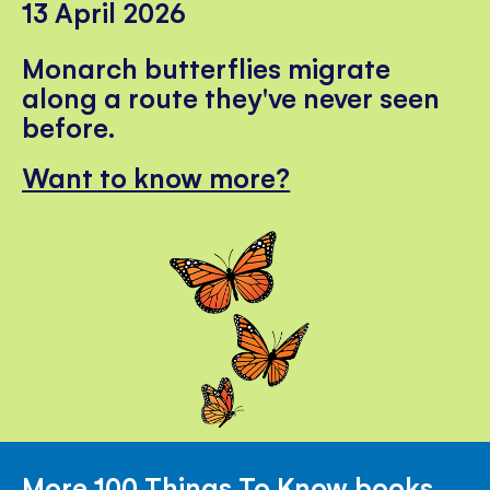
13 April 2026
Monarch butterflies migrate
along a route they've never seen
before.
Want to know more?
More 100 Things To Know books