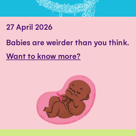
27 April 2026
Babies are weirder than you think.
Want to know more?