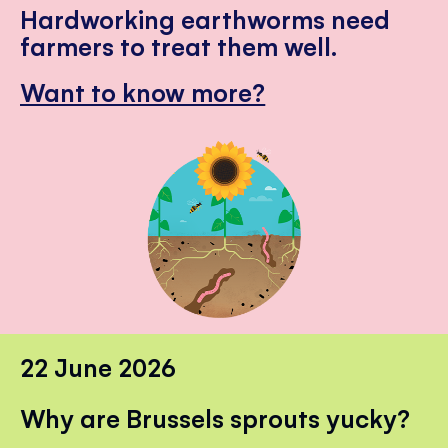
Hardworking earthworms need
farmers to treat them well.
Want to know more?
22 June 2026
Why are Brussels sprouts yucky?