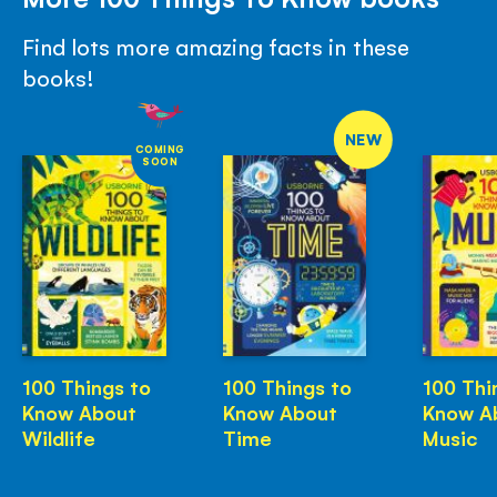
Find lots more amazing facts in these
books!
NEW
COMING
SOON
100 Things to
100 Things to
100 Thi
Know About
Know About
Know A
Wildlife
Time
Music