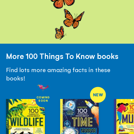
More 100 Things To Know books
Find lots more amazing facts in these
books!
NEW
COMING
SOON