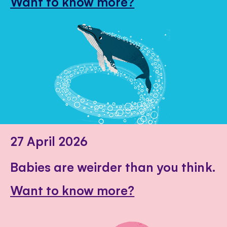
Want to know more?
27 April 2026
Babies are weirder than you think.
Want to know more?