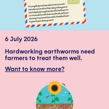
6 July 2026
Hardworking earthworms need
farmers to treat them well.
Want to know more?