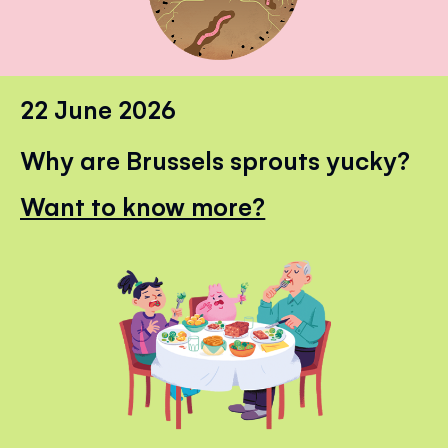
22 June 2026
Why are Brussels sprouts yucky?
Want to know more?