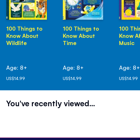
100 Things to
100 Things to
100 Thi
Know About
Know About
Know A
Wildlife
Time
Music
Age: 8+
Age: 8+
Age: 8
US$14.99
US$14.99
US$14.99
You've recently viewed...