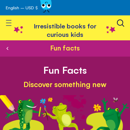
English – USD $
Skip
avigation
to
Toggle Nav
Content
Irresistible books for
curious kids
Fun facts
Fun Facts
Discover something new