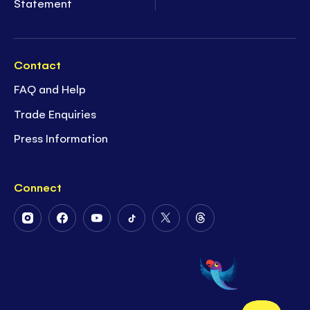
Statement
Contact
FAQ and Help
Trade Enquiries
Press Information
Connect
Follow
Follow
Follow
Follow
Follow
Follow
Us
Us
Us
Us
Us
Us
on
on
on
on
on
on
Instagram
Facebook
Youtube
Tiktok
Twitter
Threads