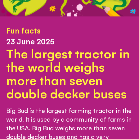
Fun facts
23 June 2025
The largest tractor in
the world weighs
more than seven
double decker buses
Big Bud is the largest farming tractor in the
world. It is used by a community of farms in
the USA. Big Bud weighs more than seven
double decker buses and has a very