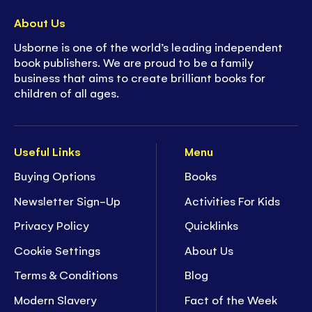
About Us
Usborne is one of the world’s leading independent
book publishers. We are proud to be a family
business that aims to create brilliant books for
children of all ages.
Useful Links
Menu
Buying Options
Books
Newsletter Sign-Up
Activities For Kids
Privacy Policy
Quicklinks
Cookie Settings
About Us
Terms & Conditions
Blog
Modern Slavery
Fact of the Week