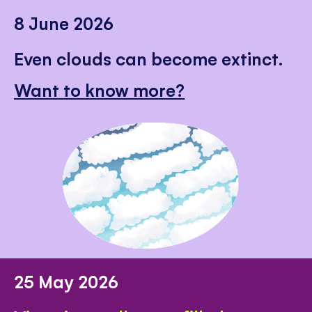
8 June 2026
Even clouds can become extinct.
Want to know more?
25 May 2026