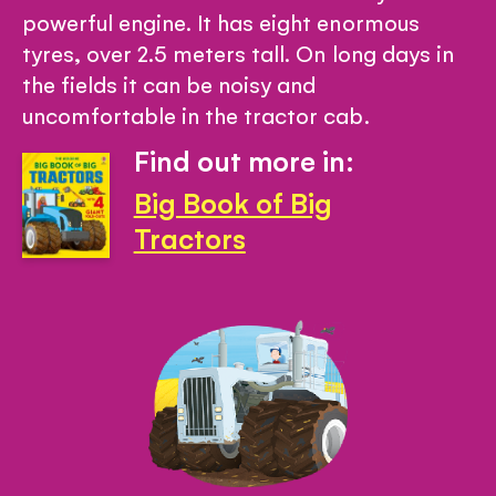
powerful engine. It has eight enormous
tyres, over 2.5 meters tall. On long days in
the fields it can be noisy and
uncomfortable in the tractor cab.
Find out more in:
Big Book of Big
Tractors