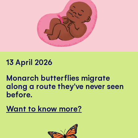
13 April 2026
Monarch butterflies migrate
along a route they've never seen
before.
Want to know more?