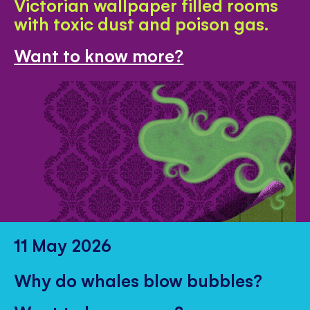
Victorian wallpaper filled rooms
with toxic dust and poison gas.
Want to know more?
11 May 2026
Why do whales blow bubbles?