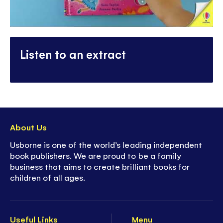
Listen to an extract
About Us
Usborne is one of the world’s leading independent
book publishers. We are proud to be a family
business that aims to create brilliant books for
children of all ages.
Useful Links
Menu