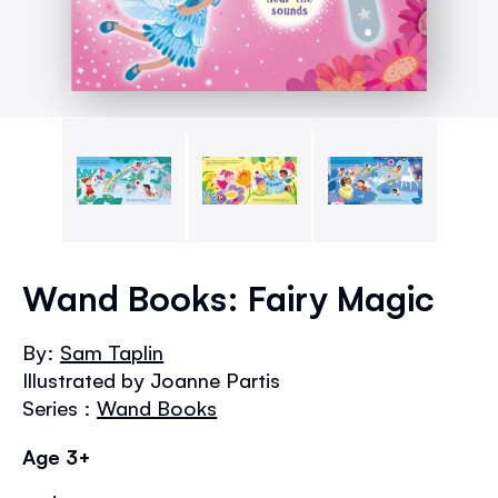
Skip
to
Wand Books: Fairy Magic
the
beginning
By:
Sam Taplin
of
Illustrated by Joanne Partis
the
images
Series :
Wand Books
gallery
Age 3+