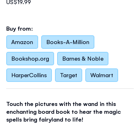
US$19.99
Buy from:
Amazon
Books-A-Million
Bookshop.org
Barnes & Noble
HarperCollins
Target
Walmart
Touch the pictures with the wand in this
enchanting board book to hear the magic
spells bring fairyland to life!
Children will be amazed to discover their own