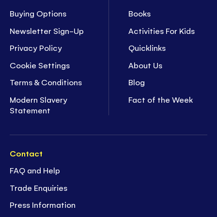
Buying Options
Books
Newsletter Sign-Up
Activities For Kids
Privacy Policy
Quicklinks
Cookie Settings
About Us
Terms & Conditions
Blog
Modern Slavery
Fact of the Week
Statement
Contact
FAQ and Help
Trade Enquiries
Press Information