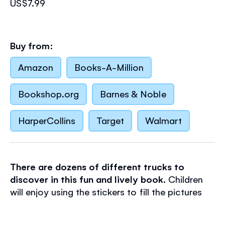
US$7.99
Buy from:
Amazon
Books-A-Million
Bookshop.org
Barnes & Noble
HarperCollins
Target
Walmart
There are dozens of different trucks to
discover in this fun and lively book.
Children
will enjoy using the stickers to fill the pictures
with lots of busy trucks. Scenes include a busy
building site, a bustling town, a motorway and