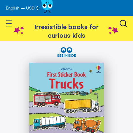
English – USD $
Skip
avigation
to
Toggle Nav
Content
Irresistible books for
curious kids
Skip
First
Sticker
to
SEE INSIDE
Book
the
Trucks
end
of
the
images
gallery