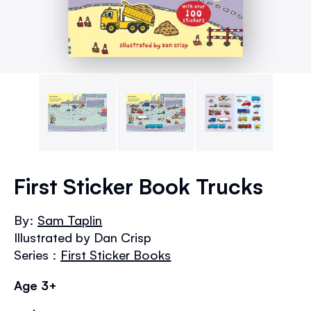
Skip
to
First Sticker Book Trucks
the
beginning
By:
Sam Taplin
of
Illustrated by Dan Crisp
the
images
Series :
First Sticker Books
gallery
Age 3+