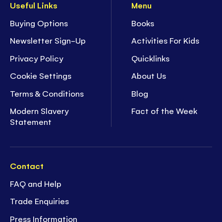
Useful Links
Menu
Buying Options
Books
Newsletter Sign-Up
Activities For Kids
Privacy Policy
Quicklinks
Cookie Settings
About Us
Terms & Conditions
Blog
Modern Slavery
Fact of the Week
Statement
Contact
FAQ and Help
Trade Enquiries
Press Information