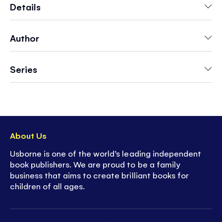
snowy mountains.
Includes over 100 colorful
Details
stickers.
Author
- Perfect for keeping kids entertained whilst on
the move, on
vacations
and
road trips
-
Lots to talk about
on every page
Series
- Perfect
screen-free fun
- Builds
fine motor skills
and creativity
-
Discover more
from Usborne's First Sticker
series - including animals, trains, dinosaurs,
fairies and more
About Us
Usborne is one of the world’s leading independent
book publishers. We are proud to be a family
business that aims to create brilliant books for
children of all ages.