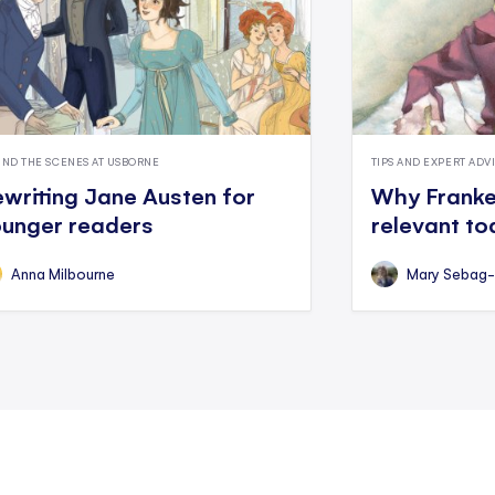
IND THE SCENES AT USBORNE
TIPS AND EXPERT ADV
writing Jane Austen for
Why Franken
unger readers
relevant t
Anna Milbourne
Mary Sebag-