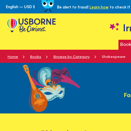
English – USD $
Be alert to fraud!
Learn how
to check if
Skip
to
Content
I
Book
Home
Books
Browse by Category
Shakespeare
Fa