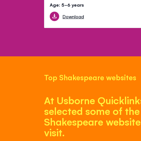
Age: 5-6 years
Download
Top Shakespeare websites
At Usborne Quicklink
selected some of the
Shakespeare websites
visit.