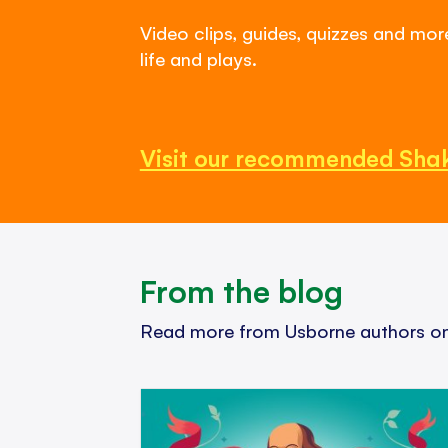
Video clips, guides, quizzes and mo
life and plays.
Visit our recommended Sha
From the blog
Read more from Usborne authors on 