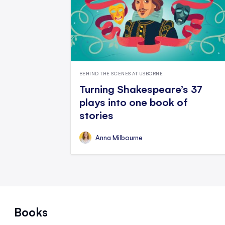
BEHIND THE SCENES AT USBORNE
Turning Shakespeare’s 37
plays into one book of
stories
Anna Milbourne
Books