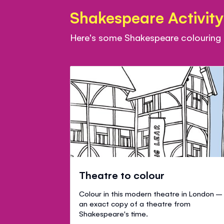
Shakespeare Activity
Here's some Shakespeare colouring sh
Theatre to colour
Colour in this modern theatre in London –
an exact copy of a theatre from
Shakespeare's time.