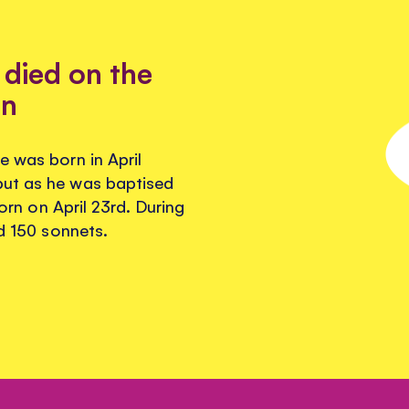
died on the
rn
e was born in April
but as he was baptised
born on April 23rd. During
nd 150 sonnets.