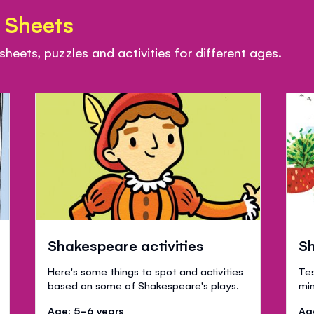
 Sheets
eets, puzzles and activities for different ages.
Shakespeare activities
Sh
Here's some things to spot and activities
Tes
based on some of Shakespeare's plays.
min
Age: 5-6 years
Ag