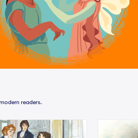
 modern readers.