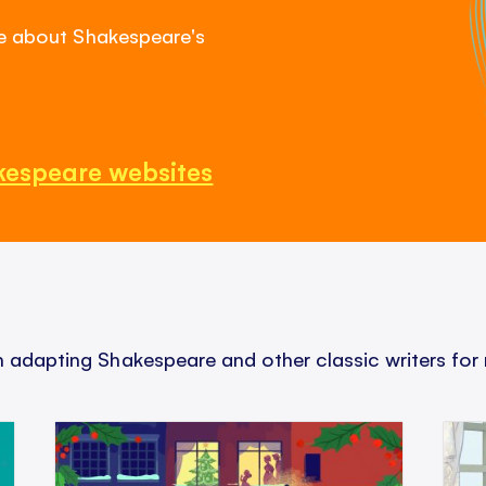
re about Shakespeare's
kespeare websites
adapting Shakespeare and other classic writers for