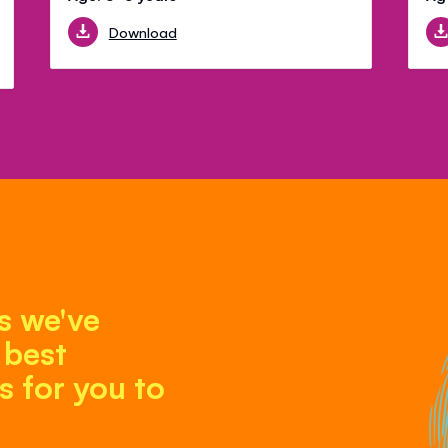
Download
s we've
 best
 for you to