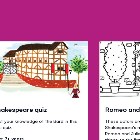
akespeare quiz
Romeo and J
t your knowledge of the Bard in this
These actors ar
i quiz.
Shakespeare's 
Romeo and Juliet.
e: 7+ years
things on the lis