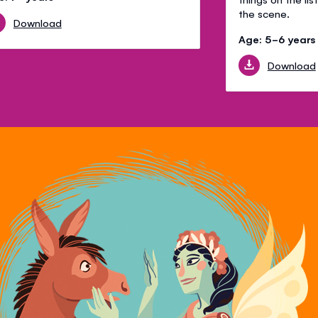
the scene.
Download
Age: 5-6 years
Download