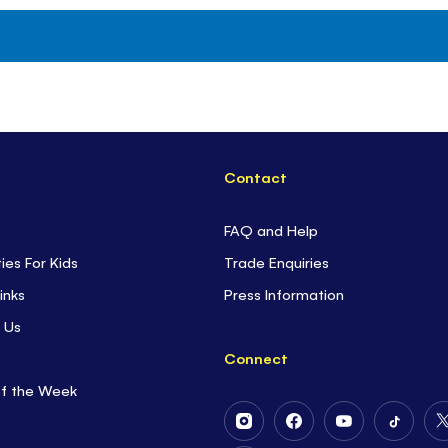
Contact
FAQ and Help
ties For Kids
Trade Enquiries
inks
Press Information
 Us
Connect
of the Week
Follow
Follow
Follow
Follow