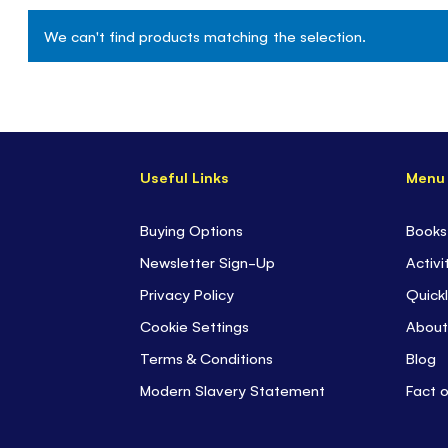
We can't find products matching the selection.
Useful Links
Menu
Buying Options
Books
Newsletter Sign-Up
Activi
Privacy Policy
Quickl
Cookie Settings
About
Terms & Conditions
Blog
Modern Slavery Statement
Fact 