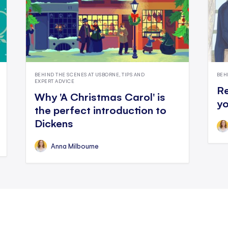
BEHIND THE SCENES AT USBORNE, TIPS AND
BEH
EXPERT ADVICE
Re
Why 'A Christmas Carol' is
yo
the perfect introduction to
Dickens
Anna Milbourne