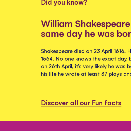
Did you know?
William Shakespeare 
same day he was bo
Shakespeare died on 23 April 1616. H
1564. No one knows the exact day, 
on 26th April, it’s very likely he was 
his life he wrote at least 37 plays a
Discover all our Fun facts