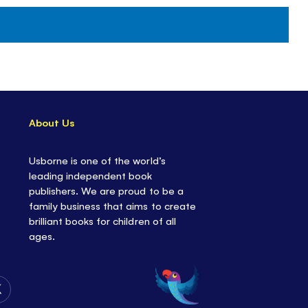
About Us
Usborne is one of the world’s
leading independent book
publishers. We are proud to be a
family business that aims to create
brilliant books for children of all
ages.
Follow