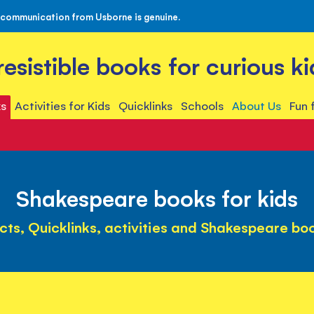
 communication from Usborne is genuine.
rresistible books for curious ki
s
Activities for Kids
Quicklinks
Schools
About Us
Fun 
Shakespeare books for kids
cts, Quicklinks, activities and Shakespeare bo