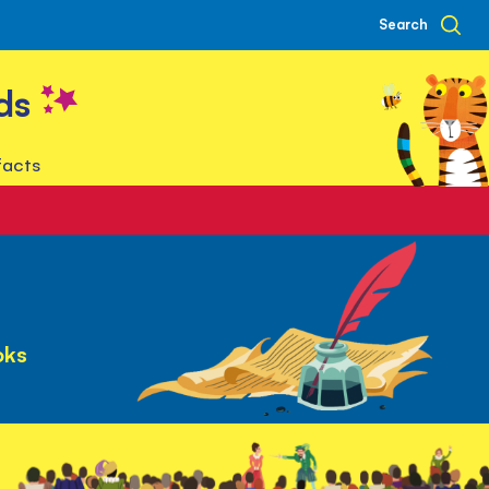
Search
ds
facts
oks