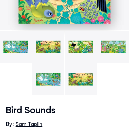
Skip
to
Bird Sounds
the
beginning
By:
Sam Taplin
of