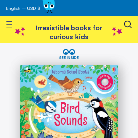
English – USD $
Skip
avigation
to
Toggle Nav
Content
Irresistible books for
curious kids
Skip
Bird
Sounds
to
SEE INSIDE
the
end
of
the
images
gallery