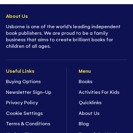
to explore and interact with
- On/Off button to preserve
battery life
About Us
-
Super collectible
- part of Usborne's best-
Usborne is one of the world’s leading independent
selling, much loved sound book series
book publishers. We are proud to be a family
business that aims to create brilliant books for
children of all ages.
Useful Links
Menu
Buying Options
Books
Newsletter Sign-Up
Activities For Kids
Privacy Policy
Quicklinks
Cookie Settings
About Us
Terms & Conditions
Blog