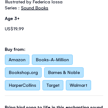
Illustrated by Federica Iossa
the
images
Series :
Sound Books
gallery
Age 3+
US$19.99
Buy from:
Amazon
Books-A-Million
Bookshop.org
Barnes & Noble
HarperCollins
Target
Walmart
Bring bird song to life in this enchanting sound