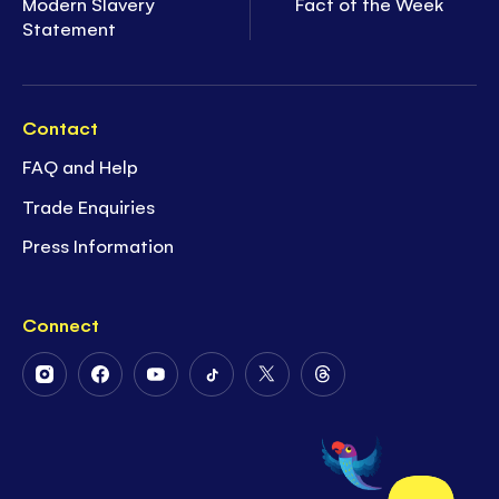
Modern Slavery
Fact of the Week
Statement
Contact
FAQ and Help
Trade Enquiries
Press Information
Connect
Follow
Follow
Follow
Follow
Follow
Follow
Us
Us
Us
Us
Us
Us
on
on
on
on
on
on
Instagram
Facebook
Youtube
Tiktok
Twitter
Threads