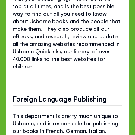
top at all times, and is the best possible
way to find out all you need to know
about Usborne books and the people that
make them. They also produce all our
eBooks, and research, review and update
all the amazing websites recommended in
Usborne Quicklinks, our library of over
40,000 links to the best websites for
children.
Foreign Language Publishing
This department is pretty much unique to
Usborne, and is responsible for publishing
our books in French, German, Italian,