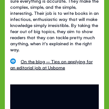
sure everything is accurate. They make the
complex, simple, and the simple,
interesting. Their job is to write books in an
infectious, enthusiastic way that will make
knowledge simply irresistible. By taking the
fear out of big topics, they aim to show
readers that they can tackle pretty much
anything, when it's explained in the right
way.
On the blog – Tips on applying for
an editorial job at Usborne