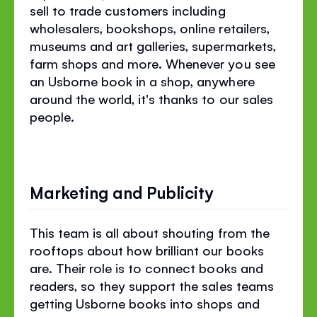
sell to trade customers including
wholesalers, bookshops, online retailers,
museums and art galleries, supermarkets,
farm shops and more. Whenever you see
an Usborne book in a shop, anywhere
around the world, it's thanks to our sales
people.
Marketing and Publicity
This team is all about shouting from the
rooftops about how brilliant our books
are. Their role is to connect books and
readers, so they support the sales teams
getting Usborne books into shops and