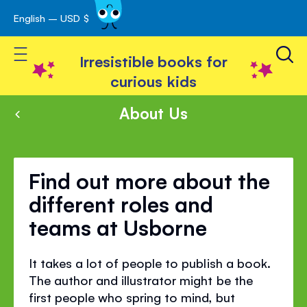
English – USD $
Skip
avigation
to
Toggle Nav
Content
Irresistible books for
curious kids
About Us
Find out more about the
different roles and
teams at Usborne
It takes a lot of people to publish a book.
The author and illustrator might be the
first people who spring to mind, but