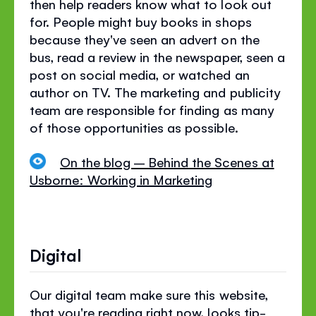
then help readers know what to look out
for. People might buy books in shops
because they've seen an advert on the
bus, read a review in the newspaper, seen a
post on social media, or watched an
author on TV. The marketing and publicity
team are responsible for finding as many
of those opportunities as possible.
On the blog – Behind the Scenes at
Usborne: Working in Marketing
Digital
Our digital team make sure this website,
that you're reading right now, looks tip-