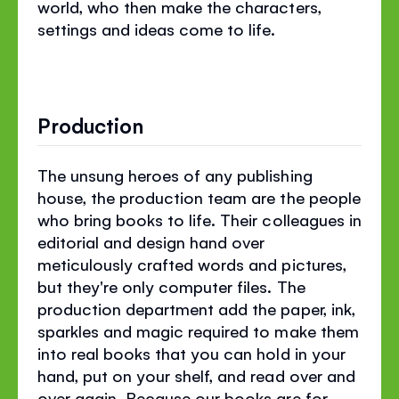
world, who then make the characters,
settings and ideas come to life.
Production
The unsung heroes of any publishing
house, the production team are the people
who bring books to life. Their colleagues in
editorial and design hand over
meticulously crafted words and pictures,
but they're only computer files. The
production department add the paper, ink,
sparkles and magic required to make them
into real books that you can hold in your
hand, put on your shelf, and read over and
over again. Because our books are for