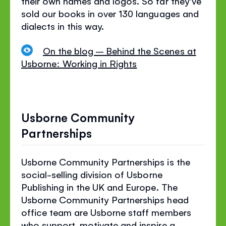
their own names and logos. So far they've
sold our books in over 130 languages and
dialects in this way.
On the blog – Behind the Scenes at
Usborne: Working in Rights
Usborne Community
Partnerships
Usborne Community Partnerships is
the
social-selling
division of Usborne
Publishing
in the UK and Europe
. The
Usborne Community Partnerships head
office team are Usborne staff members
who support, motivate and inspire a