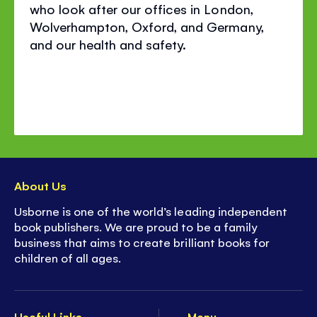
who look after our offices in London,
Wolverhampton, Oxford, and Germany,
and our health and safety.
About Us
Usborne is one of the world’s leading independent
book publishers. We are proud to be a family
business that aims to create brilliant books for
children of all ages.
Useful Links
Menu