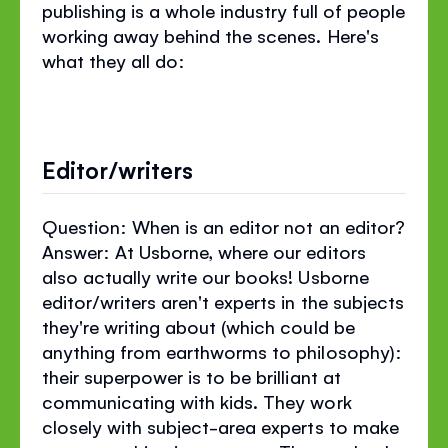
publishing is a whole industry full of people
working away behind the scenes. Here's
what they all do:
Editor/writers
Question: When is an editor not an editor?
Answer: At Usborne, where our editors
also actually write our books! Usborne
editor/writers aren't experts in the subjects
they're writing about (which could be
anything from earthworms to philosophy):
their superpower is to be brilliant at
communicating with kids. They work
closely with subject-area experts to make