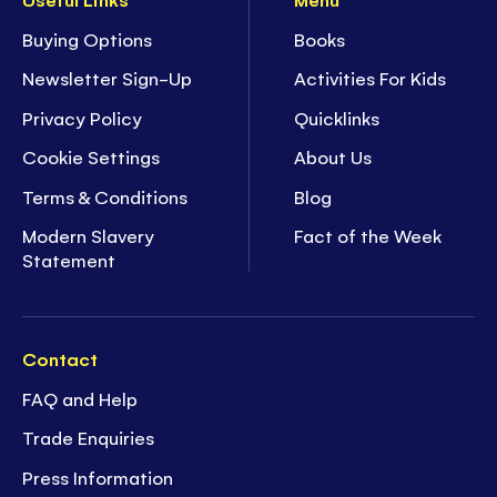
Buying Options
Books
Newsletter Sign-Up
Activities For Kids
Privacy Policy
Quicklinks
Cookie Settings
About Us
Terms & Conditions
Blog
Modern Slavery
Fact of the Week
Statement
Contact
FAQ and Help
Trade Enquiries
Press Information