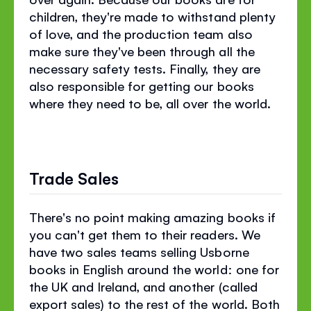
children, they're made to withstand plenty
of love, and the production team also
make sure they've been through all the
necessary safety tests. Finally, they are
also responsible for getting our books
where they need to be, all over the world.
Trade Sales
There's no point making amazing books if
you can't get them to their readers. We
have two sales teams selling Usborne
books in English around the world: one for
the UK and Ireland, and another (called
export sales) to the rest of the world. Both