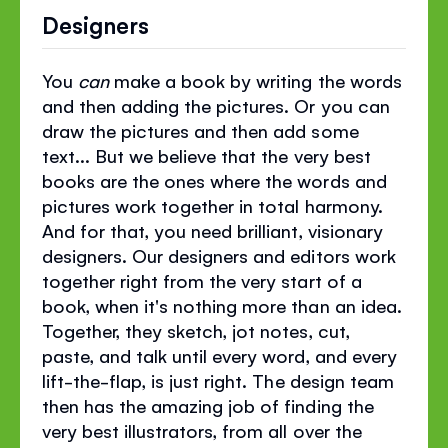
Designers
You
can
make a book by writing the words
and then adding the pictures. Or you can
draw the pictures and then add some
text... But we believe that the very best
books are the ones where the words and
pictures work together in total harmony.
And for that, you need brilliant, visionary
designers. Our designers and editors work
together right from the very start of a
book, when it's nothing more than an idea.
Together, they sketch, jot notes, cut,
paste, and talk until every word, and every
lift-the-flap, is just right. The design team
then has the amazing job of finding the
very best illustrators, from all over the