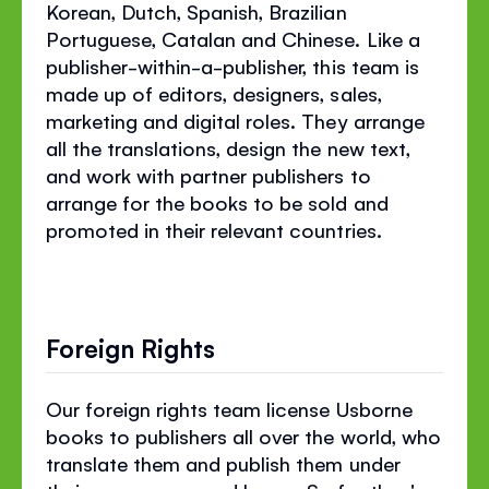
Korean, Dutch, Spanish, Brazilian
Portuguese, Catalan and Chinese. Like a
publisher-within-a-publisher, this team is
made up of editors, designers, sales,
marketing and digital roles. They arrange
all the translations, design the new text,
and work with partner publishers to
arrange for the books to be sold and
promoted in their relevant countries.
Foreign Rights
Our foreign rights team license Usborne
books to publishers all over the world, who
translate them and publish them under