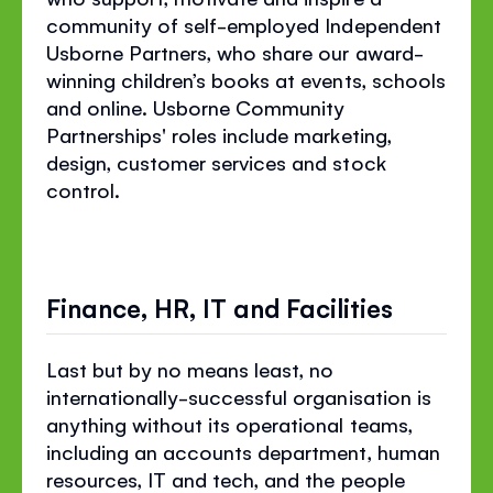
community of
self-employed
Independent
Usborne Partners, who share our award-
winning children’s books at events, schools
and online. Usborne Community
Partnerships' roles include marketing,
design, customer services and stock
control.
Finance, HR, IT and Facilities
Last but by no means least, no
internationally-successful organisation is
anything without its operational teams,
including an accounts department, human
resources, IT and tech, and the people