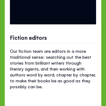
Fiction editors
Our fiction team are editors in a more
traditional sense: searching out the best
stories from brilliant writers through
literary agents, and then working with
authors word by word, chapter by chapter,
to make their books be as good as they
possibly can be.