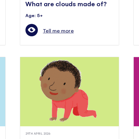
What are clouds made of?
Age: 5+
Tell me more
29TH APRIL 2026