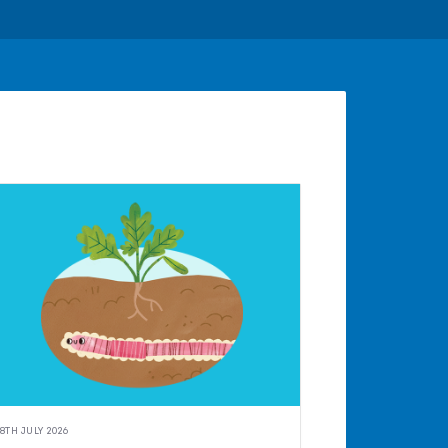
8TH JULY 2026