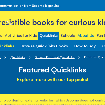
 communication from Usborne is genuine.
rresistible books for curious ki
s
Activities for Kids
Quicklinks
Schools
About Us
Fun 
icklinks
Browse Quicklinks Books
How to Say
O
e
Quicklinks
Browse Featured Quicklinks
Featured Quic
Featured Quicklinks
Explore more with our top picks!
u to content on external websites, which Usborne does not control
e children online and read our
online safety guidelines
. Report a 