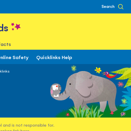
Search
ds
facts
nline Safety
Quicklinks Help
klinks
 and is not responsible for.
broken link
here
.