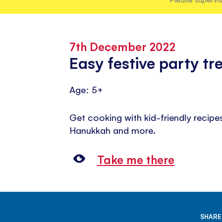
7th December 2022
Easy festive party tr
Age: 5+
Get cooking with kid-friendly recipe
Hanukkah and more.
Take me there
SHARE 