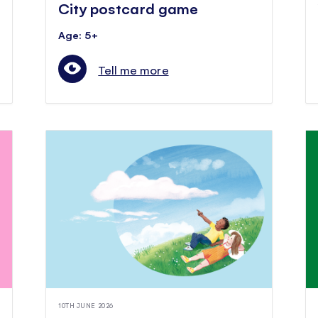
City postcard game
Age: 5+
Tell me more
10TH JUNE 2026