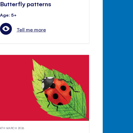
Butterfly patterns
Age: 5+
Tell me more
4TH MARCH 2026