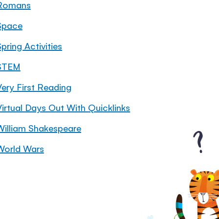
Romans
Space
pring Activities
STEM
Very First Reading
Virtual Days Out With Quicklinks
William Shakespeare
World Wars