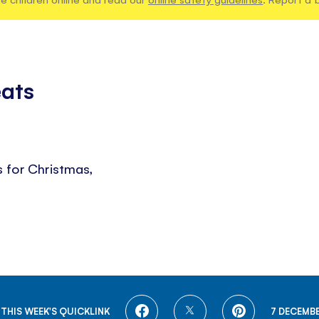
eats
s for Christmas,
SHARE
SHARE
SHARE
THIS WEEK'S QUICKLINK
7 DECEMBE