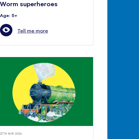
Worm superheroes
Age: 5+
Tell me more
27TH MAY 2026