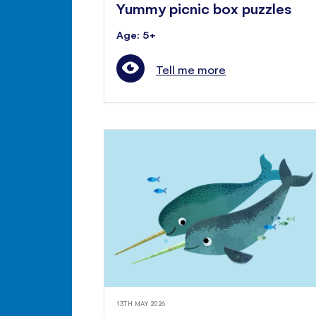
Yummy picnic box puzzles
Age: 5+
Tell me more
13TH MAY 2026