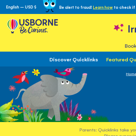
English – USD $
Be alert to fraud!
Learn how
to check if
Skip
to
Content
I
Book
Discover Quicklinks
Featured Qu
Hom
Parents: Quicklinks take yo
Please supervis