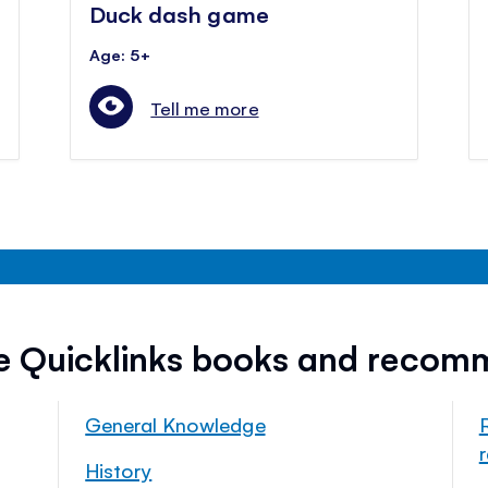
Duck dash game
Age: 5+
Tell me more
ee Quicklinks books and recom
General Knowledge
History