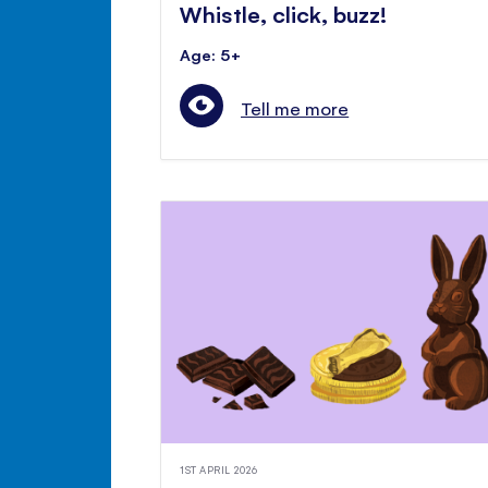
Whistle, click, buzz!
Age: 5+
Tell me more
1ST APRIL 2026