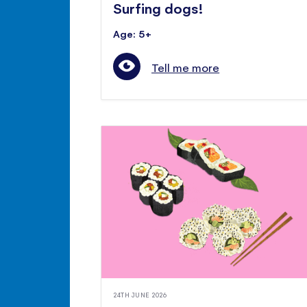
Surfing dogs!
Age: 5+
Tell me more
24TH JUNE 2026