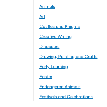
Animals
Art
Castles and Knights
Creative Writing
Dinosaurs
Drawing, Painting and Crafts
Early Learning
Easter
Endangered Animals
Festivals and Celebrations