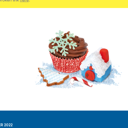
R 2022