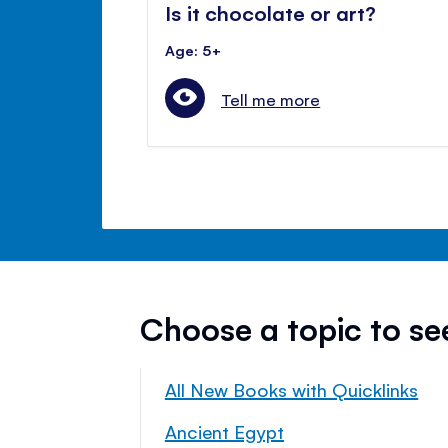
Is it chocolate or art?
Age: 5+
Tell me more
Choose a topic to s
All New Books with Quicklinks
Ancient Egypt