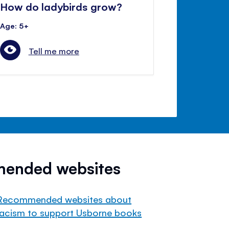
How do ladybirds grow?
Age: 5+
Tell me more
mended websites
Recommended websites about
racism to support Usborne books