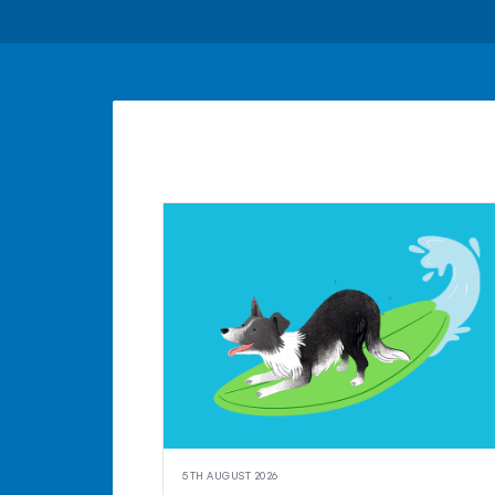
5TH AUGUST 2026