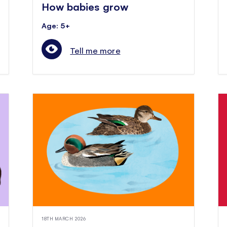
How babies grow
Age: 5+
Tell me more
18TH MARCH 2026