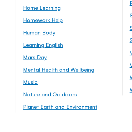
Home Learning
Homework Help
S
Human Body
Learning English
Mars Day
Mental Health and Wellbeing
Music
Nature and Outdoors
Planet Earth and Environment