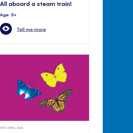
All aboard a steam train!
Age: 5+
Tell me more
14TH APRIL 2026