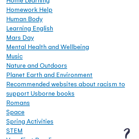
Home Learning
Homework Help
Human Body
Learning English
Mars Day
Mental Health and Wellbeing
Music
Nature and Outdoors
Planet Earth and Environment
Recommended websites about racism to
support Usborne books
Romans
Space
Spring Activities
STEM