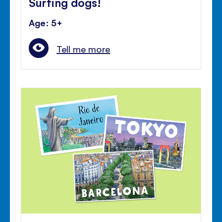
Surfing dogs!
Age: 5+
Tell me more