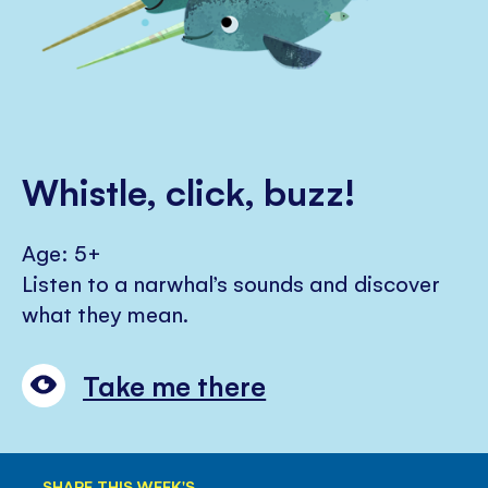
Whistle, click, buzz!
Age: 5+
Listen to a narwhal’s sounds and discover
what they mean.
Take me there
SHARE THIS WEEK'S