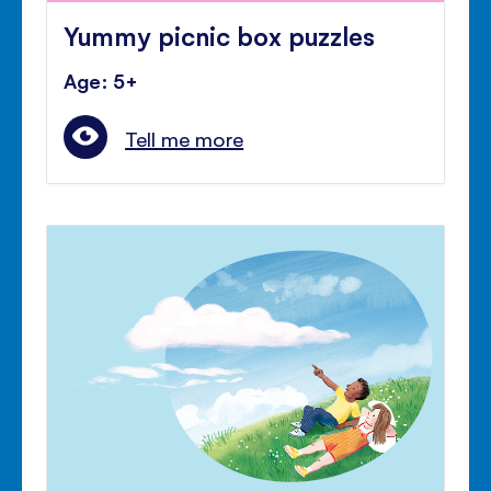
Yummy picnic box puzzles
Age: 5+
Tell me more