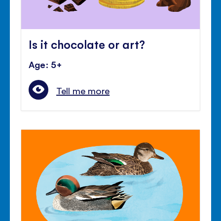
Is it chocolate or art?
Age: 5+
Tell me more