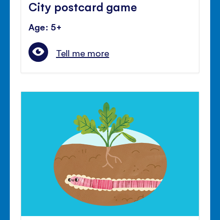
City postcard game
Age: 5+
Tell me more