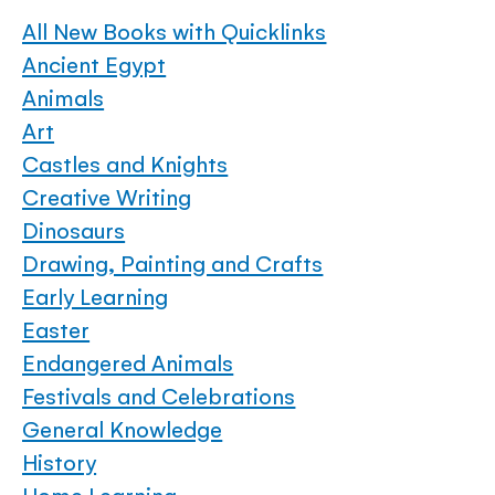
All New Books with Quicklinks
Ancient Egypt
Animals
Art
Castles and Knights
Creative Writing
Dinosaurs
Drawing, Painting and Crafts
Early Learning
Easter
Endangered Animals
Festivals and Celebrations
General Knowledge
History