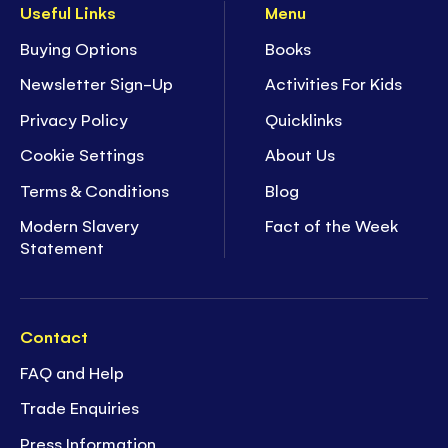
Useful Links
Menu
Buying Options
Books
Newsletter Sign-Up
Activities For Kids
Privacy Policy
Quicklinks
Cookie Settings
About Us
Terms & Conditions
Blog
Modern Slavery
Fact of the Week
Statement
Contact
FAQ and Help
Trade Enquiries
Press Information