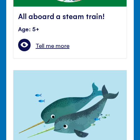
All aboard a steam train!
Age: 5+
Tell me more