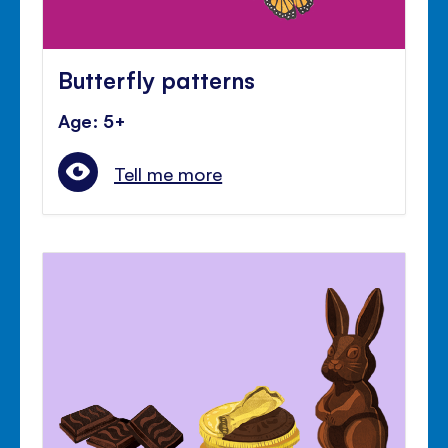
Butterfly patterns
Age: 5+
Tell me more