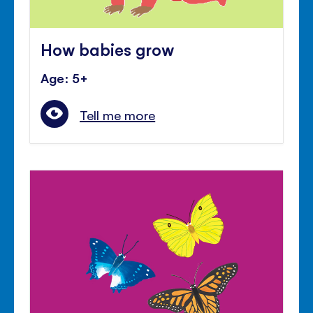
How babies grow
Age: 5+
Tell me more