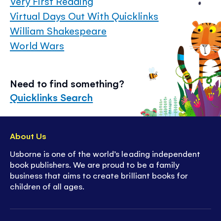
Very First Reading
Virtual Days Out With Quicklinks
William Shakespeare
World Wars
Need to find something?
Quicklinks Search
About Us
Usborne is one of the world’s leading independent
book publishers. We are proud to be a family
business that aims to create brilliant books for
children of all ages.