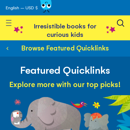
English – USD $
Skip
avigation
to
Toggle Nav
Content
Irresistible books for
curious kids
Browse Featured Quicklinks
Featured Quicklinks
Explore more with our top picks!