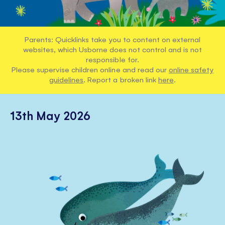
Parents: Quicklinks take you to content on external
websites, which Usborne does not control and is not
responsible for.
Please supervise children online and read our
online safety
guidelines
. Report a broken link
here
.
13th May 2026