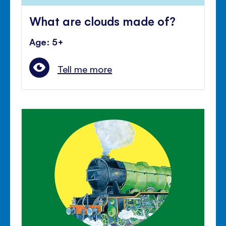
What are clouds made of?
Age: 5+
Tell me more