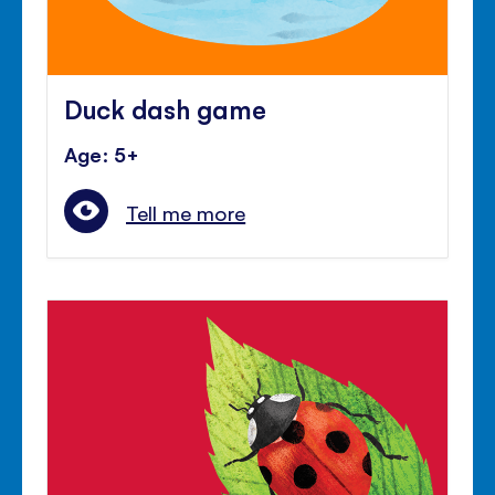
Duck dash game
Age: 5+
Tell me more