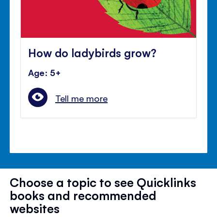
How do ladybirds grow?
Age: 5+
Tell me more
Choose a topic to see Quicklinks
books and recommended
websites