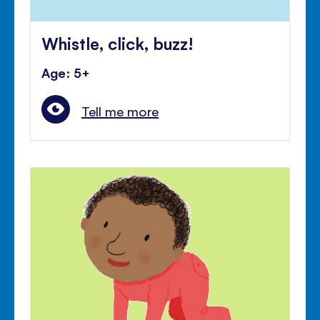
Whistle, click, buzz!
Age: 5+
Tell me more