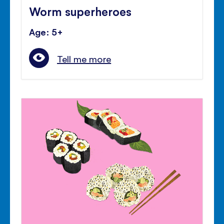
Worm superheroes
Age: 5+
Tell me more