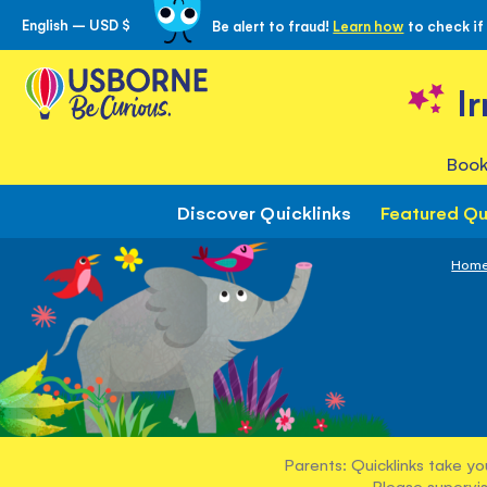
English – USD $
Be alert to fraud!
Learn how
to check if
Skip
to
Content
I
Book
Discover Quicklinks
Featured Qu
Hom
Parents: Quicklinks take yo
Please supervis