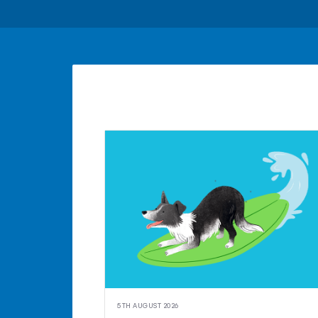
5TH AUGUST 2026