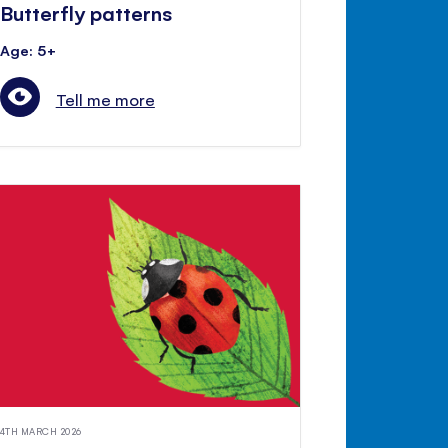
Butterfly patterns
Age: 5+
Tell me more
4TH MARCH 2026