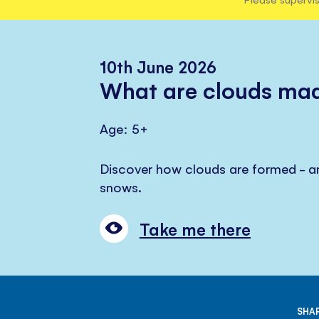
10th June 2026
What are clouds mad
Age: 5+
Discover how clouds are formed - an
snows.
Take me there
SHAR