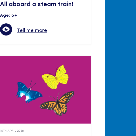
All aboard a steam train!
Age: 5+
Tell me more
14TH APRIL 2026