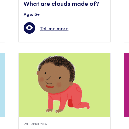
What are clouds made of?
Age: 5+
Tell me more
29TH APRIL 2026