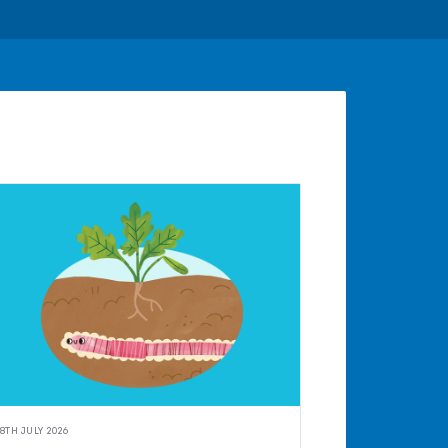
8TH JULY 2026