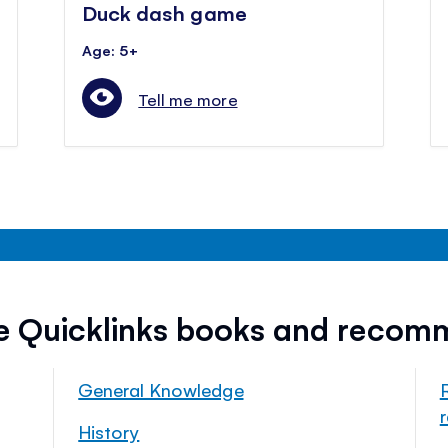
Duck dash game
Age: 5+
Tell me more
ee Quicklinks books and recom
General Knowledge
History