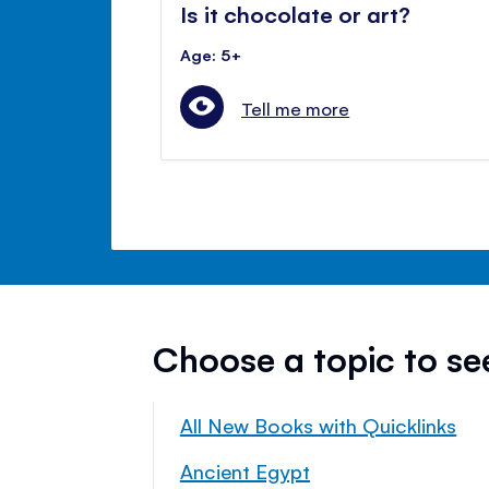
Is it chocolate or art?
Age: 5+
Tell me more
Choose a topic to s
All New Books with Quicklinks
Ancient Egypt