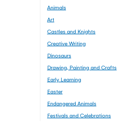
Animals
Art
Castles and Knights
Creative Writing
Dinosaurs
Drawing, Painting and Crafts
Early Learning
Easter
Endangered Animals
Festivals and Celebrations