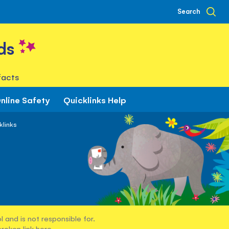
Search
ds
facts
nline Safety
Quicklinks Help
klinks
 and is not responsible for.
broken link
here
.