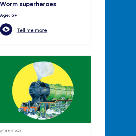
Worm superheroes
Age: 5+
Tell me more
27TH MAY 2026