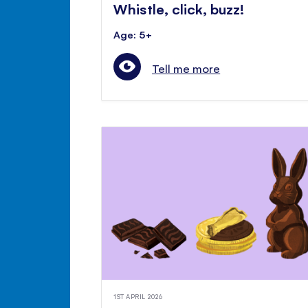
Whistle, click, buzz!
Age: 5+
Tell me more
1ST APRIL 2026