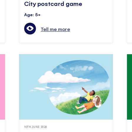
City postcard game
Age: 5+
Tell me more
10TH JUNE 2026