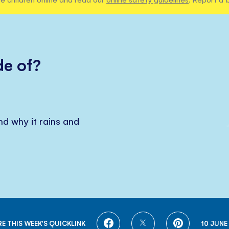
e of?
d why it rains and
SHARE
SHARE
SHARE
E THIS WEEK'S QUICKLINK
10 JUNE