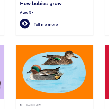
How babies grow
Age: 5+
Tell me more
18TH MARCH 2026