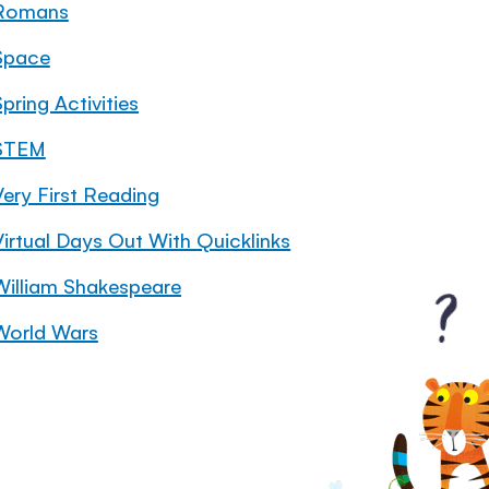
Romans
Space
pring Activities
STEM
Very First Reading
Virtual Days Out With Quicklinks
William Shakespeare
World Wars