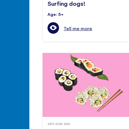
Surfing dogs!
Age: 5+
Tell me more
24TH JUNE 2026