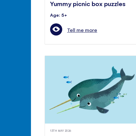
Yummy picnic box puzzles
Age: 5+
Tell me more
13TH MAY 2026