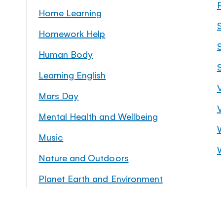
Home Learning
Homework Help
S
Human Body
Learning English
Mars Day
Mental Health and Wellbeing
Music
Nature and Outdoors
Planet Earth and Environment