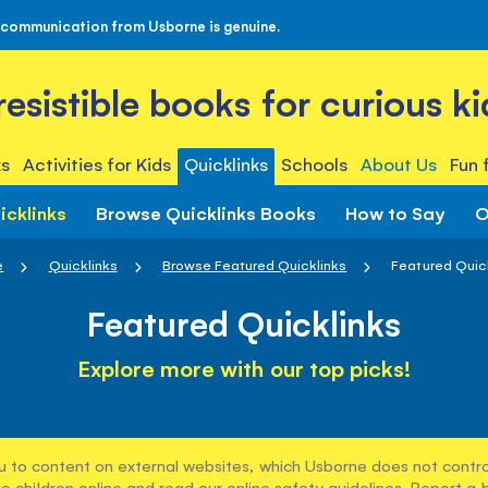
 communication from Usborne is genuine.
rresistible books for curious ki
s
Activities for Kids
Quicklinks
Schools
About Us
Fun 
icklinks
Browse Quicklinks Books
How to Say
O
e
Quicklinks
Browse Featured Quicklinks
Featured Quic
Featured Quicklinks
Explore more with our top picks!
u to content on external websites, which Usborne does not control
e children online and read our
online safety guidelines
. Report a 