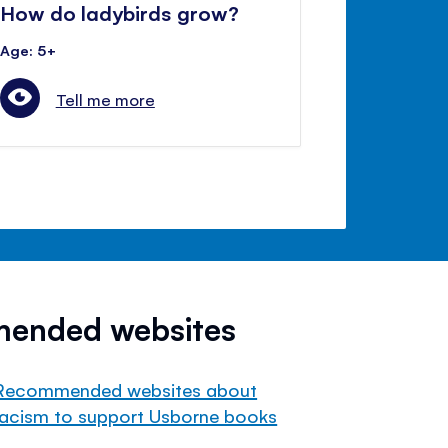
How do ladybirds grow?
Age: 5+
Tell me more
mended websites
Recommended websites about
racism to support Usborne books