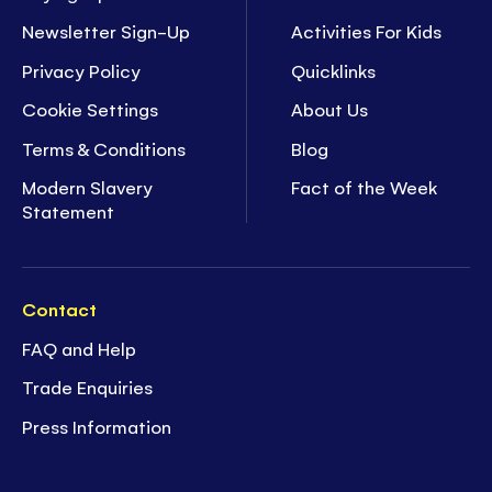
Newsletter Sign-Up
Activities For Kids
Privacy Policy
Quicklinks
Cookie Settings
About Us
Terms & Conditions
Blog
Modern Slavery
Fact of the Week
Statement
Contact
FAQ and Help
Trade Enquiries
Press Information