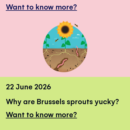
Want to know more?
22 June 2026
Why are Brussels sprouts yucky?
Want to know more?