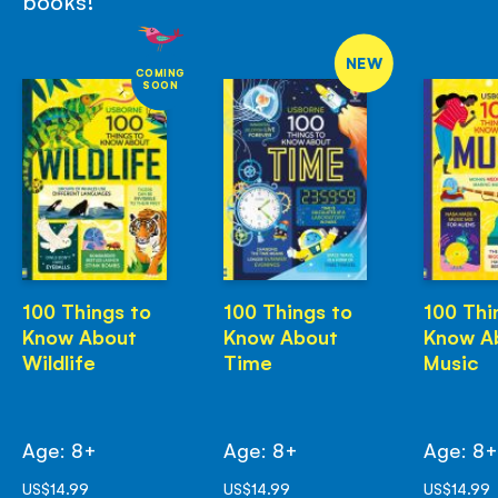
books!
NEW
COMING
SOON
100 Things to
100 Things to
100 Thi
Know About
Know About
Know A
Wildlife
Time
Music
Age: 8+
Age: 8+
Age: 8
US$14.99
US$14.99
US$14.99