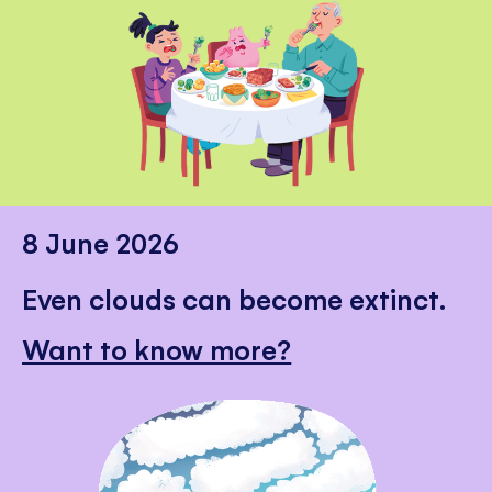
8 June 2026
Even clouds can become extinct.
Want to know more?