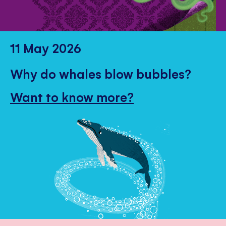
11 May 2026
Why do whales blow bubbles?
Want to know more?