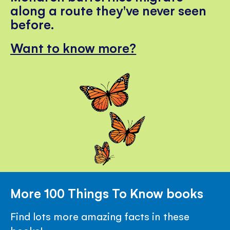
along a route they've never seen
before.
Want to know more?
More 100 Things To Know books
Find lots more amazing facts in these