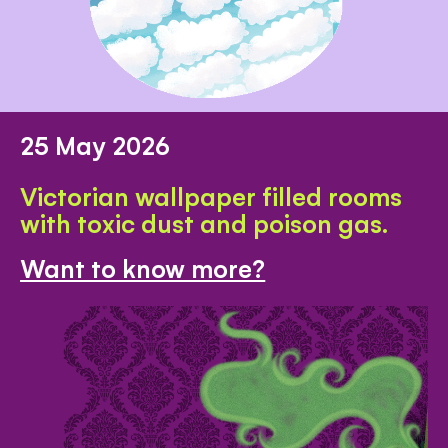
25 May 2026
Victorian wallpaper filled rooms
with toxic dust and poison gas.
Want to know more?