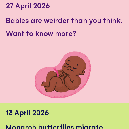
27 April 2026
Babies are weirder than you think.
Want to know more?
13 April 2026
Monarch butterflies migrate