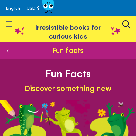
English – USD $
Skip
avigation
to
Toggle Nav
Content
Irresistible books for
curious kids
Fun facts
Fun Facts
Discover something new