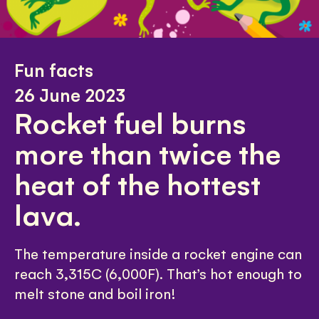
Fun facts
26 June 2023
Rocket fuel burns
more than twice the
heat of the hottest
lava.
The temperature inside a rocket engine can
reach 3,315C (6,000F). That’s hot enough to
melt stone and boil iron!