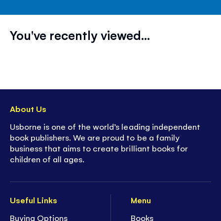
You've recently viewed...
About Us
Usborne is one of the world’s leading independent
book publishers. We are proud to be a family
business that aims to create brilliant books for
children of all ages.
Useful Links
Menu
Buying Options
Books