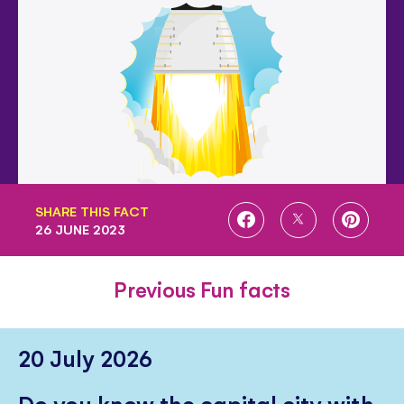
SHARE THIS FACT
SHARE
SHARE
SHARE
26 JUNE 2023
ON
ON
ON
FACEBOOK
TWITTER
PINTE
Previous Fun facts
20 July 2026
Do you know the capital city with