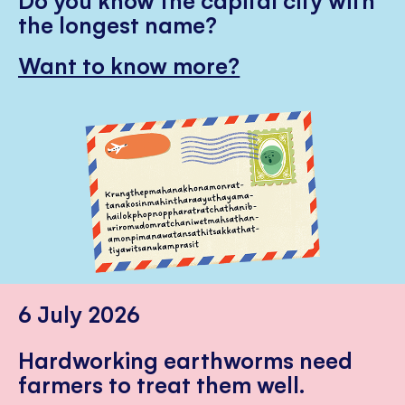
the longest name?
Want to know more?
6 July 2026
Hardworking earthworms need
farmers to treat them well.