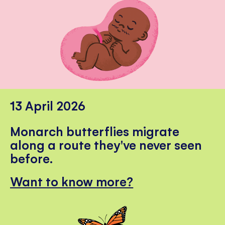
13 April 2026
Monarch butterflies migrate
along a route they've never seen
before.
Want to know more?