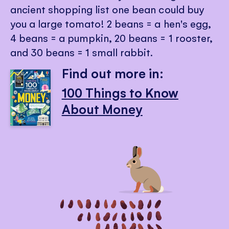
ancient shopping list one bean could buy
you a large tomato! 2 beans = a hen's egg,
4 beans = a pumpkin, 20 beans = 1 rooster,
and 30 beans = 1 small rabbit.
Find out more in:
100 Things to Know
About Money