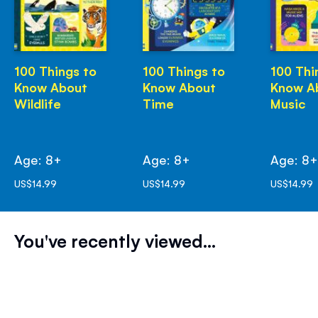
100 Things to
100 Things to
100 Thi
Know About
Know About
Know A
Wildlife
Time
Music
Age: 8+
Age: 8+
Age: 8
US$14.99
US$14.99
US$14.99
You've recently viewed...