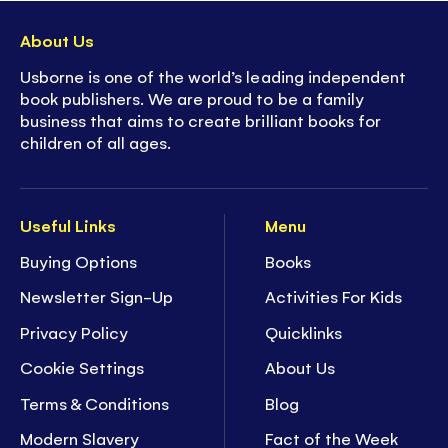
About Us
Usborne is one of the world’s leading independent
book publishers. We are proud to be a family
business that aims to create brilliant books for
children of all ages.
Useful Links
Menu
Buying Options
Books
Newsletter Sign-Up
Activities For Kids
Privacy Policy
Quicklinks
Cookie Settings
About Us
Terms & Conditions
Blog
Modern Slavery
Fact of the Week