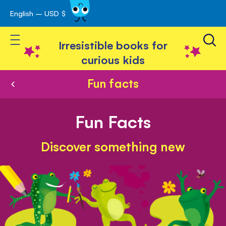
English – USD $
Skip
avigation
to
Toggle Nav
Content
Irresistible books for
curious kids
Fun facts
Fun Facts
Discover something new