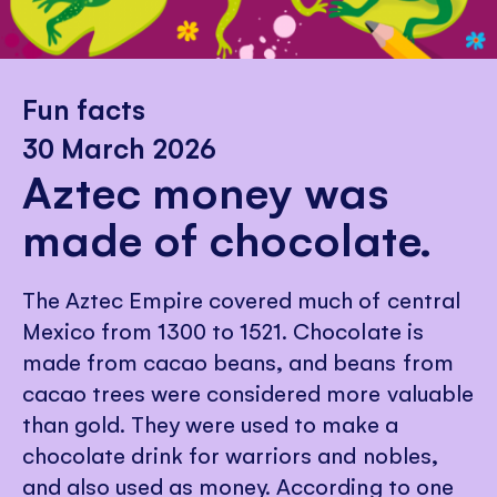
Fun facts
30 March 2026
Aztec money was
made of chocolate.
The Aztec Empire covered much of central
Mexico from 1300 to 1521. Chocolate is
made from cacao beans, and beans from
cacao trees were considered more valuable
than gold. They were used to make a
chocolate drink for warriors and nobles,
and also used as money. According to one