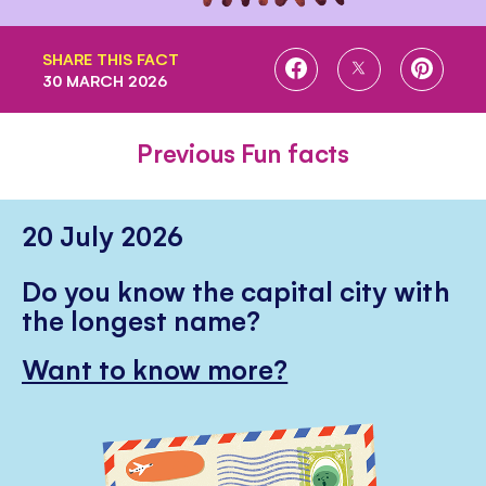
SHARE THIS FACT
SHARE
SHARE
SHARE
30 MARCH 2026
ON
ON
ON
FACEBOOK
TWITTER
PINTE
Previous Fun facts
20 July 2026
Do you know the capital city with
the longest name?
Want to know more?