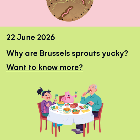
22 June 2026
Why are Brussels sprouts yucky?
Want to know more?