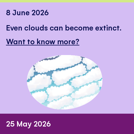
8 June 2026
Even clouds can become extinct.
Want to know more?
25 May 2026