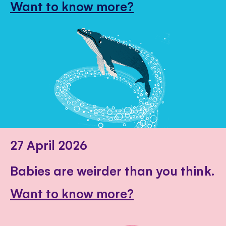
Want to know more?
27 April 2026
Babies are weirder than you think.
Want to know more?