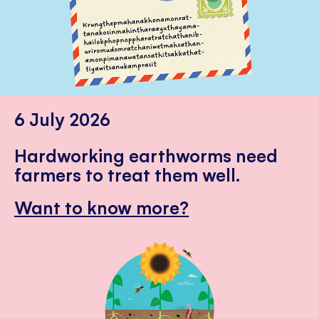
6 July 2026
Hardworking earthworms need
farmers to treat them well.
Want to know more?