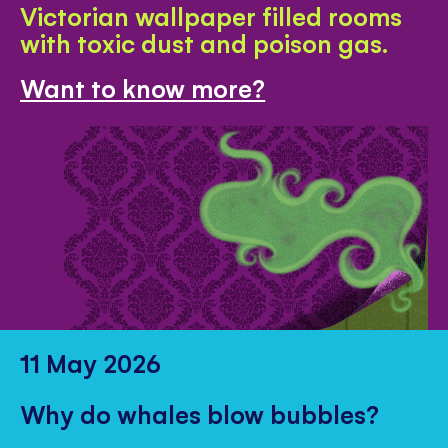
Victorian wallpaper filled rooms
with toxic dust and poison gas.
Want to know more?
11 May 2026
Why do whales blow bubbles?