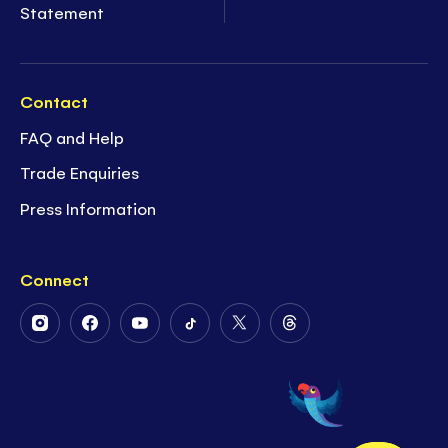
Statement
Contact
FAQ and Help
Trade Enquiries
Press Information
Connect
Follow
Follow
Follow
Follow
Follow
Follow
Us
Us
Us
Us
Us
Us
on
on
on
on
on
on
Instagram
Facebook
Youtube
Tiktok
Twitter
Threads