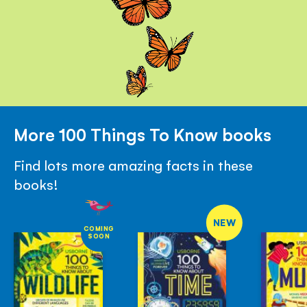
More 100 Things To Know books
Find lots more amazing facts in these
books!
NEW
COMING
SOON