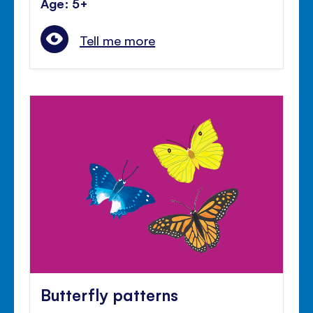
Age: 5+
Tell me more
Butterfly patterns