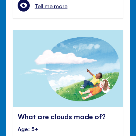
Tell me more
What are clouds made of?
Age: 5+