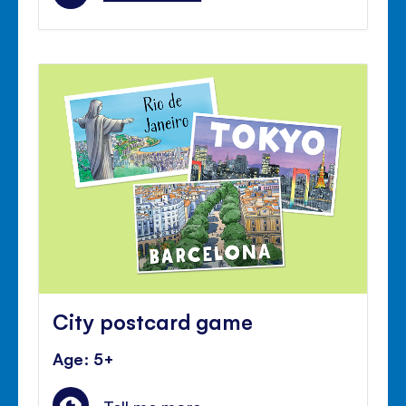
City postcard game
Age: 5+