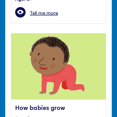
Tell me more
How babies grow