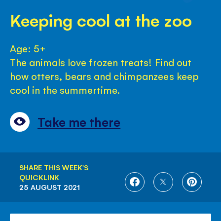
Keeping cool at the zoo
Age: 5+
The animals love frozen treats! Find out
how otters, bears and chimpanzees keep
cool in the summertime.
Take me there
SHARE THIS WEEK'S
QUICKLINK
SHARE
SHARE
SHARE
25 AUGUST 2021
ON
ON
ON
FACEBOOK
TWITTER
PINTE