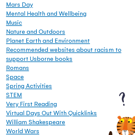
Mars Day
Mental Health and Wellbeing
Music
Nature and Outdoors
Planet Earth and Environment
Recommended websites about racism to
support Usborne books
Romans
Space
Spring Activities
STEM
Very First Reading
Virtual Days Out With Quicklinks
William Shakespeare
World Wars