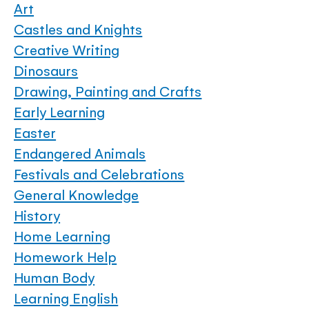
Art
Castles and Knights
Creative Writing
Dinosaurs
Drawing, Painting and Crafts
Early Learning
Easter
Endangered Animals
Festivals and Celebrations
General Knowledge
History
Home Learning
Homework Help
Human Body
Learning English