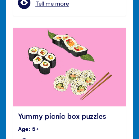
Tell me more
Yummy picnic box puzzles
Age: 5+