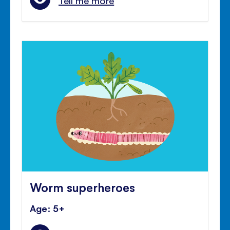
Tell me more
Worm superheroes
Age: 5+