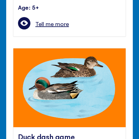
Age: 5+
Tell me more
Duck dash game