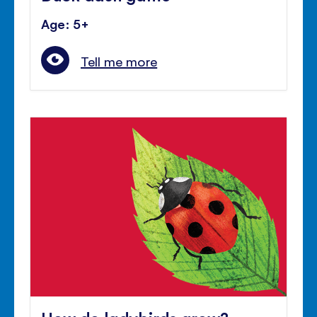
Age: 5+
Tell me more