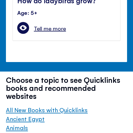
How do ladybirds grow?
Age: 5+
Tell me more
Choose a topic to see Quicklinks
books and recommended
websites
All New Books with Quicklinks
Ancient Egypt
Animals