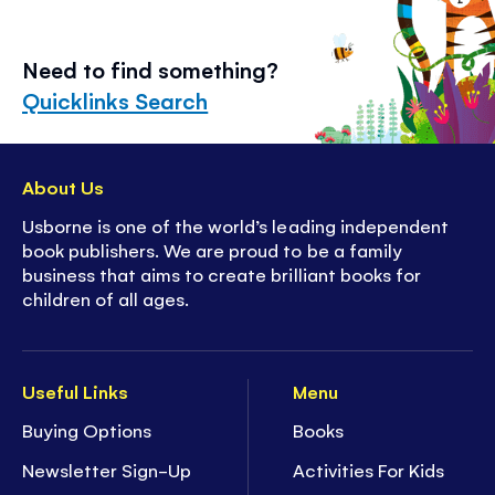
Need to find something?
Quicklinks Search
About Us
Usborne is one of the world’s leading independent
book publishers. We are proud to be a family
business that aims to create brilliant books for
children of all ages.
Useful Links
Menu
Buying Options
Books
Newsletter Sign-Up
Activities For Kids