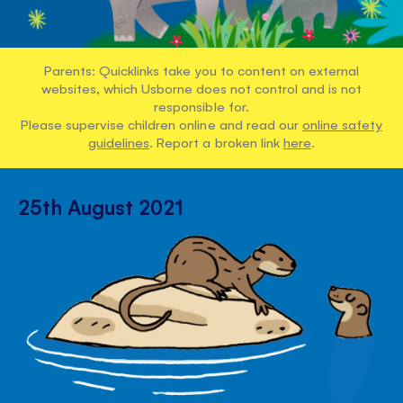
Parents: Quicklinks take you to content on external
websites, which Usborne does not control and is not
responsible for.
Please supervise children online and read our
online safety
guidelines
. Report a broken link
here
.
25th August 2021