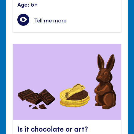
Age: 5+
Tell me more
Is it chocolate or art?