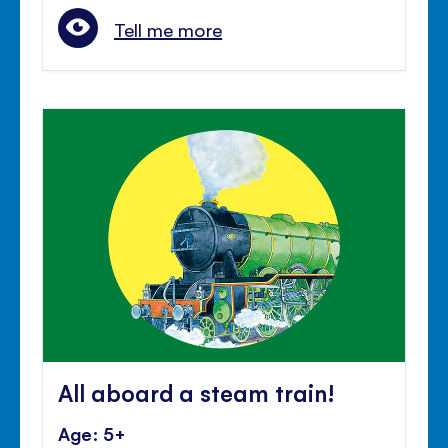
Tell me more
All aboard a steam train!
Age: 5+