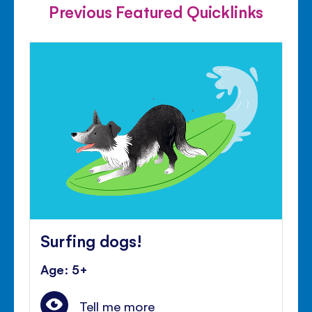
Previous Featured Quicklinks
Surfing dogs!
Age: 5+
Tell me more