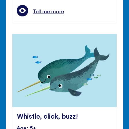
Tell me more
Whistle, click, buzz!
Age: 5+