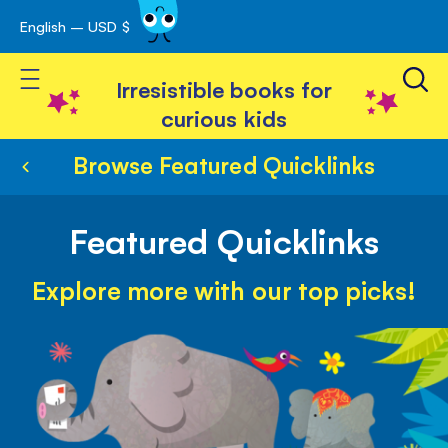
English – USD $
Skip
avigation
to
Toggle Nav
Content
Irresistible books for
curious kids
Browse Featured Quicklinks
Featured Quicklinks
Explore more with our top picks!