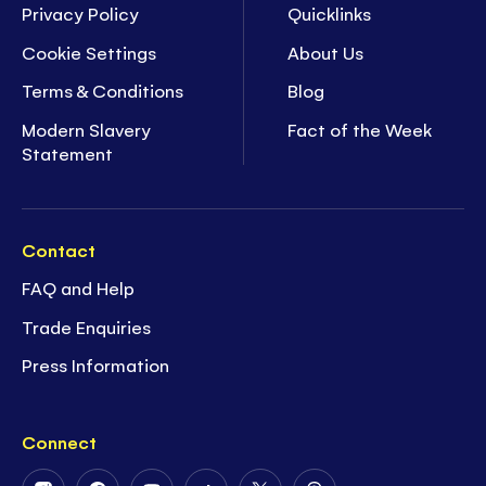
Privacy Policy
Quicklinks
Cookie Settings
About Us
Terms & Conditions
Blog
Modern Slavery
Fact of the Week
Statement
Contact
FAQ and Help
Trade Enquiries
Press Information
Connect