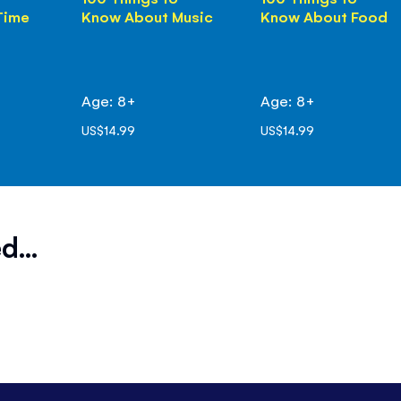
Time
Know About Music
Know About Food
Age: 8+
Age: 8+
US$14.99
US$14.99
d...