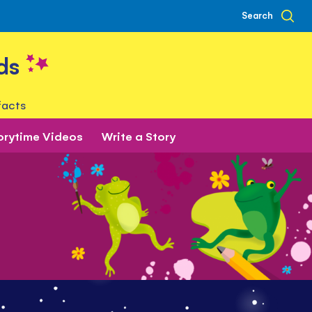
Search
ds
facts
orytime Videos
Write a Story