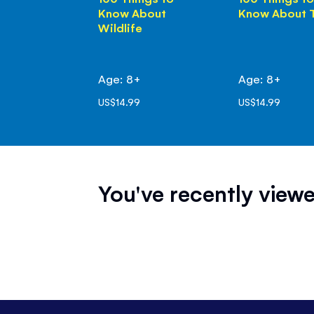
Know About
Know About 
Wildlife
Age: 8+
Age: 8+
US$14.99
US$14.99
You've recently viewe