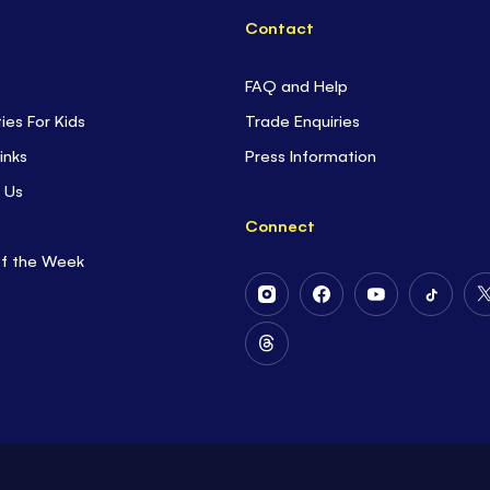
Contact
FAQ and Help
ties For Kids
Trade Enquiries
inks
Press Information
 Us
Connect
of the Week
Follow
Follow
Follow
Follow
Us
Us
Us
Us
on
on
on
on
Follow
Instagram
Facebook
Youtube
Tiktok
Us
on
Threads