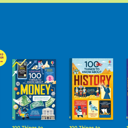
RD
NER
100 Things to
100 Things to