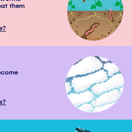
eat them
e?
become
e?