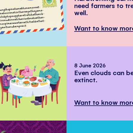
need farmers to tr
well.
Want to know mor
8 June 2026
Even clouds can 
extinct.
Want to know mor