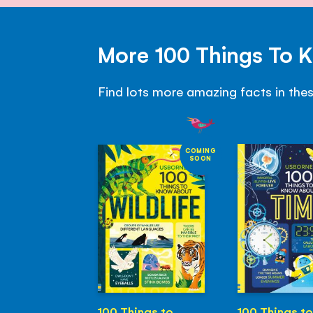
More 100 Things To 
Find lots more amazing facts in the
COMING
SOON
100 Things to
100 Things to