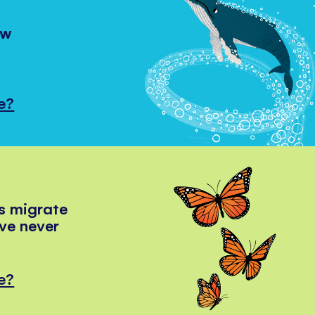
ow
e?
s migrate
've never
e?