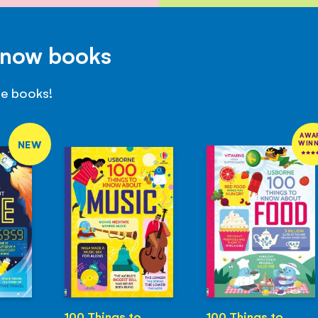
Know books
se books!
AWA
NEW
WIN
100 Things to
100 Things to