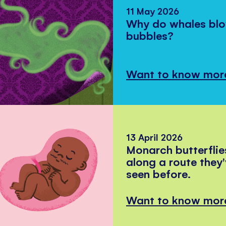
11 May 2026
Why do whales bl
bubbles?
Want to know mor
13 April 2026
Monarch butterflie
along a route they
seen before.
Want to know mor