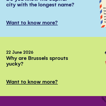
city with the longest name?
Want to know more?
22 June 2026
Why are Brussels sprouts
yucky?
Want to know more?