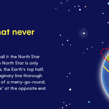
hat never
all it the North Star
 North Star is only
 the Earth's top half.
aginary line thorough
dle of a merry-go-round.
ar' at the opposite end