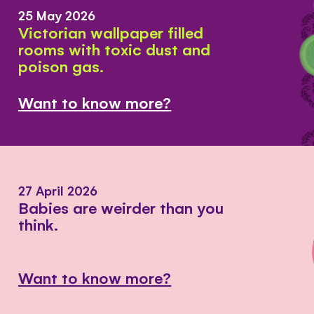
25 May 2026
Victorian wallpaper filled
rooms with toxic dust and
poison gas.
Want to know more?
27 April 2026
Babies are weirder than you
think.
Want to know more?