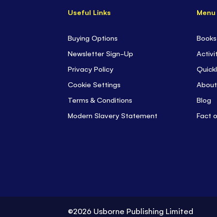
Useful Links
Menu
Buying Options
Books
Newsletter Sign-Up
Activi
Privacy Policy
Quickl
Cookie Settings
About
Terms & Conditions
Blog
Modern Slavery Statement
Fact 
©2026 Usborne Publishing Limited