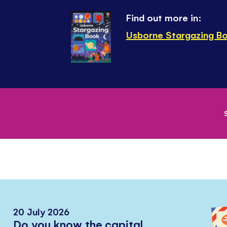
Find out more in:
Usborne Stargazing B
20 July 2026
Do you know the capital