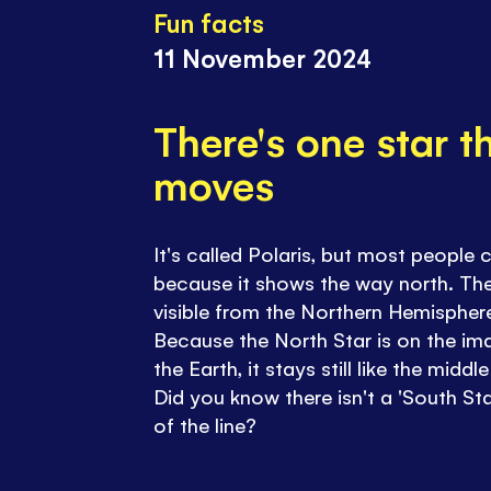
Fun facts
11 November 2024
There's one star t
moves
It's called Polaris, but most people c
because it shows the way north. The
visible from the Northern Hemisphere,
Because the North Star is on the im
the Earth, it stays still like the mid
Did you know there isn't a 'South St
of the line?