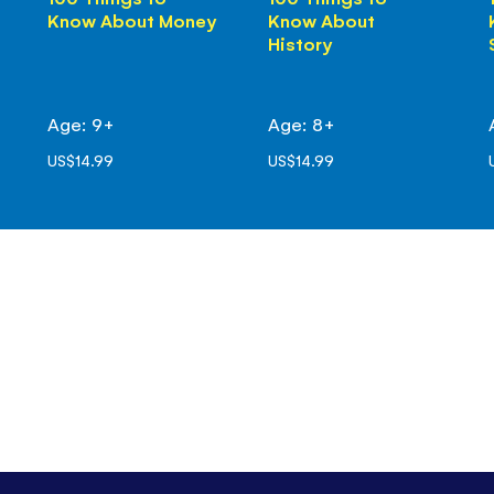
Know About Money
Know About
History
Age: 9+
Age: 8+
US$14.99
US$14.99