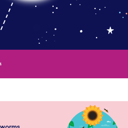
4
hworms