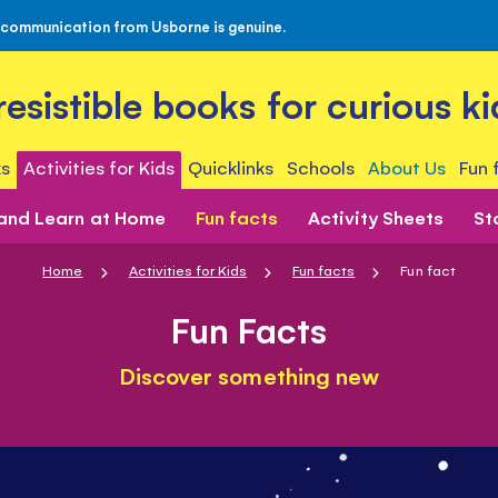
 communication from Usborne is genuine.
rresistible books for curious ki
s
Activities for Kids
Quicklinks
Schools
About Us
Fun 
 and Learn at Home
Fun facts
Activity Sheets
St
Home
Activities for Kids
Fun facts
Fun fact
Fun Facts
Discover something new