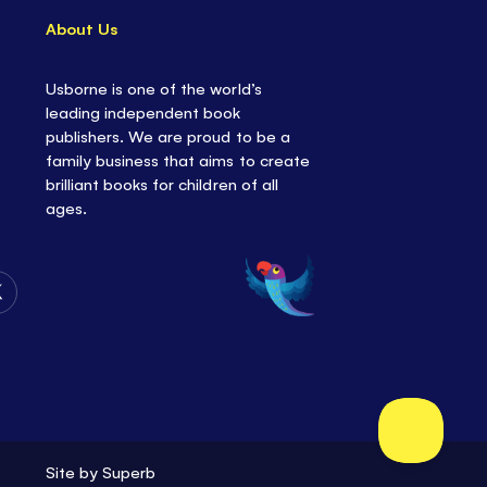
About Us
Usborne is one of the world’s
leading independent book
publishers. We are proud to be a
family business that aims to create
brilliant books for children of all
ages.
Follow
Us
on
Twitter
Site by
Superb