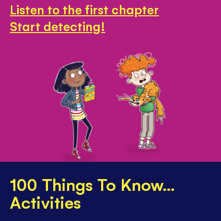
Listen to the first chapter
Start detecting!
100 Things To Know...
Activities