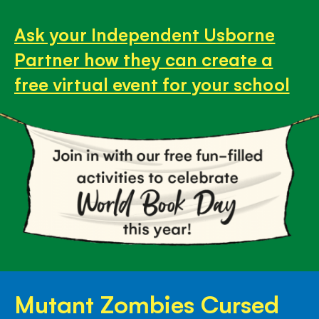
Ask your Independent Usborne
Partner how they can create a
free virtual event for your school
Mutant Zombies Cursed