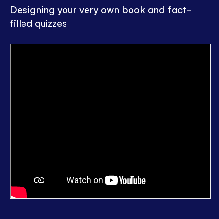
Designing your very own book and fact-
filled quizzes