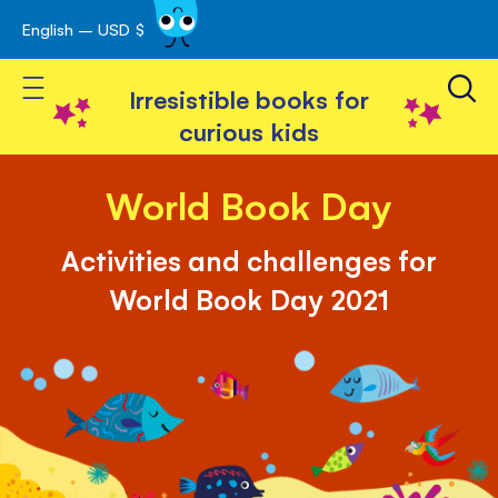
English – USD $
Skip
avigation
to
Toggle Nav
Content
Irresistible books for
curious kids
World Book Day
Activities and challenges for
World Book Day 2021