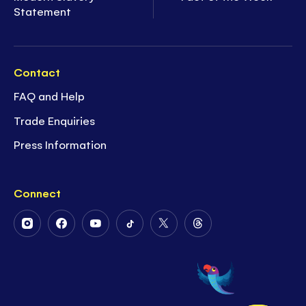
Statement
Contact
FAQ and Help
Trade Enquiries
Press Information
Connect
Follow
Follow
Follow
Follow
Follow
Follow
Us
Us
Us
Us
Us
Us
on
on
on
on
on
on
Instagram
Facebook
Youtube
Tiktok
Twitter
Threads