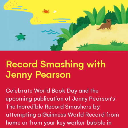
Record Smashing with
Jenny Pearson
Celebrate World Book Day and the
upcoming publication of Jenny Pearson's
The Incredible Record Smashers by
attempting a Guinness World Record from
home or from your key worker bubble in