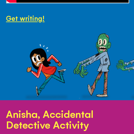
Get writing!
Anisha, Accidental
Detective Activity