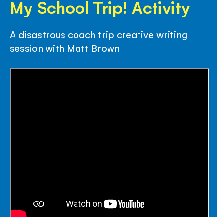
My School Trip! Activity
A disastrous coach trip creative writing
session with Matt Brown