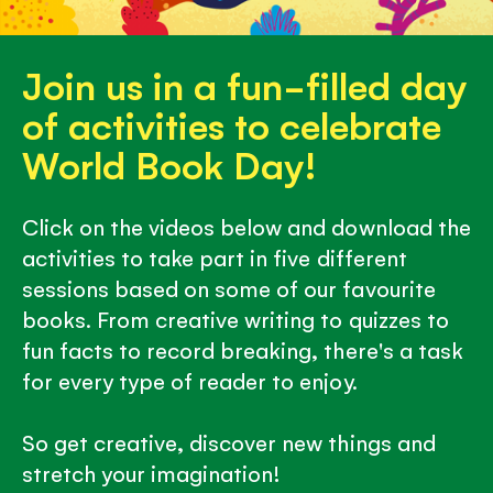
Join us in a fun-filled day
of activities to celebrate
World Book Day!
Click on the videos below and download the
activities to take part in five different
sessions based on some of our favourite
books. From creative writing to quizzes to
fun facts to record breaking, there's a task
for every type of reader to enjoy.
So get creative, discover new things and
stretch your imagination!