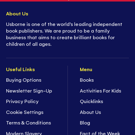
About Us
Usborne is one of the world’s leading independent
book publishers. We are proud to be a family
business that aims to create brilliant books for
children of all ages.
Useful Links
Menu
Buying Options
Books
Newsletter Sign-Up
Activities For Kids
Privacy Policy
Quicklinks
Cookie Settings
About Us
Terms & Conditions
Blog
Modern Slavery
Fact of the Week