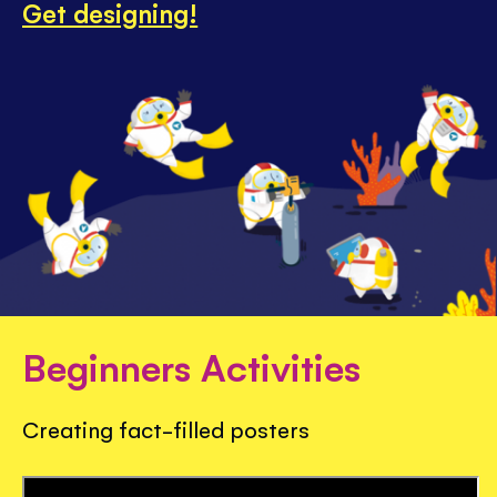
Get designing!
Beginners Activities
Creating fact-filled posters