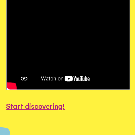
Start discovering!