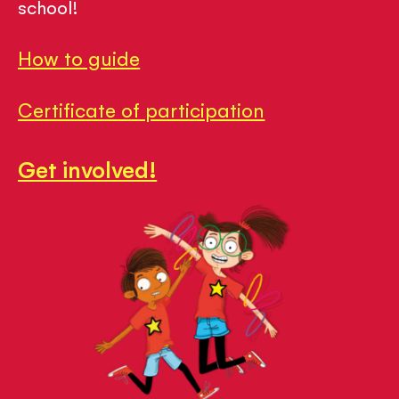
school!
How to guide
Certificate of participation
Get involved!