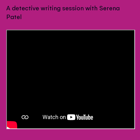
A detective writing session with Serena
Patel