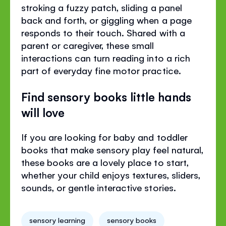
stroking a fuzzy patch, sliding a panel
back and forth, or giggling when a page
responds to their touch. Shared with a
parent or caregiver, these small
interactions can turn reading into a rich
part of everyday fine motor practice.
Find sensory books little hands
will love
If you are looking for baby and toddler
books that make sensory play feel natural,
these books are a lovely place to start,
whether your child enjoys textures, sliders,
sounds, or gentle interactive stories.
sensory learning
sensory books