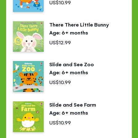
US$10.99
There There Little Bunny
Age: 6+ months
US$12.99
Slide and See Zoo
Age: 6+ months
US$10.99
Slide and See Farm
Age: 6+ months
US$10.99