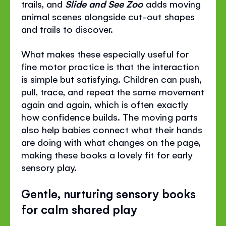
trails, and
Slide and See Zoo
adds moving
animal scenes alongside cut-out shapes
and trails to discover.
What makes these especially useful for
fine motor practice is that the interaction
is simple but satisfying. Children can push,
pull, trace, and repeat the same movement
again and again, which is often exactly
how confidence builds. The moving parts
also help babies connect what their hands
are doing with what changes on the page,
making these books a lovely fit for early
sensory play.
Gentle, nurturing sensory books
for calm shared play