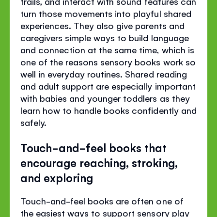
trails, and interact with sound features can
turn those movements into playful shared
experiences. They also give parents and
caregivers simple ways to build language
and connection at the same time, which is
one of the reasons sensory books work so
well in everyday routines. Shared reading
and adult support are especially important
with babies and younger toddlers as they
learn how to handle books confidently and
safely.
Touch-and-feel books that
encourage reaching, stroking,
and exploring
Touch-and-feel books are often one of
the easiest ways to support sensory play