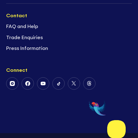
Contact
FAQ and Help
Trade Enquiries
Press Information
Connect
Follow
Follow
Follow
Follow
Follow
Follow
Us
Us
Us
Us
Us
Us
on
on
on
on
on
on
Instagram
Facebook
Youtube
Tiktok
Twitter
Threads