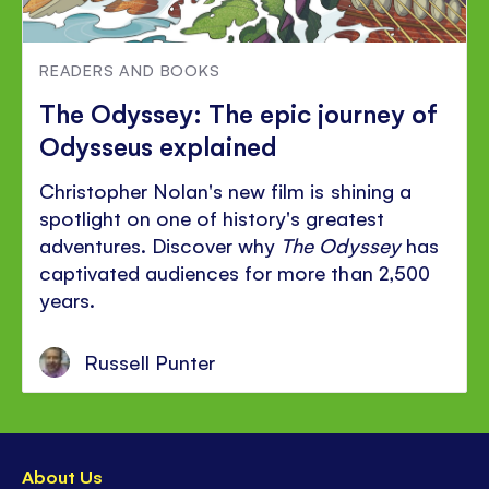
READERS AND BOOKS
The Odyssey: The epic journey of
Odysseus explained
Christopher Nolan's new film is shining a
spotlight on one of history's greatest
adventures. Discover why
The Odyssey
has
captivated audiences for more than 2,500
years.
Russell Punter
About Us