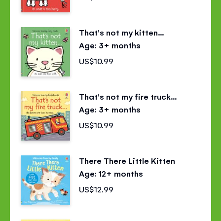
That's not my kitten...
Age: 3+ months
US$10.99
That's not my fire truck...
Age: 3+ months
US$10.99
There There Little Kitten
Age: 12+ months
US$12.99