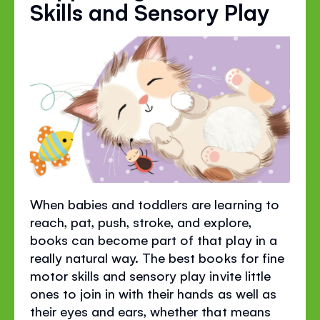
Skills and Sensory Play
When babies and toddlers are learning to
reach, pat, push, stroke, and explore,
books can become part of that play in a
really natural way. The best books for fine
motor skills and sensory play invite little
ones to join in with their hands as well as
their eyes and ears, whether that means