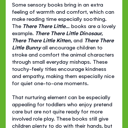
Some sensory books bring in an extra
feeling of warmth and comfort, which can
make reading time especially soothing.
The
There There Little…
books are a lovely
example.
There There Little Dinosaur,
There There Little Kitten,
and
There There
Little Bunny
all encourage children to
stroke and comfort the animal characters
through small everyday mishaps. These
touchy-feely titles encourage kindness
and empathy, making them especially nice
for quiet one-to-one moments.
That nurturing element can be especially
appealing for toddlers who enjoy pretend
care but are not quite ready for more
involved role play. These books still give
children plenty to do with their hands, but