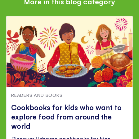
More in this blog category
READERS AND BOOKS
Cookbooks for kids who want to
explore food from around the
world
Discover Usborne cookbooks for kids,