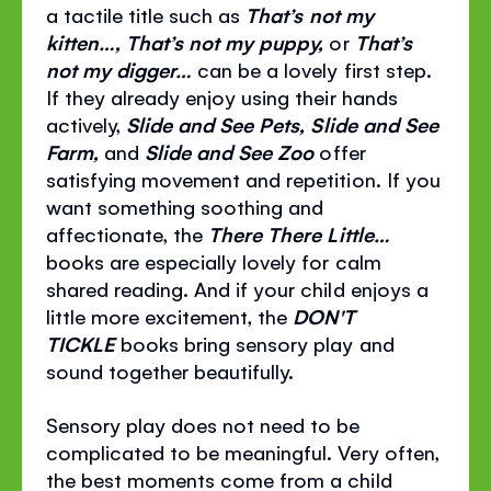
a tactile title such as
That’s not my
kitten…, That’s not my puppy,
or
That’s
not my digger…
can be a lovely first step.
If they already enjoy using their hands
actively,
Slide and See Pets, Slide and See
Farm,
and
Slide and See Zoo
offer
satisfying movement and repetition. If you
want something soothing and
affectionate, the
There There Little…
books are especially lovely for calm
shared reading. And if your child enjoys a
little more excitement, the
DON'T
TICKLE
books bring sensory play and
sound together beautifully.
Sensory play does not need to be
complicated to be meaningful. Very often,
the best moments come from a child