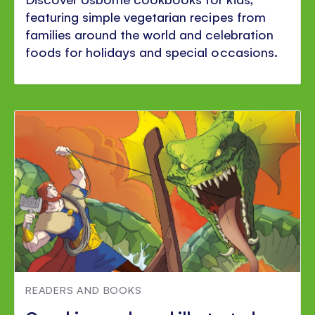
featuring simple vegetarian recipes from
families around the world and celebration
foods for holidays and special occasions.
READERS AND BOOKS