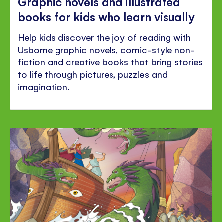
Graphic novels and illustrated
books for kids who learn visually
Help kids discover the joy of reading with
Usborne graphic novels, comic-style non-
fiction and creative books that bring stories
to life through pictures, puzzles and
imagination.