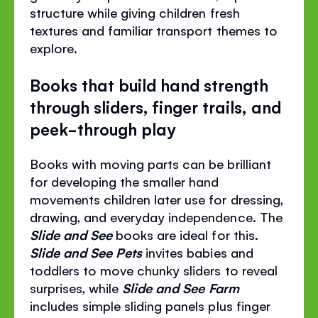
structure while giving children fresh
textures and familiar transport themes to
explore.
Books that build hand strength
through sliders, finger trails, and
peek-through play
Books with moving parts can be brilliant
for developing the smaller hand
movements children later use for dressing,
drawing, and everyday independence. The
Slide and See
books are ideal for this.
Slide and See Pets
invites babies and
toddlers to move chunky sliders to reveal
surprises, while
Slide and See Farm
includes simple sliding panels plus finger