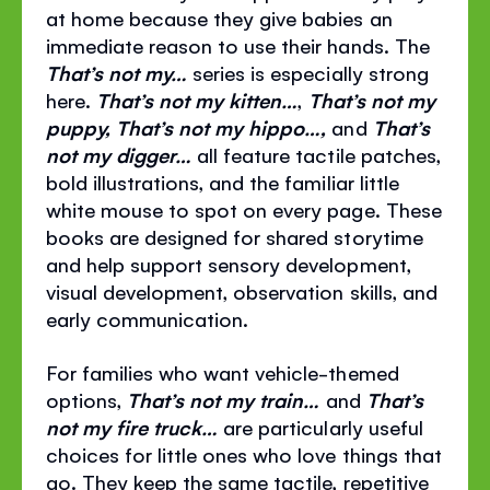
at home because they give babies an
immediate reason to use their hands. The
That’s not my…
series is especially strong
here.
That’s not my kitten…
,
That’s not my
puppy, That’s not my hippo…,
and
That’s
not my digger…
all feature tactile patches,
bold illustrations, and the familiar little
white mouse to spot on every page. These
books are designed for shared storytime
and help support sensory development,
visual development, observation skills, and
early communication.
For families who want vehicle-themed
options,
That’s not my train…
and
That’s
not my fire truck…
are particularly useful
choices for little ones who love things that
go. They keep the same tactile, repetitive