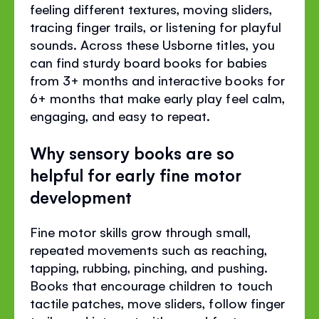
feeling different textures, moving sliders,
tracing finger trails, or listening for playful
sounds. Across these Usborne titles, you
can find sturdy board books for babies
from 3+ months and interactive books for
6+ months that make early play feel calm,
engaging, and easy to repeat.
Why sensory books are so
helpful for early fine motor
development
Fine motor skills grow through small,
repeated movements such as reaching,
tapping, rubbing, pinching, and pushing.
Books that encourage children to touch
tactile patches, move sliders, follow finger