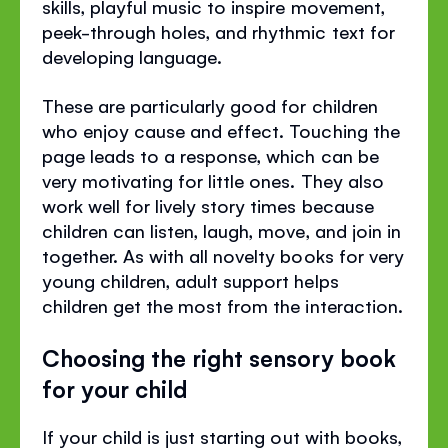
skills, playful music to inspire movement,
peek-through holes, and rhythmic text for
developing language.
These are particularly good for children
who enjoy cause and effect. Touching the
page leads to a response, which can be
very motivating for little ones. They also
work well for lively story times because
children can listen, laugh, move, and join in
together. As with all novelty books for very
young children, adult support helps
children get the most from the interaction.
Choosing the right sensory book
for your child
If your child is just starting out with books,