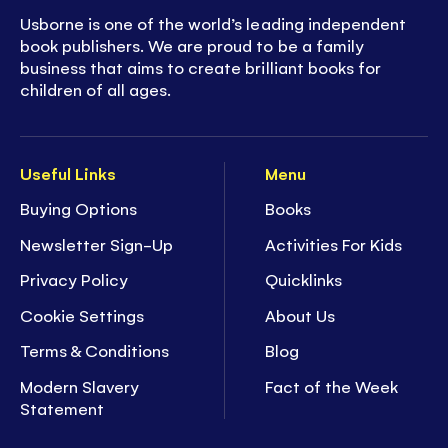
Usborne is one of the world’s leading independent
book publishers. We are proud to be a family
business that aims to create brilliant books for
children of all ages.
Useful Links
Menu
Buying Options
Books
Newsletter Sign-Up
Activities For Kids
Privacy Policy
Quicklinks
Cookie Settings
About Us
Terms & Conditions
Blog
Modern Slavery
Fact of the Week
Statement