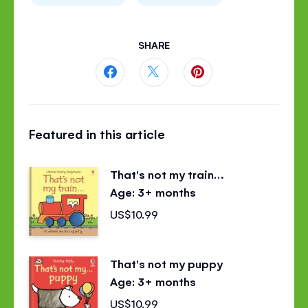
SHARE
Share
Share
Share
this
this
this
Featured in this article
page
page
page
on
on
on
That's not my train…
Facebook
Twitter
Pinterest
Age: 3+ months
US$10.99
That's not my puppy
Age: 3+ months
US$10.99