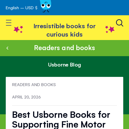
English – USD $
Skip
avigation
to
Toggle Nav
Content
Irresistible books for
curious kids
Readers and books
Usborne Blog
READERS AND BOOKS
APRIL 20, 2026
Best Usborne Books for
Supporting Fine Motor