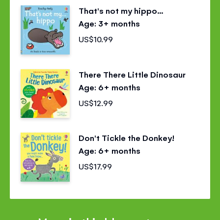
That's not my hippo...
Age: 3+ months
US$10.99
There There Little Dinosaur
Age: 6+ months
US$12.99
Don't Tickle the Donkey!
Age: 6+ months
US$17.99