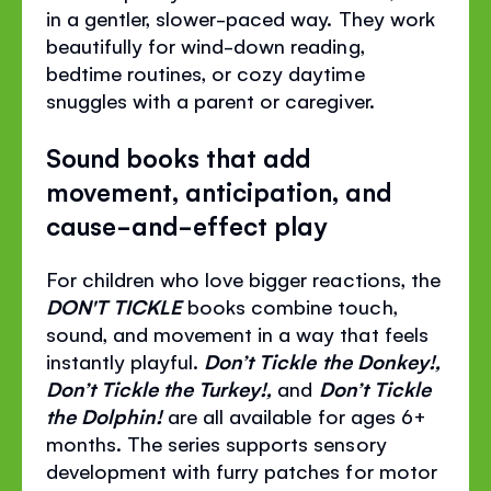
in a gentler, slower-paced way. They work
beautifully for wind-down reading,
bedtime routines, or cozy daytime
snuggles with a parent or caregiver.
Sound books that add
movement, anticipation, and
cause-and-effect play
For children who love bigger reactions, the
DON'T TICKLE
books combine touch,
sound, and movement in a way that feels
instantly playful.
Don’t Tickle the Donkey!,
Don’t Tickle the Turkey!,
and
Don’t Tickle
the Dolphin!
are all available for ages 6+
months. The series supports sensory
development with furry patches for motor