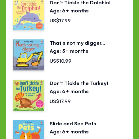
Don't Tickle the Dolphin!
Age: 6+ months
US$17.99
That's not my digger...
Age: 3+ months
US$10.99
Don't Tickle the Turkey!
Age: 6+ months
US$17.99
Slide and See Pets
Age: 6+ months