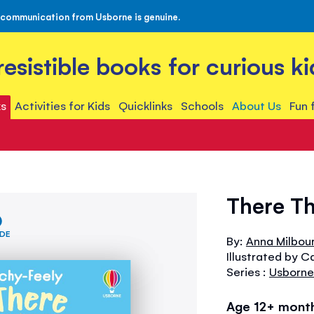
 communication from Usborne is genuine.
rresistible books for curious ki
s
Activities for Kids
Quicklinks
Schools
About Us
Fun 
There Th
IDE
By:
Anna Milbou
Illustrated by C
Series :
Usborne
Age 12+ mont