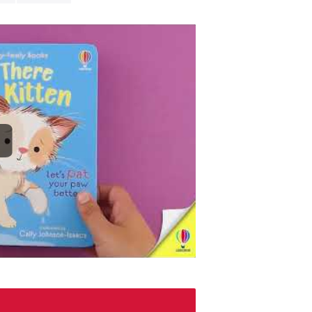
Encouraging ki
delight babies
meltingly cute 