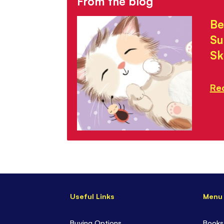
From the blog
Be
Su
Sk
Re
Useful Links
Menu
Buying Options
Books