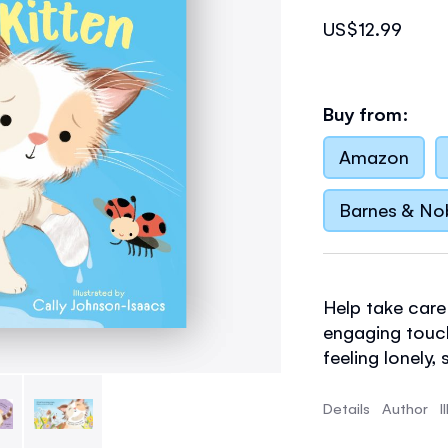
US$12.99
Buy from:
Amazon
Barnes & No
Help take care 
engaging touch
feeling lonely, 
paw better afte
and warm, tickl
Details
Author
I