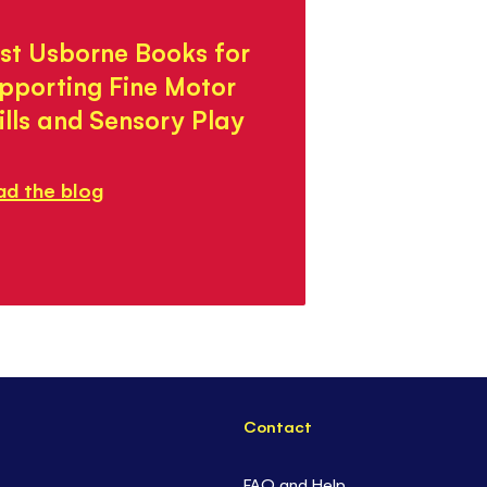
st Usborne Books for
pporting Fine Motor
ills and Sensory Play
ad the blog
Contact
FAQ and Help