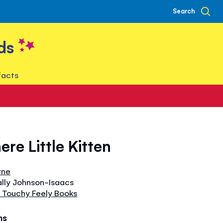
Search
ds
facts
ere Little Kitten
rne
ally Johnson-Isaacs
 Touchy Feely Books
hs