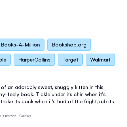
Books-A-Million
Bookshop.org
ble
HarperCollins
Target
Walmart
of an adorably sweet, snuggly kitten in this
y-feely book. Tickle under its chin when it's
stroke its back when it's had a little fright, rub its
r it steps in a cold puddle. Then, when it's safe
e its soft, fluffy tummy.
llustrator
Series