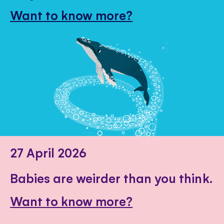
Want to know more?
27 April 2026
Babies are weirder than you think.
Want to know more?