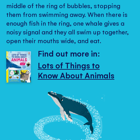
middle of the ring of bubbles, stopping
them from swimming away. When there is
enough fish in the ring, one whale gives a
noisy signal and they all swim up together,
open their mouths wide, and eat.
Find out more in:
Lots of Things to
Know About Animals