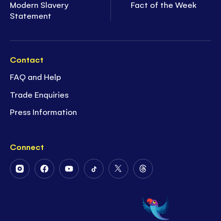
Modern Slavery
Fact of the Week
Statement
Contact
FAQ and Help
Trade Enquiries
Press Information
Connect
Follow
Follow
Follow
Follow
Follow
Follow
Us
Us
Us
Us
Us
Us
on
on
on
on
on
on
Instagram
Facebook
Youtube
Tiktok
Twitter
Threads