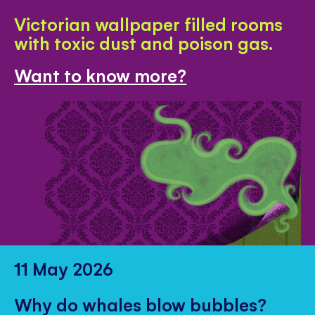
Victorian wallpaper filled rooms
with toxic dust and poison gas.
Want to know more?
11 May 2026
Why do whales blow bubbles?