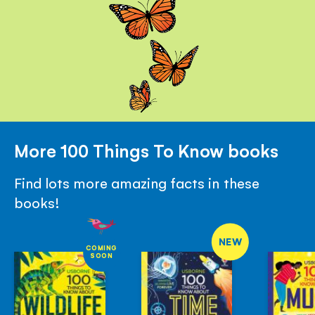
More 100 Things To Know books
Find lots more amazing facts in these
books!
NEW
COMING
SOON