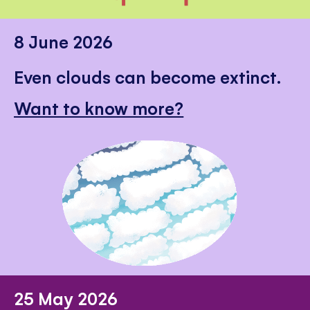
8 June 2026
Even clouds can become extinct.
Want to know more?
25 May 2026