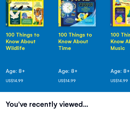
100 Things to
100 Things to
100 Thi
Know About
Know About
Know A
Wildlife
Time
Music
Age: 8+
Age: 8+
Age: 8
US$14.99
US$14.99
US$14.99
You've recently viewed...