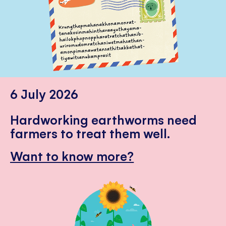
6 July 2026
Hardworking earthworms need
farmers to treat them well.
Want to know more?