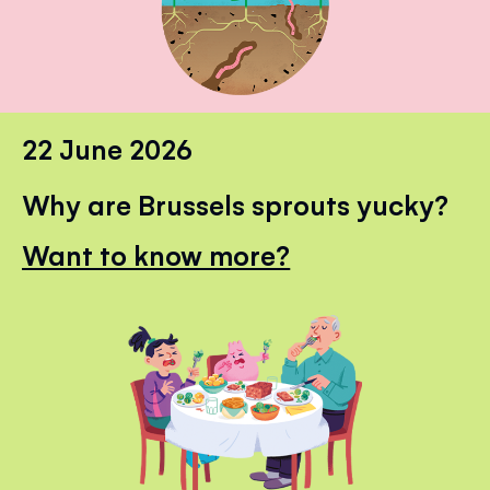
22 June 2026
Why are Brussels sprouts yucky?
Want to know more?