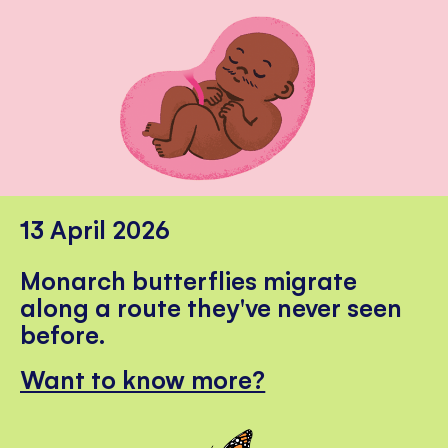
13 April 2026
Monarch butterflies migrate
along a route they've never seen
before.
Want to know more?