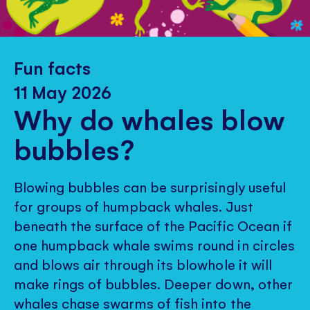
Fun facts
11 May 2026
Why do whales blow
bubbles?
Blowing bubbles can be surprisingly useful
for groups of humpback whales. Just
beneath the surface of the Pacific Ocean if
one humpback whale swims round in circles
and blows air through its blowhole it will
make rings of bubbles. Deeper down, other
whales chase swarms of fish into the