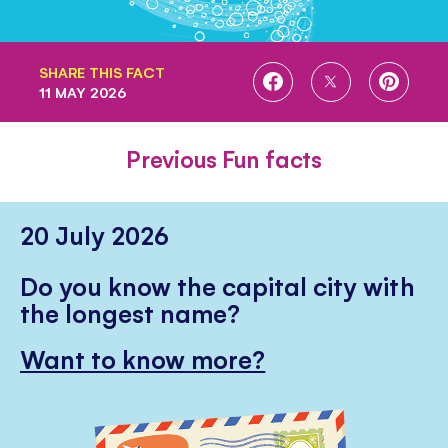
SHARE THIS FACT
SHARE
SHARE
SHARE
11 MAY 2026
ON
ON
ON
FACEBOOK
TWITTER
PINTE
Previous Fun facts
20 July 2026
Do you know the capital city with
the longest name?
Want to know more?