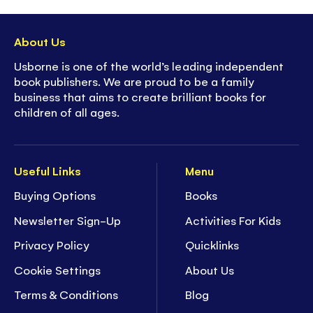
About Us
Usborne is one of the world’s leading independent
book publishers. We are proud to be a family
business that aims to create brilliant books for
children of all ages.
Useful Links
Menu
Buying Options
Books
Newsletter Sign-Up
Activities For Kids
Privacy Policy
Quicklinks
Cookie Settings
About Us
Terms & Conditions
Blog