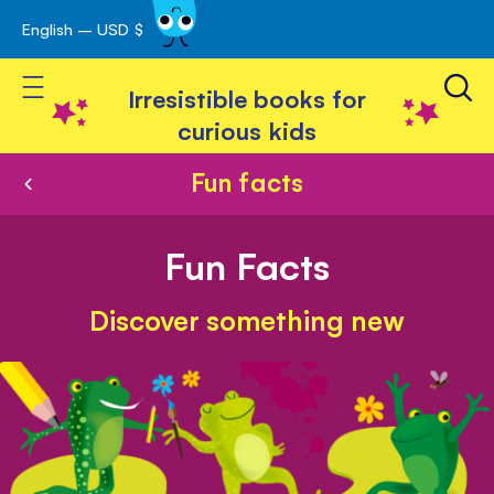
English – USD $
Skip
avigation
to
Toggle Nav
Content
Irresistible books for
curious kids
Fun facts
Fun Facts
Discover something new