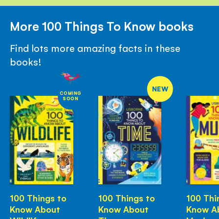
More 100 Things To Know books
Find lots more amazing facts in these
books!
NEW
COMING
SOON
100 Things to
100 Things to
100 Thi
Know About
Know About
Know A