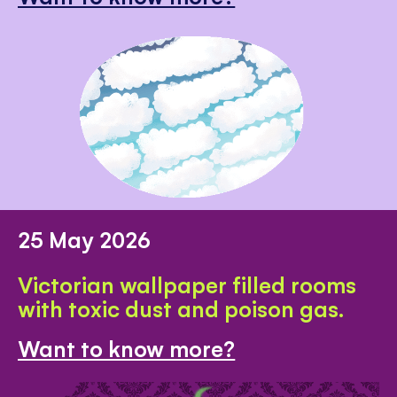
25 May 2026
Victorian wallpaper filled rooms
with toxic dust and poison gas.
Want to know more?