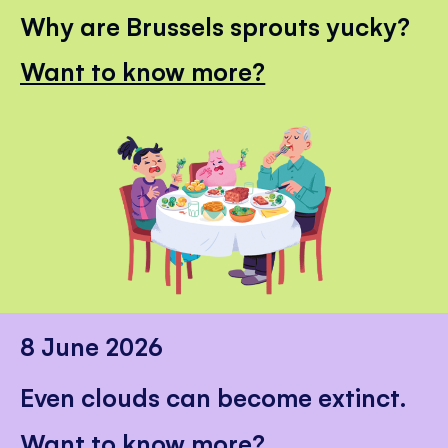
Why are Brussels sprouts yucky?
Want to know more?
8 June 2026
Even clouds can become extinct.
Want to know more?