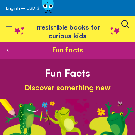
English – USD $
Skip
avigation
to
Toggle Nav
Content
Irresistible books for
curious kids
Fun facts
Fun Facts
Discover something new