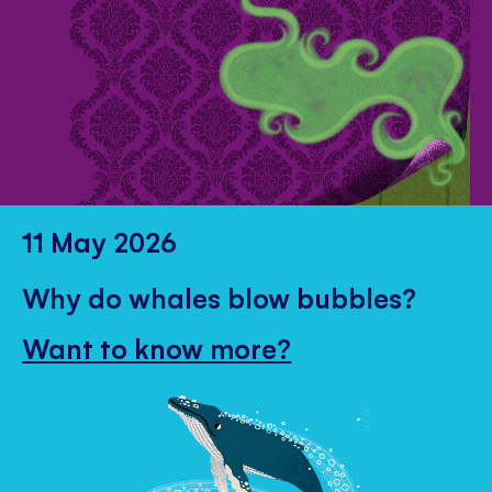
11 May 2026
Why do whales blow bubbles?
Want to know more?