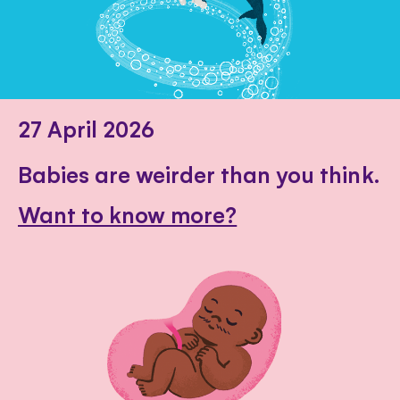
27 April 2026
Babies are weirder than you think.
Want to know more?