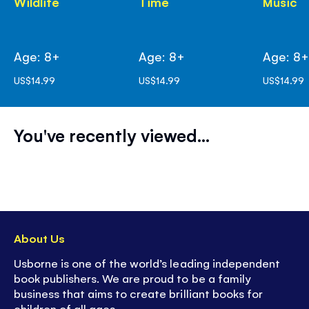
Wildlife
Time
Music
Age: 8+
Age: 8+
Age: 8
US$14.99
US$14.99
US$14.99
You've recently viewed...
About Us
Usborne is one of the world’s leading independent
book publishers. We are proud to be a family
business that aims to create brilliant books for
children of all ages.