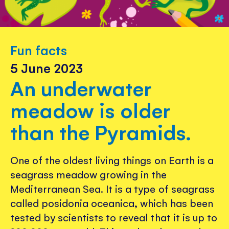
Fun facts
5 June 2023
An underwater
meadow is older
than the Pyramids.
One of the oldest living things on Earth is a
seagrass meadow growing in the
Mediterranean Sea. It is a type of seagrass
called posidonia oceanica, which has been
tested by scientists to reveal that it is up to