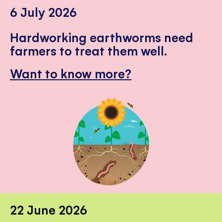
6 July 2026
Hardworking earthworms need
farmers to treat them well.
Want to know more?
22 June 2026