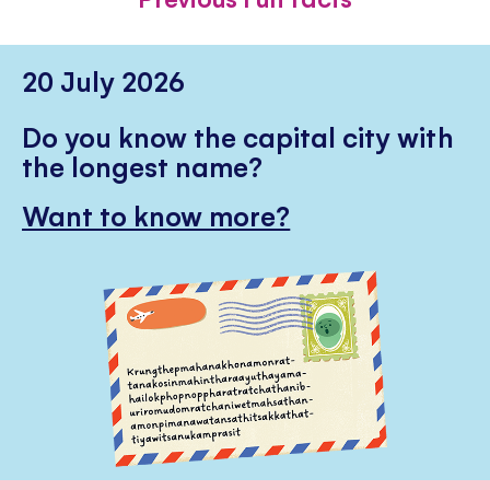
20 July 2026
Do you know the capital city with
the longest name?
Want to know more?