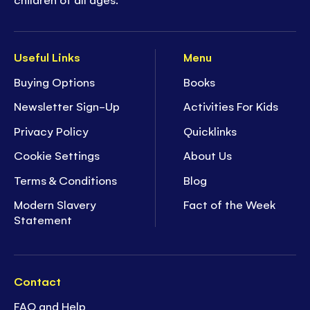
Useful Links
Menu
Buying Options
Books
Newsletter Sign-Up
Activities For Kids
Privacy Policy
Quicklinks
Cookie Settings
About Us
Terms & Conditions
Blog
Modern Slavery
Fact of the Week
Statement
Contact
FAQ and Help