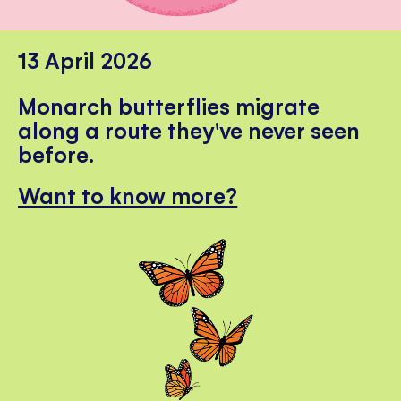
13 April 2026
Monarch butterflies migrate
along a route they've never seen
before.
Want to know more?