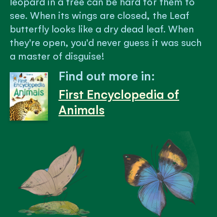
leopard in a tree can be hard for them to
see. When its wings are closed, the Leaf
butterfly looks like a dry dead leaf. When
they're open, you'd never guess it was such
a master of disguise!
Find out more in:
First Encyclopedia of
Animals