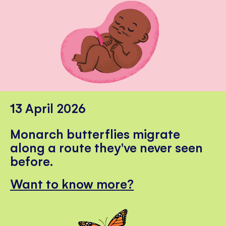
13 April 2026
Monarch butterflies migrate
along a route they've never seen
before.
Want to know more?