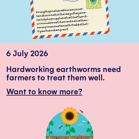
6 July 2026
Hardworking earthworms need
farmers to treat them well.
Want to know more?