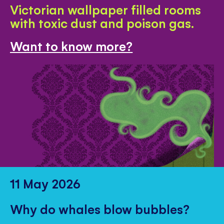
Victorian wallpaper filled rooms
with toxic dust and poison gas.
Want to know more?
11 May 2026
Why do whales blow bubbles?