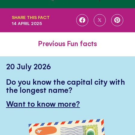
SHARE THIS FACT
SHARE
SHARE
SHARE
14 APRIL 2025
ON
ON
ON
FACEBOOK
TWITTER
PINTE
Previous Fun facts
20 July 2026
Do you know the capital city with
the longest name?
Want to know more?