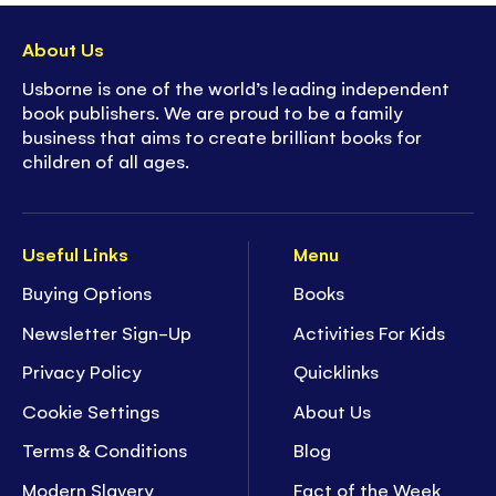
About Us
Usborne is one of the world’s leading independent
book publishers. We are proud to be a family
business that aims to create brilliant books for
children of all ages.
Useful Links
Menu
Buying Options
Books
Newsletter Sign-Up
Activities For Kids
Privacy Policy
Quicklinks
Cookie Settings
About Us
Terms & Conditions
Blog
Modern Slavery
Fact of the Week