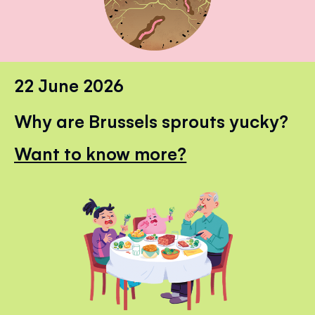
22 June 2026
Why are Brussels sprouts yucky?
Want to know more?