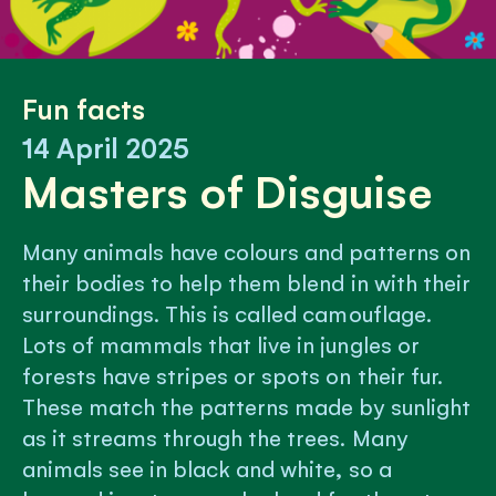
Fun facts
14 April 2025
Masters of Disguise
Many animals have colours and patterns on
their bodies to help them blend in with their
surroundings. This is called camouflage.
Lots of mammals that live in jungles or
forests have stripes or spots on their fur.
These match the patterns made by sunlight
as it streams through the trees. Many
animals see in black and white, so a