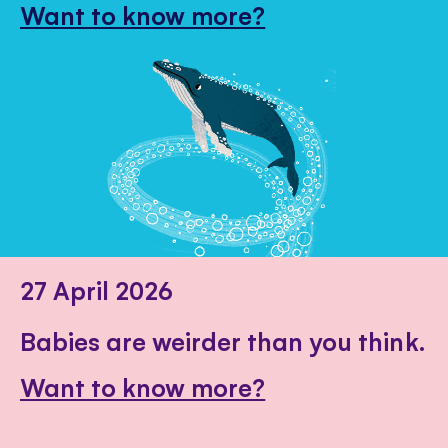
Want to know more?
27 April 2026
Babies are weirder than you think.
Want to know more?