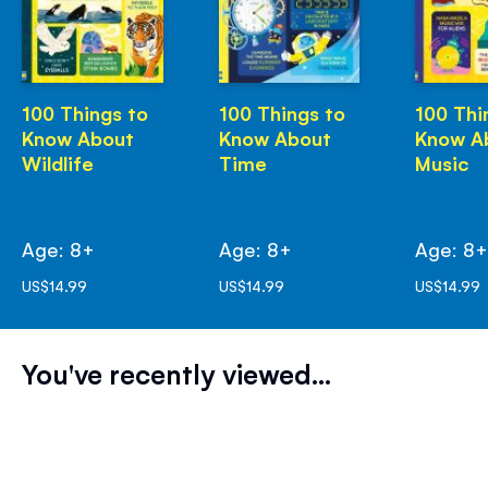
100 Things to
100 Things to
100 Thi
Know About
Know About
Know A
Wildlife
Time
Music
Age: 8+
Age: 8+
Age: 8
US$14.99
US$14.99
US$14.99
You've recently viewed...