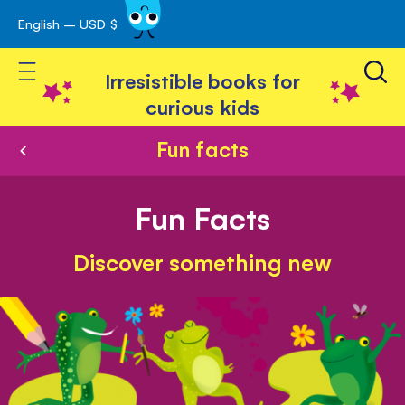
English – USD $
Skip
avigation
to
Toggle Nav
Content
Irresistible books for
curious kids
Fun facts
Fun Facts
Discover something new