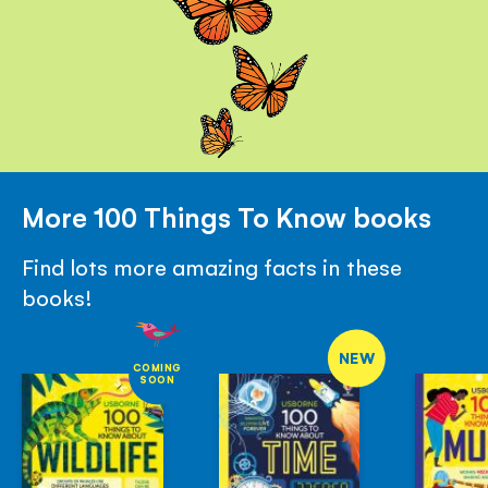
More 100 Things To Know books
Find lots more amazing facts in these
books!
NEW
COMING
SOON