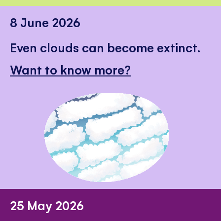
8 June 2026
Even clouds can become extinct.
Want to know more?
25 May 2026