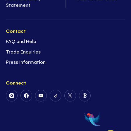
Statement
Contact
FAQ and Help
Trade Enquiries
Press Information
Connect
Follow
Follow
Follow
Follow
Follow
Follow
Us
Us
Us
Us
Us
Us
on
on
on
on
on
on
Instagram
Facebook
Youtube
Tiktok
Twitter
Threads