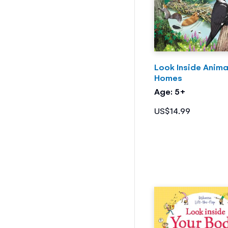
Look Inside Anima
Homes
Age: 5+
US$14.99