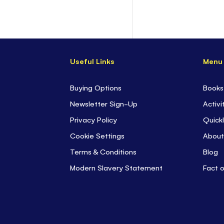
Useful Links
Menu
Buying Options
Books
Newsletter Sign-Up
Activi
Privacy Policy
Quickl
Cookie Settings
About
Terms & Conditions
Blog
Modern Slavery Statement
Fact 