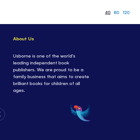
40
80
120
About Us
Usborne is one of the world’s
leading independent book
publishers. We are proud to be a
family business that aims to create
brilliant books for children of all
ages.
Follow
Us
on
Twitter