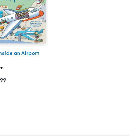
nside an Airport
5+
.99