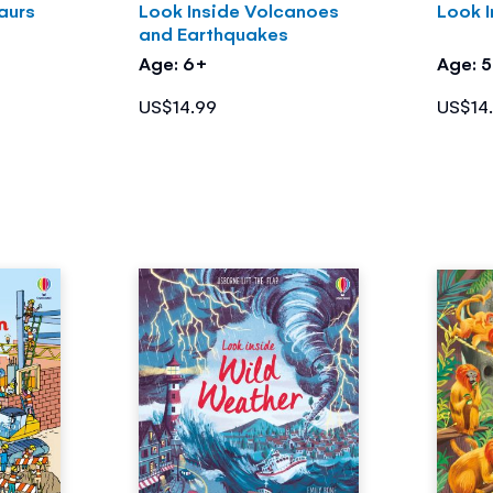
aurs
Look Inside Volcanoes
Look I
and Earthquakes
Age: 6+
Age: 
US$14.99
US$14