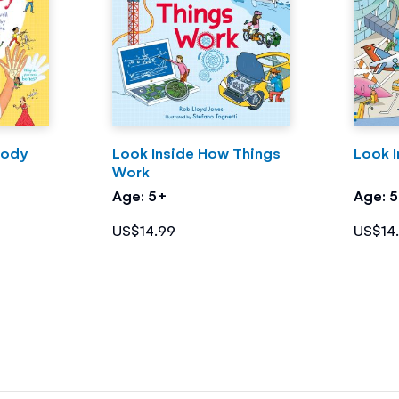
Body
Look Inside How Things
Look I
Work
Age: 5+
Age: 
US$14.99
US$14