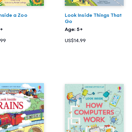
nside a Zoo
Look Inside Things That
Go
5+
Age: 5+
.99
US$14.99