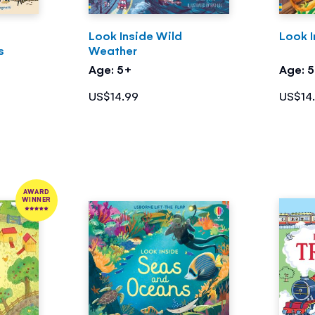
Look Inside Wild
Look I
s
Weather
Age: 5+
Age: 
US$14.99
US$14
AWARD
WINNER