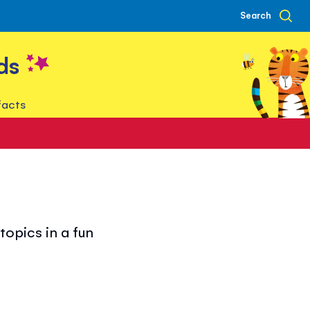
Search
ds
facts
opics in a fun