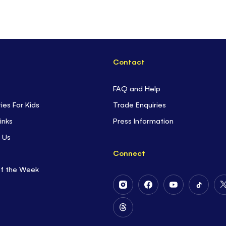
Contact
FAQ and Help
ties For Kids
Trade Enquiries
inks
Press Information
 Us
Connect
of the Week
Follow
Follow
Follow
Follow
Us
Us
Us
Us
on
on
on
on
Follow
Instagram
Facebook
Youtube
Tiktok
Us