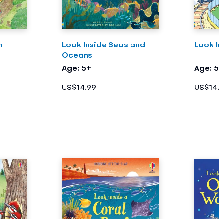
m
Look Inside Seas and
Look I
Oceans
Age: 5+
Age: 
US$14.99
US$14