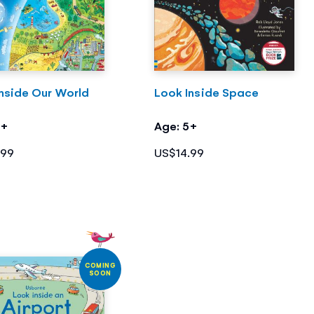
nside Our World
Look Inside Space
4+
Age: 5+
.99
US$14.99
COMING
SOON