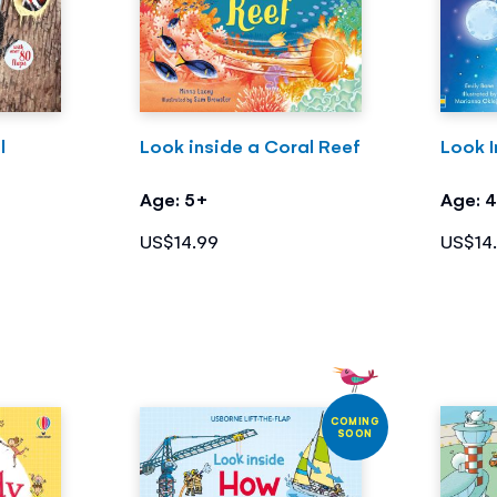
l
Look inside a Coral Reef
Look I
Age: 5+
Age: 
US$14.99
US$14
COMING
SOON