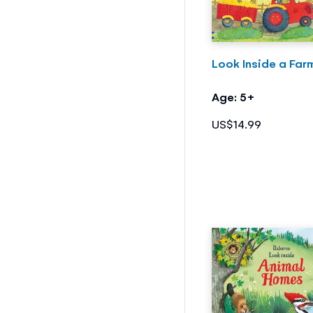
Look Inside a Far
Age: 5+
US$14.99