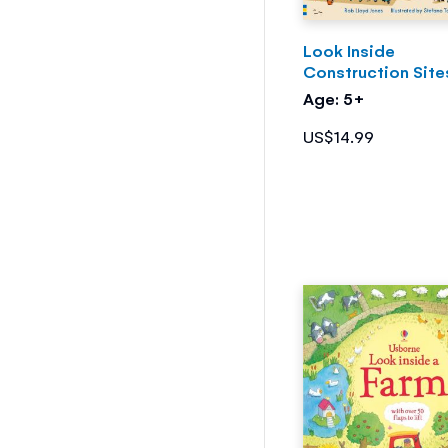
Look Inside
Construction Site
Age: 5+
US$14.99