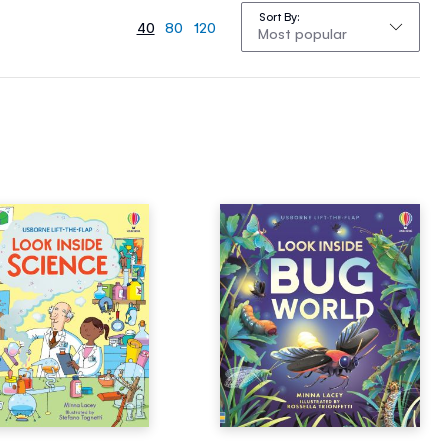
Sort By
40
80
120