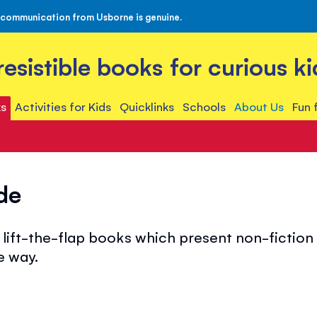
 communication from Usborne is genuine.
rresistible books for curious ki
s
Activities for Kids
Quicklinks
Schools
About Us
Fun 
de
lift-the-flap books which present non-fiction t
e way.