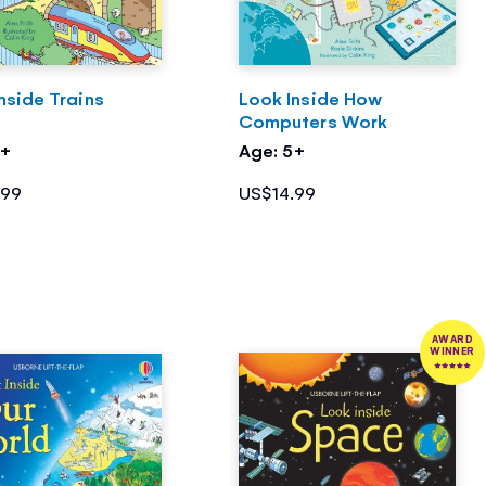
nside Trains
Look Inside How
Computers Work
5+
Age: 5+
.99
US$14.99
AWARD
WINNER