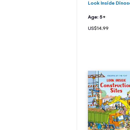
Look Inside Dinos
Age: 5+
US$14.99