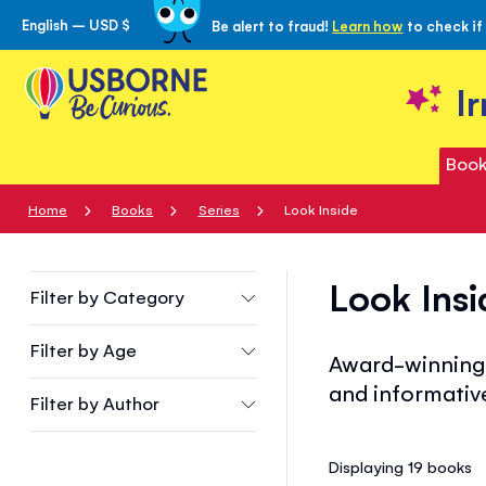
English – USD $
Be alert to fraud!
Learn how
to check if
Skip
to
Content
I
Book
Home
Books
Series
Look Inside
Look Insi
Filter by
Category
Filter by
Age
Award-winning 
and informativ
Filter by
Author
Displaying 19
books