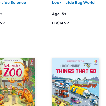
nside Science
Look Inside Bug World
5+
Age: 5+
.99
US$14.99