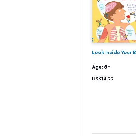
Look Inside Your 
Age: 5+
US$14.99