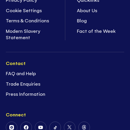
Cookie Settings
About Us
Terms & Conditions
Blog
Modern Slavery
Fact of the Week
Statement
Contact
FAQ and Help
Trade Enquiries
Press Information
Connect