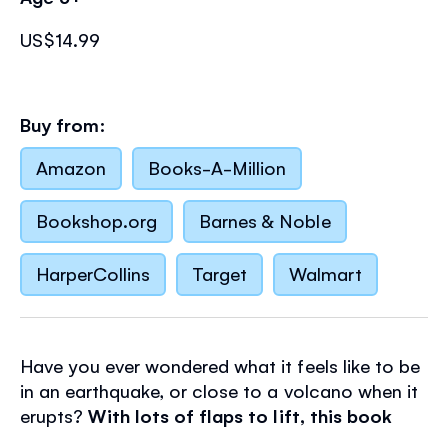
US$14.99
Buy from:
Amazon
Books-A-Million
Bookshop.org
Barnes & Noble
HarperCollins
Target
Walmart
Have you ever wondered what it feels like to be
in an earthquake, or close to a volcano when it
erupts?
With lots of flaps to lift, this book
takes you on a tour of shaking cities and