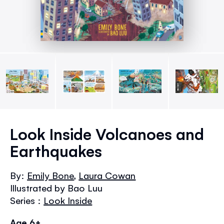
Skip
to
Look Inside Volcanoes and
the
Earthquakes
beginning
of
the
By:
Emily Bone
,
Laura Cowan
images
Illustrated by Bao Luu
gallery
Series :
Look Inside
Age 6+