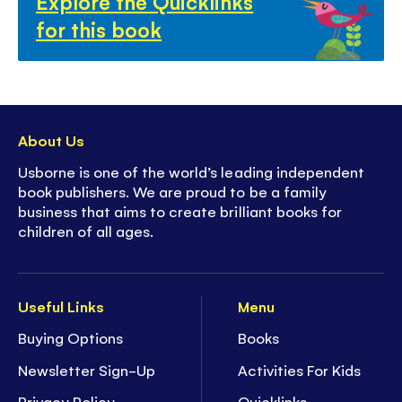
Explore the Quicklinks
for this book
About Us
Usborne is one of the world’s leading independent
book publishers. We are proud to be a family
business that aims to create brilliant books for
children of all ages.
Useful Links
Menu
Buying Options
Books
Newsletter Sign-Up
Activities For Kids
Privacy Policy
Quicklinks