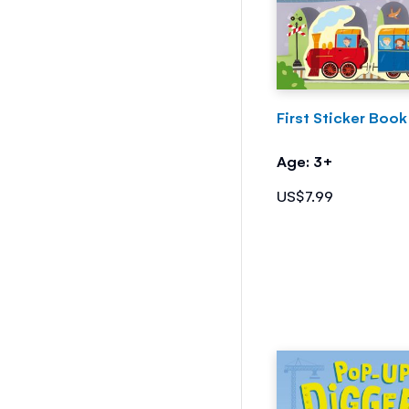
First Sticker Book
Age: 3+
US$7.99