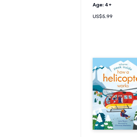
Age: 4+
US$5.99