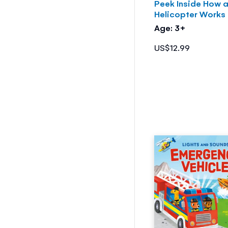
Peek Inside How 
Helicopter Works
Age: 3+
US$12.99