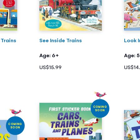
 Trains
See Inside Trains
Look I
Age: 6+
Age: 
US$15.99
US$14
COMING
SOON
COMING
SOON