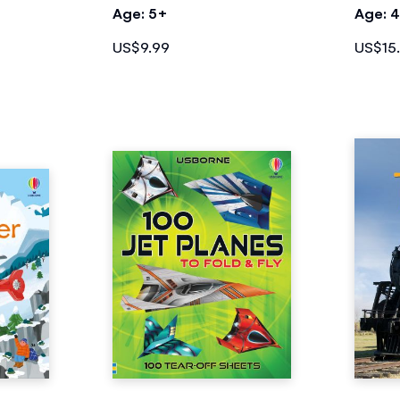
Age: 5+
Age: 
US$9.99
US$15