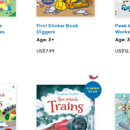
rs
First Sticker Book
Peek 
es
Diggers
Work
Age: 3+
Age: 
US$7.99
US$12
COMING
SOON