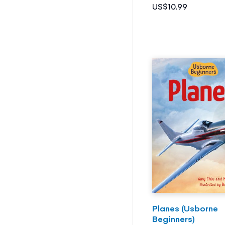
US$10.99
Planes (Usborne
Beginners)