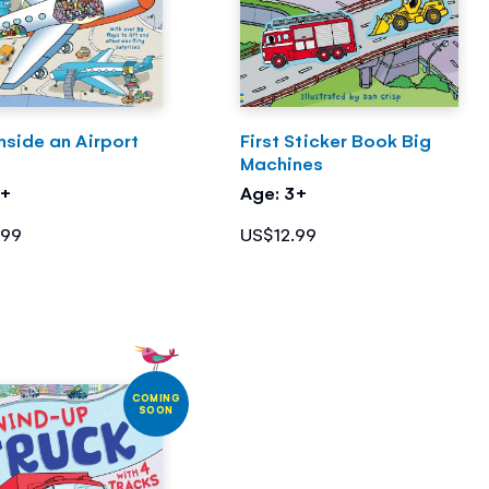
nside an Airport
First Sticker Book Big
Machines
5+
Age: 3+
.99
US$12.99
COMING
SOON