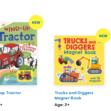
NEW
NEW
up Tractor
Trucks and Diggers
Magnet Book
3+
Age: 3+