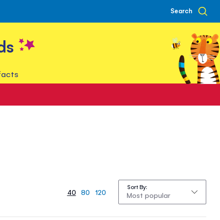
Search
ds
facts
Sort By
40
80
120