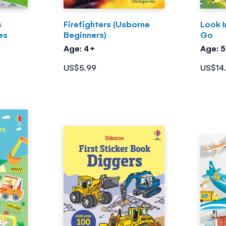
s
Firefighters (Usborne
Look I
es
Beginners)
Go
Age: 4+
Age: 
US$5.99
US$14