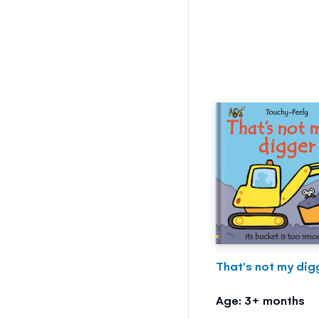
That's not my digg
Age: 3+ months