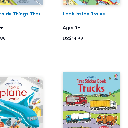
nside Things That
Look Inside Trains
5+
Age: 5+
.99
US$14.99