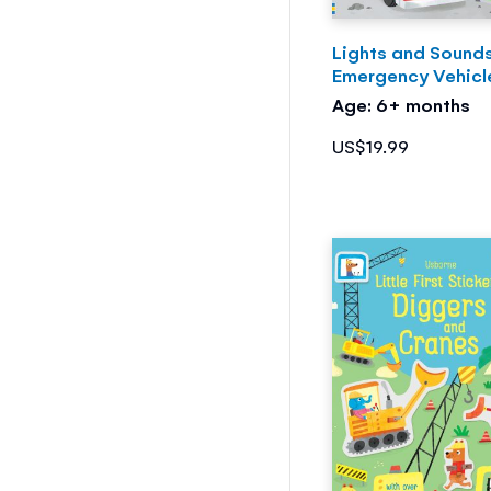
Lights and Sound
Emergency Vehicl
Age: 6+ months
US$19.99