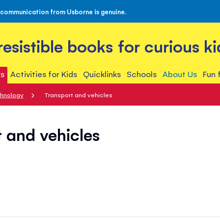
 communication from Usborne is genuine.
rresistible books for curious ki
s
Activities for Kids
Quicklinks
Schools
About Us
Fun 
chnology
Transport and vehicles
 and vehicles