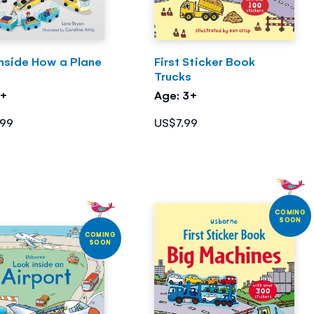
Inside How a Plane
First Sticker Book
s
Trucks
3+
Age: 3+
.99
US$7.99
COMING
SOON
COMING
SOON