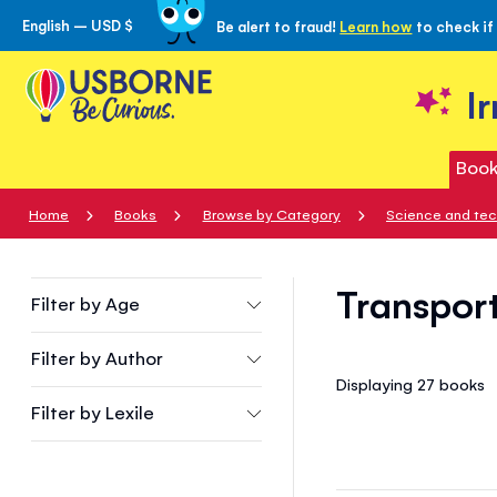
English – USD $
Be alert to fraud!
Learn how
to check if
Skip
to
Content
I
Book
Home
Books
Browse by Category
Science and te
Transport
Filter by
Age
Filter by
Author
Displaying 27
books
Filter by
Lexile