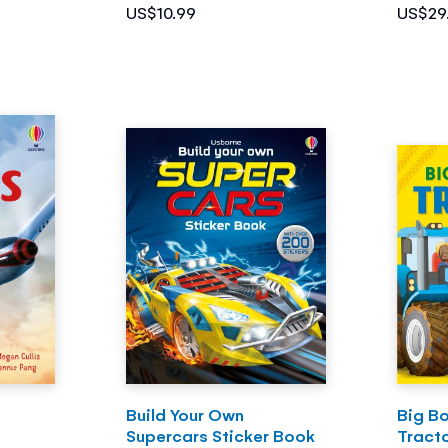
US$10.99
US$29
Build Your Own
Big Bo
Supercars Sticker Book
Tract