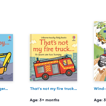
er...
That's not my fire truck...
Wind-
Age: 3+ months
Age: 