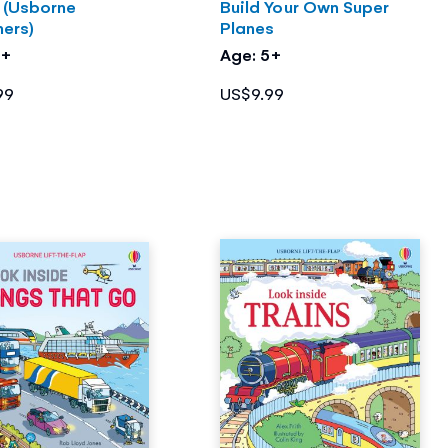
s (Usborne
Build Your Own Super
ners)
Planes
4+
Age: 5+
99
US$9.99