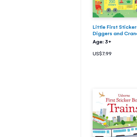
Little First Sticke
Diggers and Cran
Age: 3+
US$7.99