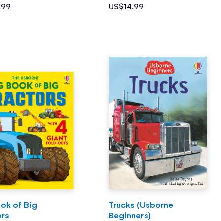
.99
US$14.99
ok of Big
Trucks (Usborne
ors
Beginners)