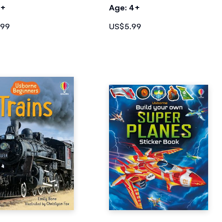
4+
Age: 4+
.99
US$5.99