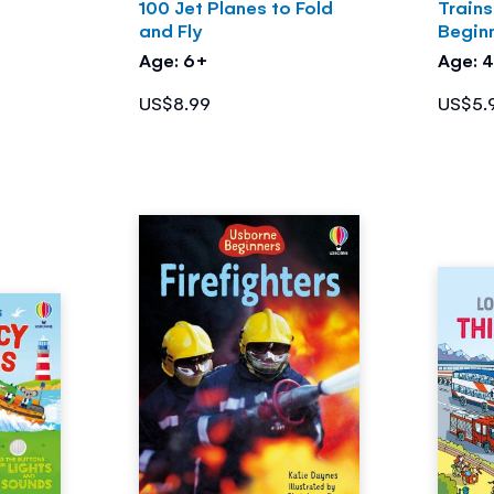
a
100 Jet Planes to Fold
Train
and Fly
Begin
Age: 6+
Age: 
US$8.99
US$5.