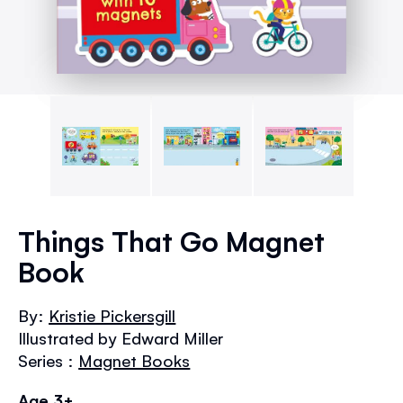
Skip
to
Things That Go Magnet
the
Book
beginning
of
the
By:
Kristie Pickersgill
images
Illustrated by Edward Miller
gallery
Series :
Magnet Books
Age 3+