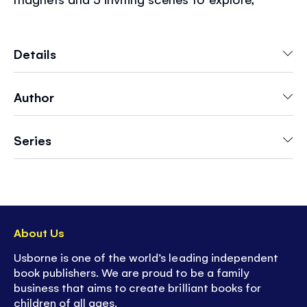
children can play over and over again.
Choosing and placing the magnets encourages
creativity and helps to develop fine motor skills.
Details
But most importantly... it's lots of fun!
Author
Series
About Us
Usborne is one of the world’s leading independent
book publishers. We are proud to be a family
business that aims to create brilliant books for
children of all ages.