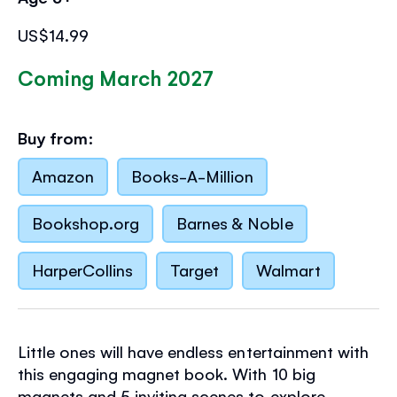
US$14.99
Coming March 2027
Buy from:
Amazon
Books-A-Million
Bookshop.org
Barnes & Noble
HarperCollins
Target
Walmart
Little ones will have endless entertainment with
this engaging magnet book. With 10 big
magnets and 5 inviting scenes to explore,