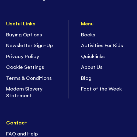
Useful Links
Menu
Buying Options
Books
Newsletter Sign-Up
Activities For Kids
Privacy Policy
Quicklinks
Cookie Settings
About Us
Terms & Conditions
Blog
Modern Slavery
Fact of the Week
Statement
Contact
FAQ and Help