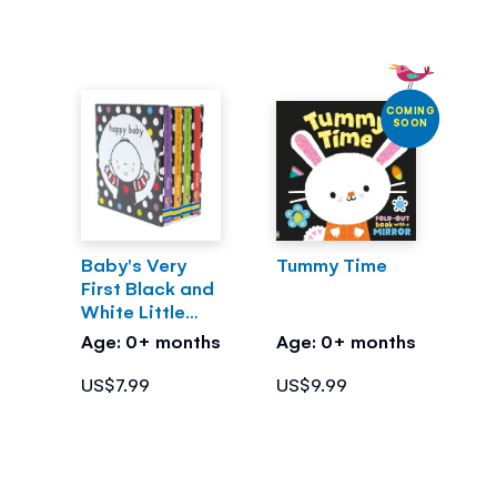
COMING
SOON
Baby's Very
Tummy Time
First Black and
White Little
Library
Age: 0+ months
Age: 0+ months
US$7.99
US$9.99