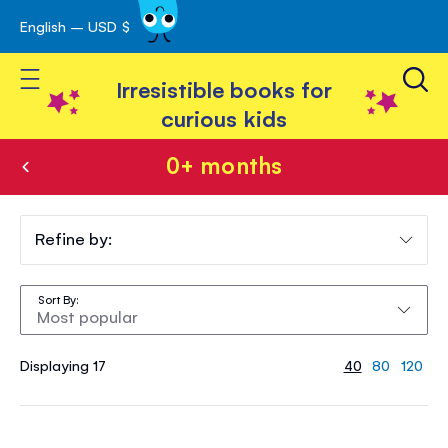
English – USD $
Skip
avigation
to
Toggle Nav
Content
Irresistible books for
curious kids
0+ months
0+
months
Refine by:
Sort By
Displaying 17
40
80
120