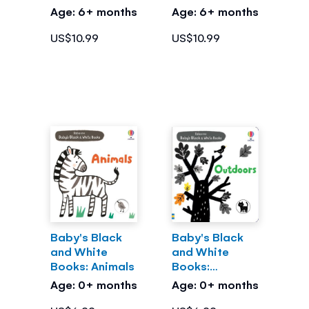
Age: 6+ months
Age: 6+ months
US$10.99
US$10.99
Baby's Black
Baby's Black
and White
and White
Books: Animals
Books:
Outdoors
Age: 0+ months
Age: 0+ months