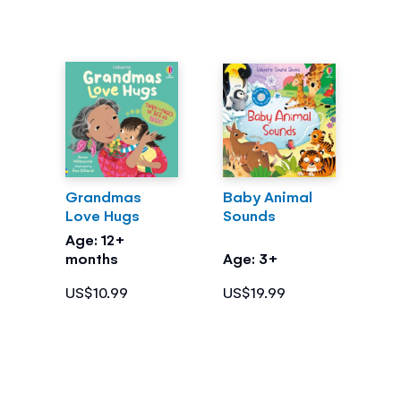
Grandmas
Baby Animal
Love Hugs
Sounds
Age: 12+
months
Age: 3+
US$10.99
US$19.99