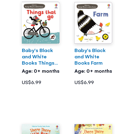
Baby's Black
Baby's Black
and White
and White
Books Things
Books Farm
That Go
Age: 0+ months
Age: 0+ months
US$6.99
US$6.99