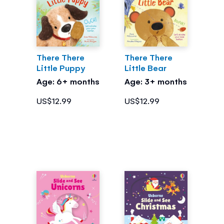
There There
There There
Little Puppy
Little Bear
Age: 6+ months
Age: 3+ months
US$12.99
US$12.99