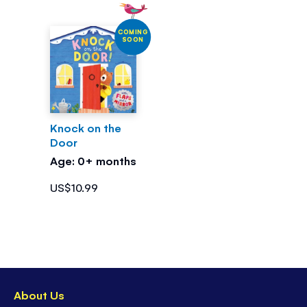
COMING
SOON
Knock on the
Door
Age: 0+ months
US$10.99
About Us