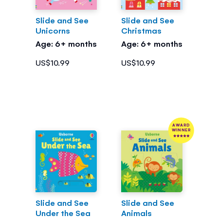
Slide and See
Slide and See
Unicorns
Christmas
Age: 6+ months
Age: 6+ months
US$10.99
US$10.99
AWARD
WINNER
Slide and See
Slide and See
Under the Sea
Animals