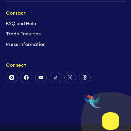
Contact
FAQ and Help
Trade Enquiries
Press Information
Connect
Follow
Follow
Follow
Follow
Follow
Follow
Us
Us
Us
Us
Us
Us
on
on
on
on
on
on
Instagram
Facebook
Youtube
Tiktok
Twitter
Threads