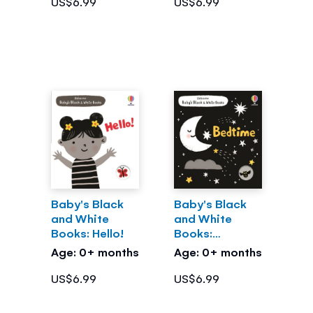
US$6.99
US$6.99
Baby's Black
Baby's Black
and White
and White
Books: Hello!
Books:
Bedtime
Age: 0+ months
Age: 0+ months
US$6.99
US$6.99