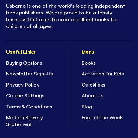
Usborne is one of the world’s leading independent
book publishers. We are proud to be a family
business that aims to create brilliant books for
children of all ages.
Useful Links
Menu
Buying Options
Books
Newsletter Sign-Up
Activities For Kids
Privacy Policy
Quicklinks
Cookie Settings
About Us
Terms & Conditions
Blog
Modern Slavery
Fact of the Week
Statement