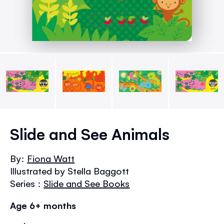
Skip
to
Slide and See Animals
the
beginning
By:
Fiona Watt
of
Illustrated by Stella Baggott
the
images
Series :
Slide and See Books
gallery
Age 6+ months