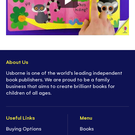
About Us
Usborne is one of the world’s leading independent
book publishers. We are proud to be a family
business that aims to create brilliant books for
children of all ages.
Useful Links
Menu
Buying Options
Books