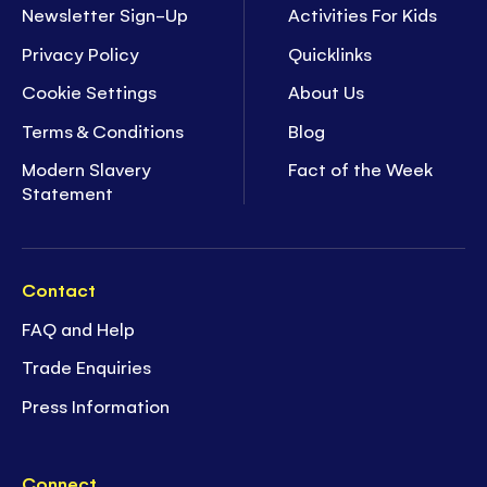
Newsletter Sign-Up
Activities For Kids
Privacy Policy
Quicklinks
Cookie Settings
About Us
Terms & Conditions
Blog
Modern Slavery
Fact of the Week
Statement
Contact
FAQ and Help
Trade Enquiries
Press Information
Connect