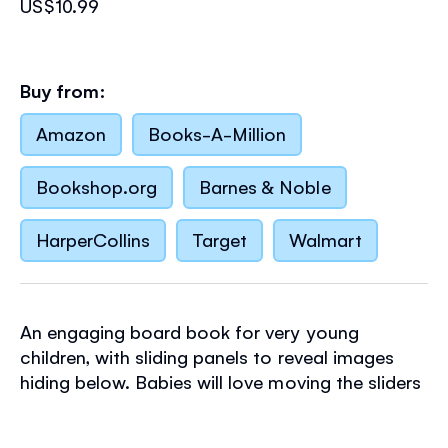
US$10.99
Buy from:
Amazon
Books-A-Million
Bookshop.org
Barnes & Noble
HarperCollins
Target
Walmart
An engaging board book for very young
children, with sliding panels to reveal images
hiding below. Babies will love moving the sliders
to make a bush baby peek out from its tree
trunk home, meerkats pop up from their