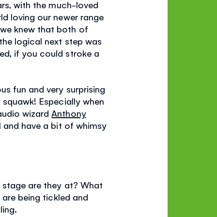
ars, with the much-loved
rld loving our newer range
 we knew that both of
the logical next step was
d, if you could stroke a
us fun and very surprising
it squawk! Especially when
 audio wizard
Anthony
l and have a bit of whimsy
d stage are they at? What
 are being tickled and
ling.