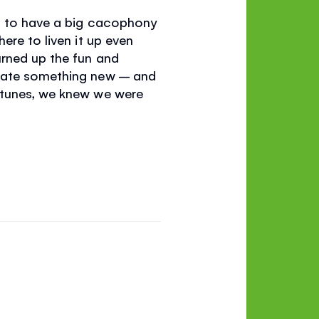
ng to have a big cacophony
ere to liven it up even
urned up the fun and
reate something new – and
 tunes, we knew we were