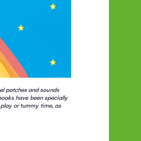
eel patches and sounds
ooks have been specially
 play or tummy time, as