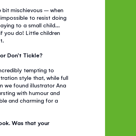
le bit mischievous – when
 impossible to resist doing
aying to a small child...
f you do! Little children
t.
for Don’t Tickle?
 incredibly tempting to
ation style that, while full
en we found illustrator Ana
bursting with humour and
table and charming for a
book. Was that your