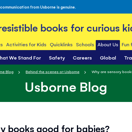
 communication from Usborne is genuine.
rresistible books for curious ki
s
Activities for Kids
Quicklinks
Schools
About Us
Fun 
hat We Stand For
Safety
Careers
Global
Tr
ne Blog
Behind the scenes at Usborne
Why are sensory book
Usborne Blog
y books good for babies?