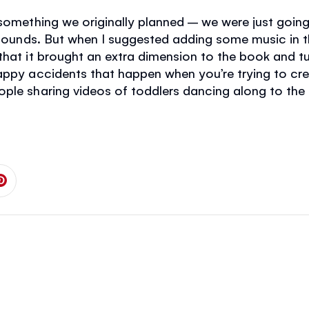
 something we originally planned – we were just goi
 sounds. But when I suggested adding some music in th
that it brought an extra dimension to the book and t
happy accidents that happen when you’re trying to c
ople sharing videos of toddlers dancing along to the
 on Facebook
is page on Twitter
Share this page on Pinterest