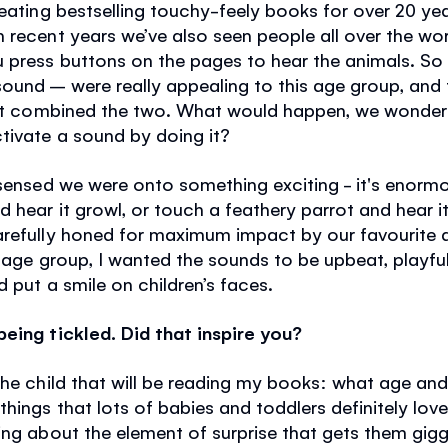
reating bestselling touchy-feely books for over 20 ye
In recent years we’ve also seen people all over the wo
 press buttons on the pages to hear the animals. So
ound – were really appealing to this age group, and 
that combined the two. What would happen, we wondere
tivate a sound by doing it?
 sensed we were onto something exciting - it's enormo
 hear it growl, or touch a feathery parrot and hear 
arefully honed for maximum impact by our favourite
g age group, I wanted the sounds to be upbeat, playfu
 put a smile on children’s faces.
eing tickled. Did that inspire you?
the child that will be reading my books: what age an
hings that lots of babies and toddlers definitely love
ing about the element of surprise that gets them gigg