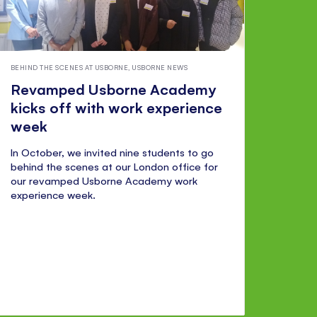
BEHIND THE SCENES AT USBORNE
,
USBORNE NEWS
Revamped Usborne Academy
kicks off with work experience
week
In October, we invited nine students to go
behind the scenes at our London office for
our revamped Usborne Academy work
experience week.