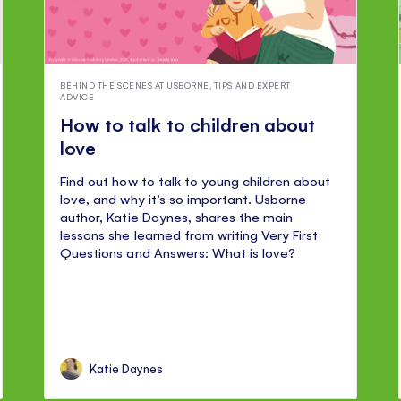
BEHIND THE SCENES AT USBORNE
,
TIPS AND EXPERT
ADVICE
How to talk to children about
love
Find out how to talk to young children about
love, and why it’s so important. Usborne
author, Katie Daynes, shares the main
lessons she learned from writing Very First
Questions and Answers: What is love?
Katie Daynes