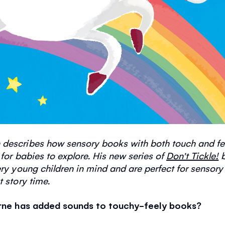
 describes how sensory books with both touch and f
 for babies to explore. His new series of
Don't Tickle!
b
ry young children in mind and are perfect for sensory
t story time.
borne has added sounds to touchy-feely books?