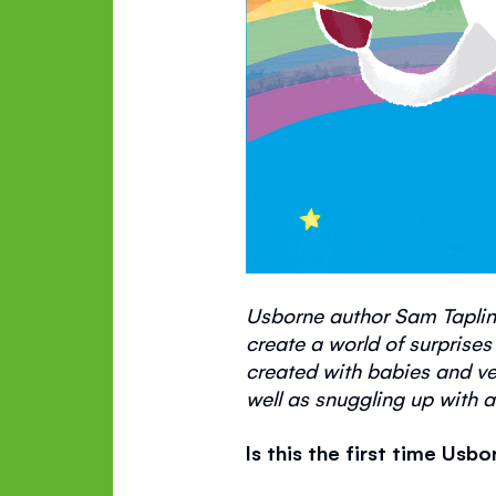
Usborne author Sam Taplin
create a world of surprises
created with babies and
ve
well as snuggling up with a
Is this the first time Us