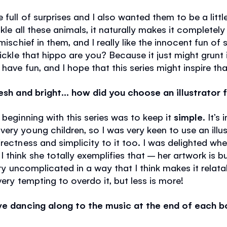
 full of surprises and I also wanted them to be a litt
ckle all these animals, it naturally makes it completely
mischief in them, and I really like the innocent fun of s
tickle that hippo are you? Because it just might grunt i
have fun, and I hope that this series might inspire tha
resh and bright… how did you choose an illustrator 
 beginning with this series was to keep it
simple
. It’s
ry young children, so I was very keen to use an illustr
rectness and simplicity to it too. I was delighted wh
 think she totally exemplifies that – her artwork is 
very uncomplicated in a way that I think makes it rela
very tempting to overdo it, but less is more!
ove dancing along to the music at the end of each 