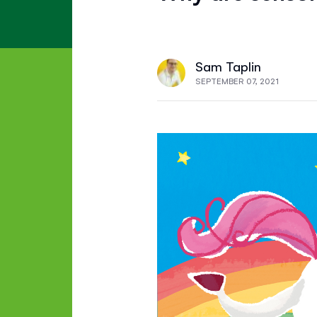
Sam Taplin
SEPTEMBER 07, 2021