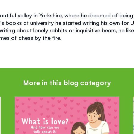
utiful valley in Yorkshire, where he dreamed of being 
s books at university he started writing his own for 
iting about lonely rabbits or inquisitive bears, he like
es of chess by the fire.
More in this blog category