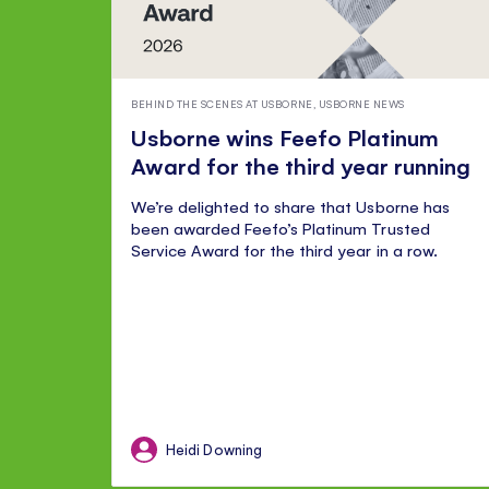
BEHIND THE SCENES AT USBORNE
,
USBORNE NEWS
Usborne wins Feefo Platinum
Award for the third year running
We’re delighted to share that Usborne has
been awarded Feefo’s Platinum Trusted
Service Award for the third year in a row.
Heidi Downing