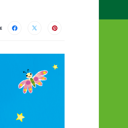
E
Share this page on Facebook
Share this page on Twitter
Share this page on Pinterest