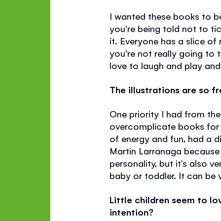
I wanted these books to be
you're being told not to ti
it. Everyone has a slice of 
you're not really going to 
love to laugh and play and 
The illustrations are so f
One priority I had from the
overcomplicate books for ve
of energy and fun, had a di
Martin Larranaga because I
personality, but it’s also 
baby or toddler. It can be 
Little children seem to l
intention?