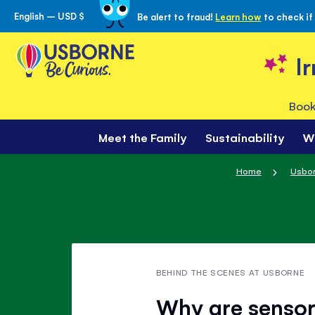
English – USD $
Be alert to fraud!
Learn how
to check if
Skip
to
Content
I
Book
Meet the Family
Sustainability
W
Home
Usbor
BEHIND THE SCENES AT USBORNE
Why are sensor