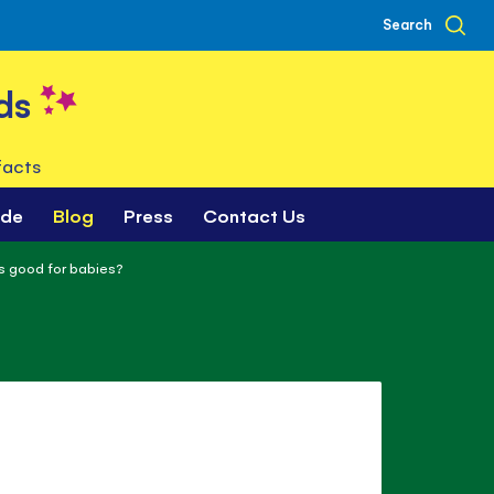
Search
ds
facts
ade
Blog
Press
Contact Us
s good for babies?