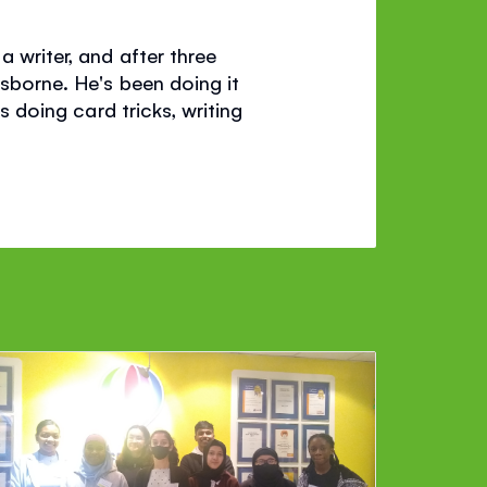
a writer, and after three
Usborne. He's been doing it
s doing card tricks, writing