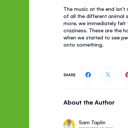
The music at the end isn’t
of all the different animal
more, we immediately felt 
craziness. These are the 
when we started to see pe
onto something.
SHARE
Share this page
Share th
About the Author
Sam Taplin