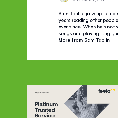
SEPTEMBER 07, 2021
Sam Taplin grew up in a bea
years reading other people'
ever since. When he's not wr
songs and playing long gam
More from Sam Taplin