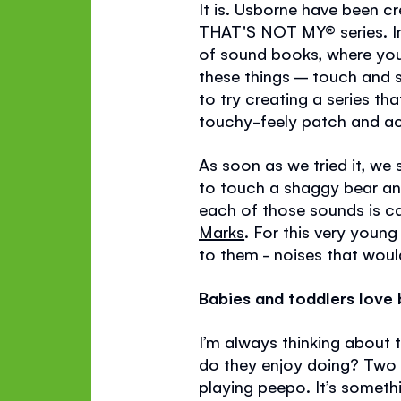
It is. Usborne have been c
THAT'S NOT MY®
series. 
of sound books, where you
these things – touch and s
to try creating a series 
touchy-feely patch and ac
As soon as we tried it, we
to touch a shaggy bear and
each of those sounds is c
Marks
. For this very youn
to them - noises that would
Babies and toddlers love b
I’m always thinking about 
do they enjoy doing? Two t
playing peepo. It’s someth