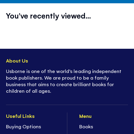
You've recently viewed...
About Us
Usborne is one of the world’s leading independent
book publishers. We are proud to be a family
business that aims to create brilliant books for
children of all ages.
Useful Links
Menu
Buying Options
Books