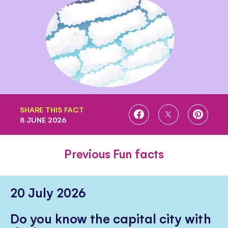
SHARE THIS FACT
SHARE
SHARE
SHARE
8 JUNE 2026
ON
ON
ON
FACEBOOK
TWITTER
PINTE
Previous Fun facts
20 July 2026
Do you know the capital city with