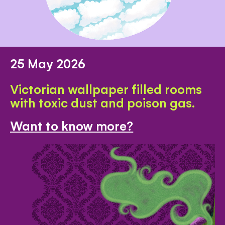
25 May 2026
Victorian wallpaper filled rooms
with toxic dust and poison gas.
Want to know more?