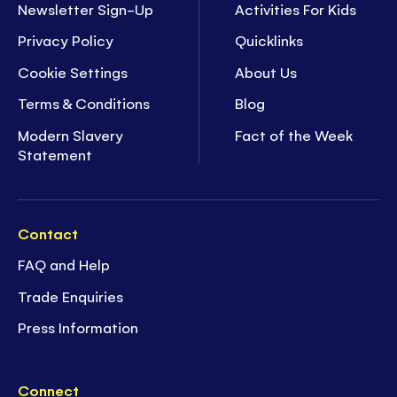
Newsletter Sign-Up
Activities For Kids
Privacy Policy
Quicklinks
Cookie Settings
About Us
Terms & Conditions
Blog
Modern Slavery
Fact of the Week
Statement
Contact
FAQ and Help
Trade Enquiries
Press Information
Connect