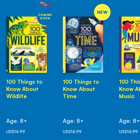
NEW
COMING
SOON
100 Things to
100 Things to
100 Thi
Know About
Know About
Know A
Wildlife
Time
Music
Age: 8+
Age: 8+
Age: 8
US$14.99
US$14.99
US$14.99