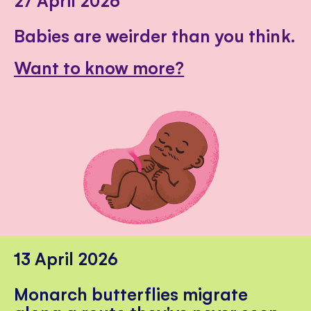
Babies are weirder than you think.
Want to know more?
13 April 2026
Monarch butterflies migrate