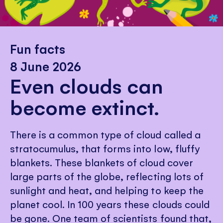
Fun facts
8 June 2026
Even clouds can
become extinct.
There is a common type of cloud called a
stratocumulus, that forms into low, fluffy
blankets. These blankets of cloud cover
large parts of the globe, reflecting lots of
sunlight and heat, and helping to keep the
planet cool. In 100 years these clouds could
be gone. One team of scientists found that,