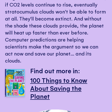
if CO2 levels continue to rise, eventually
stratocumulus clouds won't be able to form
at all. They'll become extinct. And without
the shade these clouds provide, the planet
will heat up faster than ever before.
Computer predictions are helping
scientists make the argument so we can
act now and save our planet... and its
clouds.
Find out more in:
100 Things to Know
About Saving the
Planet