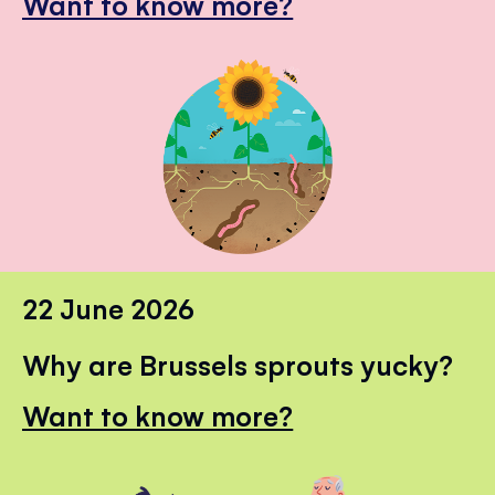
Want to know more?
22 June 2026
Why are Brussels sprouts yucky?
Want to know more?