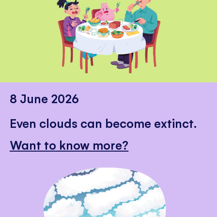
8 June 2026
Even clouds can become extinct.
Want to know more?