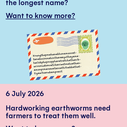
the longest name?
Want to know more?
6 July 2026
Hardworking earthworms need
farmers to treat them well.