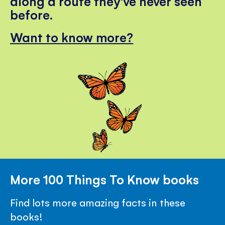
along a route they've never seen
before.
Want to know more?
More 100 Things To Know books
Find lots more amazing facts in these
books!