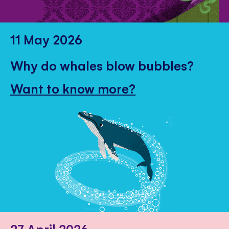
11 May 2026
Why do whales blow bubbles?
Want to know more?
27 April 2026