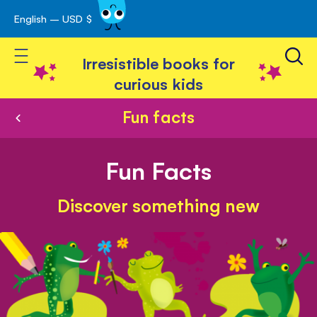
English – USD $
Skip
avigation
to
Toggle Nav
Content
Irresistible books for
curious kids
Fun facts
Fun Facts
Discover something new