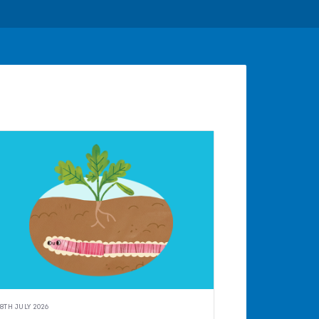
8TH JULY 2026