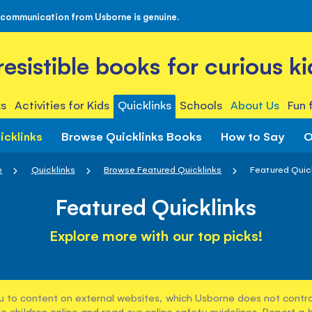
 communication from Usborne is genuine.
rresistible books for curious ki
s
Activities for Kids
Quicklinks
Schools
About Us
Fun 
icklinks
Browse Quicklinks Books
How to Say
O
e
Quicklinks
Browse Featured Quicklinks
Featured Quic
Featured Quicklinks
Explore more with our top picks!
u to content on external websites, which Usborne does not control
e children online and read our
online safety guidelines
. Report a 