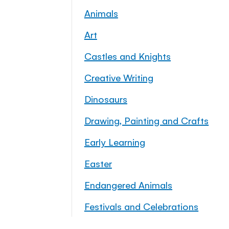
Animals
Art
Castles and Knights
Creative Writing
Dinosaurs
Drawing, Painting and Crafts
Early Learning
Easter
Endangered Animals
Festivals and Celebrations