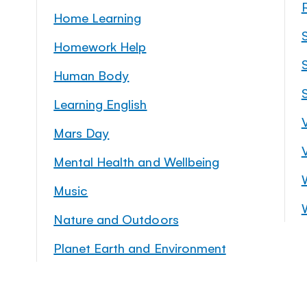
Home Learning
Homework Help
S
Human Body
Learning English
Mars Day
Mental Health and Wellbeing
Music
Nature and Outdoors
Planet Earth and Environment