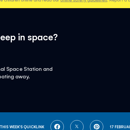
eep in space?
onal Space Station and
oating away.
SHARE
SHARE
SHARE
THIS WEEK'S QUICKLINK
17 FEBRUA