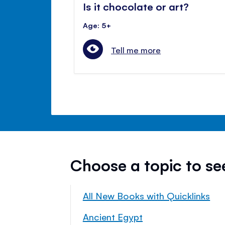
Is it chocolate or art?
Age: 5+
Tell me more
Choose a topic to s
All New Books with Quicklinks
Ancient Egypt