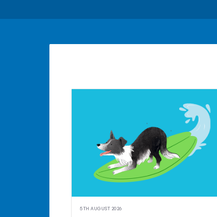
5TH AUGUST 2026