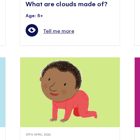
What are clouds made of?
Age: 5+
Tell me more
29TH APRIL 2026