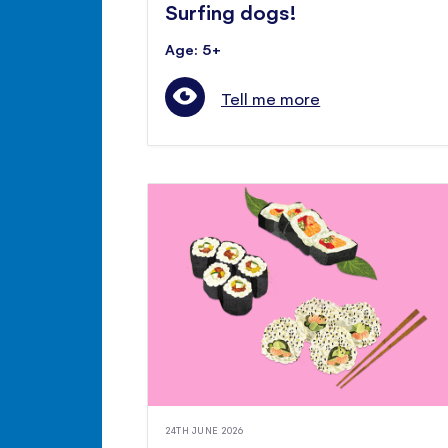
Surfing dogs!
Age: 5+
Tell me more
24TH JUNE 2026