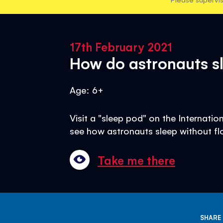
17th February 2021
How do astronauts sl
Age: 6+
Visit a "sleep pod" on the Internati
see how astronauts sleep without fl
Take me there
SHARE 