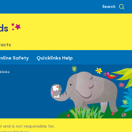
Search
ds
facts
nline Safety
Quicklinks Help
klinks
 and is not responsible for.
broken link
here
.