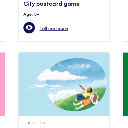
City postcard game
Age: 5+
Tell me more
10TH JUNE 2026