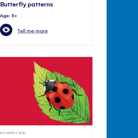
Butterfly patterns
Age: 5+
Tell me more
4TH MARCH 2026