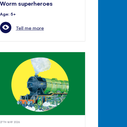
Worm superheroes
Age: 5+
Tell me more
27TH MAY 2026