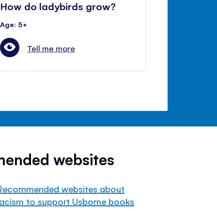
How do ladybirds grow?
Age: 5+
Tell me more
mended websites
Recommended websites about
racism to support Usborne books