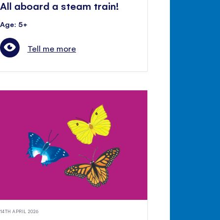
All aboard a steam train!
Age: 5+
Tell me more
14TH APRIL 2026