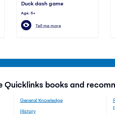
Duck dash game
Age: 5+
Tell me more
ee Quicklinks books and recom
General Knowledge
History