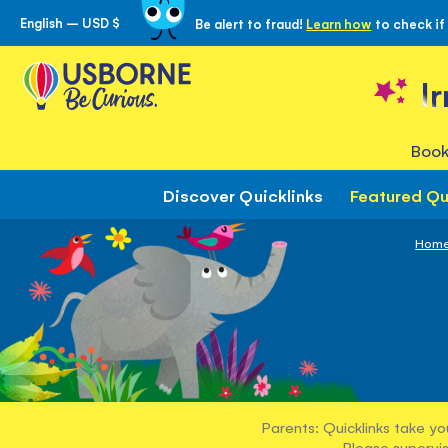
English – USD $
Be alert to fraud!
Learn how
to check if
Skip
to
Content
I
Book
Discover Quicklinks
Featured Qu
Hom
Parents: Quicklinks take yo
Please supervis