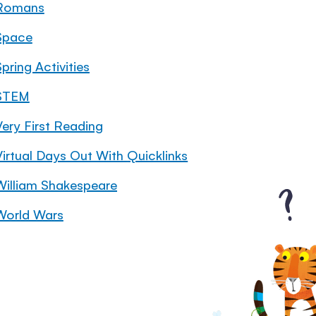
Romans
Space
pring Activities
STEM
Very First Reading
Virtual Days Out With Quicklinks
William Shakespeare
World Wars