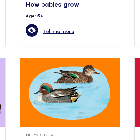
How babies grow
Age: 5+
Tell me more
18TH MARCH 2026