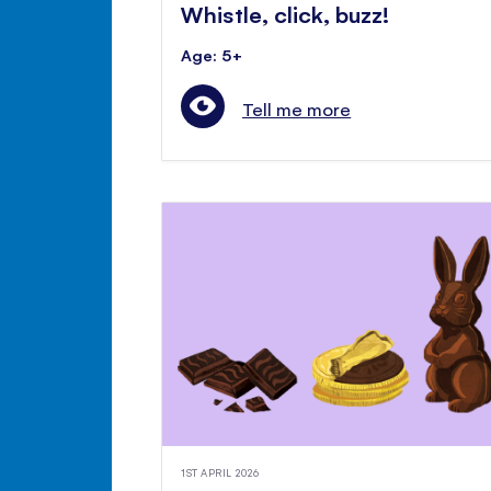
Whistle, click, buzz!
Age: 5+
Tell me more
1ST APRIL 2026