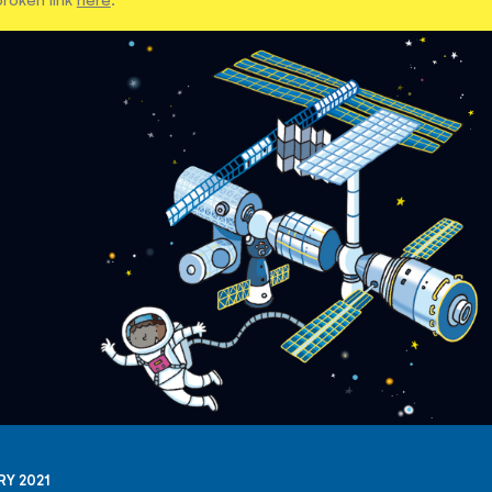
RY 2021