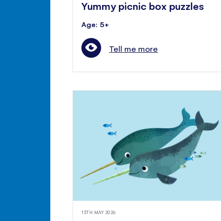
Yummy picnic box puzzles
Age: 5+
Tell me more
13TH MAY 2026