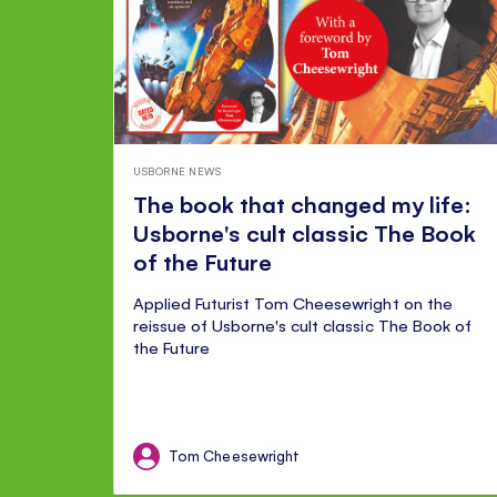
USBORNE NEWS
The book that changed my life:
Usborne's cult classic The Book
of the Future
Applied Futurist Tom Cheesewright on the
reissue of Usborne's cult classic The Book of
the Future
Tom Cheesewright