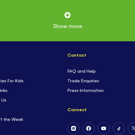
Show more
Contact
FAQ and Help
ties For Kids
Trade Enquiries
inks
Press Information
 Us
Connect
of the Week
Follow
Follow
Follow
Follow