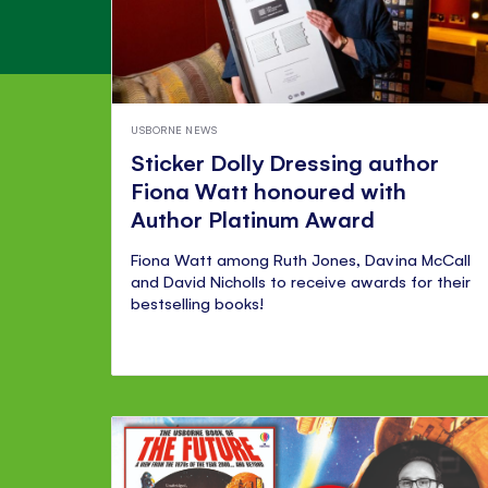
USBORNE NEWS
Sticker Dolly Dressing author
Fiona Watt honoured with
Author Platinum Award
Fiona Watt among Ruth Jones, Davina McCall
and David Nicholls to receive awards for their
bestselling books!