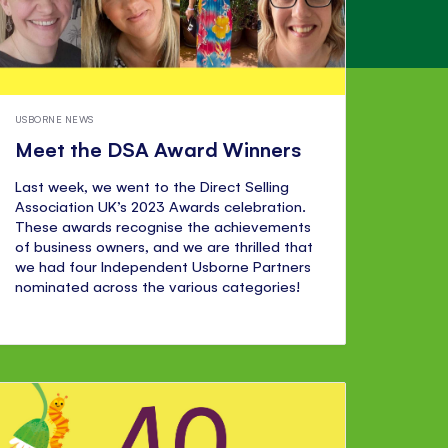
USBORNE NEWS
Meet the DSA Award Winners
Last week, we went to the Direct Selling
Association UK’s 2023 Awards celebration.
These awards recognise the achievements
of business owners, and we are thrilled that
we had four Independent Usborne Partners
nominated across the various categories!