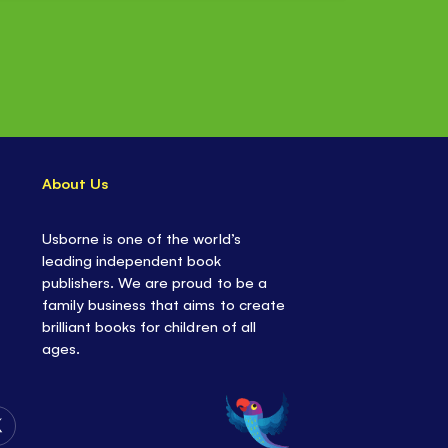
About Us
Usborne is one of the world’s
leading independent book
publishers. We are proud to be a
family business that aims to create
brilliant books for children of all
ages.
Follow