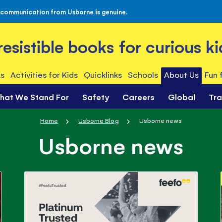
 communication from Usborne is genuine.
rresistible books for curious ki
s
Activities for Kids
Quicklinks
Schools
About Us
Fun 
hat We Stand For
Safety
Careers
Global
Tr
Home
Usborne Blog
Usborne news
Usborne news