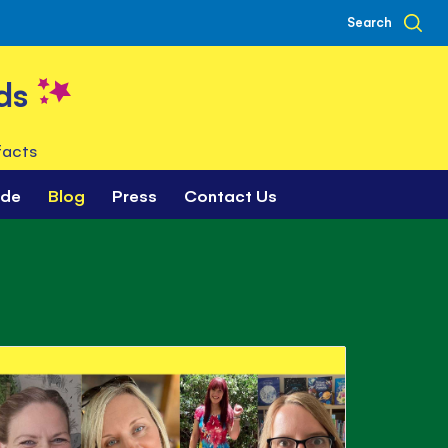
Search
ds
facts
ade
Blog
Press
Contact Us