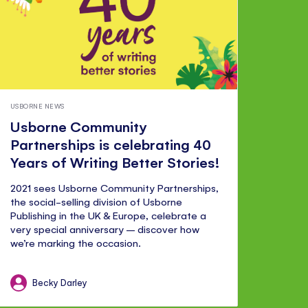
USBORNE NEWS
Usborne Community
Partnerships is celebrating 40
Years of Writing Better Stories!
2021 sees Usborne Community Partnerships,
the social-selling division of Usborne
Publishing in the UK & Europe, celebrate a
very special anniversary – discover how
we’re marking the occasion.
Becky Darley