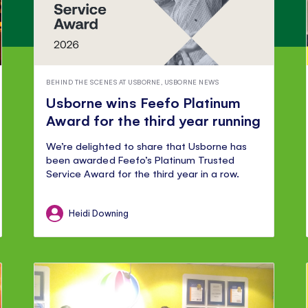
BEHIND THE SCENES AT USBORNE
,
USBORNE NEWS
Usborne wins Feefo Platinum
Award for the third year running
We’re delighted to share that Usborne has
been awarded Feefo’s Platinum Trusted
Service Award for the third year in a row.
Heidi Downing