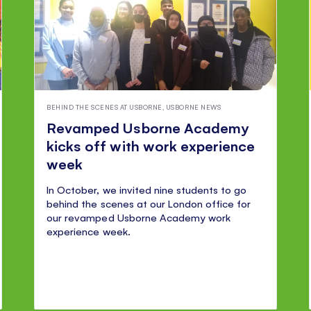
BEHIND THE SCENES AT USBORNE
,
USBORNE NEWS
Revamped Usborne Academy
kicks off with work experience
week
In October, we invited nine students to go
behind the scenes at our London office for
our revamped Usborne Academy work
experience week.