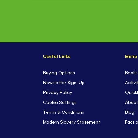
Useful Links
Menu
Buying Options
Books
Newsletter Sign-Up
Activi
Privacy Policy
Quickl
Cookie Settings
About
Terms & Conditions
Blog
Modern Slavery Statement
Fact 