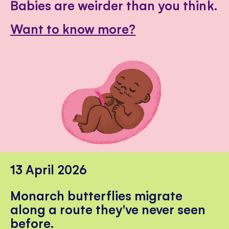
Babies are weirder than you think.
Want to know more?
13 April 2026
Monarch butterflies migrate
along a route they've never seen
before.