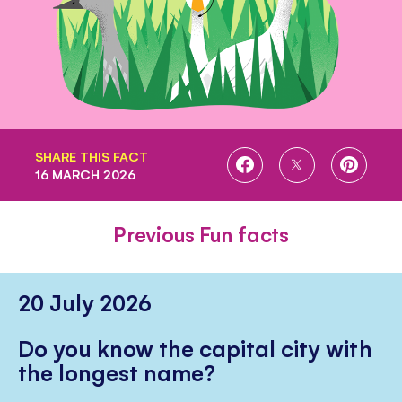
SHARE THIS FACT
SHARE
SHARE
SHARE
16 MARCH 2026
ON
ON
ON
FACEBOOK
TWITTER
PINTE
Previous Fun facts
20 July 2026
Do you know the capital city with
the longest name?