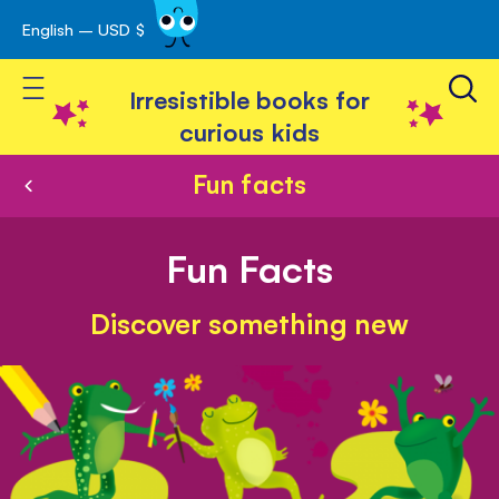
English – USD $
Skip
avigation
to
Toggle Nav
Content
Irresistible books for
curious kids
Fun facts
Fun Facts
Discover something new