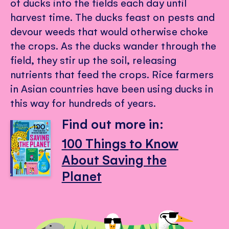
of ducks into the fields each day until
harvest time. The ducks feast on pests and
devour weeds that would otherwise choke
the crops. As the ducks wander through the
field, they stir up the soil, releasing
nutrients that feed the crops. Rice farmers
in Asian countries have been using ducks in
this way for hundreds of years.
Find out more in:
100 Things to Know
About Saving the
Planet