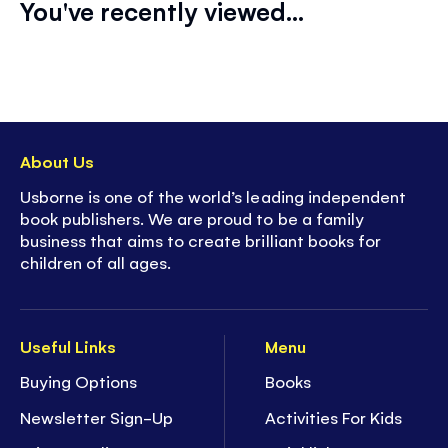
You've recently viewed...
About Us
Usborne is one of the world’s leading independent
book publishers. We are proud to be a family
business that aims to create brilliant books for
children of all ages.
Useful Links
Menu
Buying Options
Books
Newsletter Sign-Up
Activities For Kids