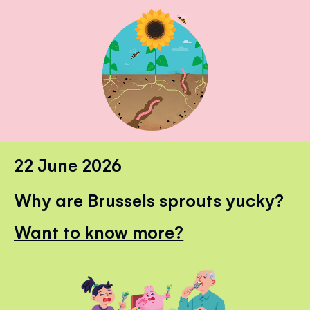
22 June 2026
Why are Brussels sprouts yucky?
Want to know more?