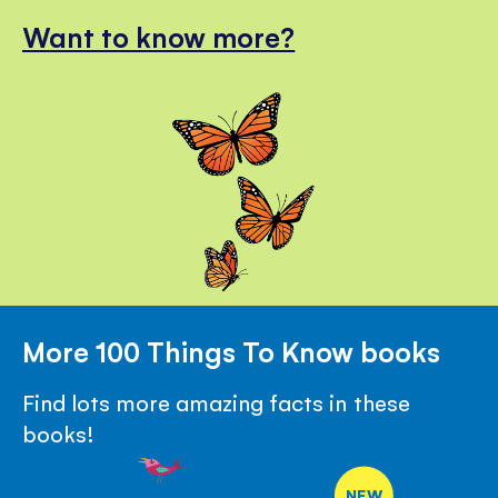
Want to know more?
More 100 Things To Know books
Find lots more amazing facts in these
books!
NEW