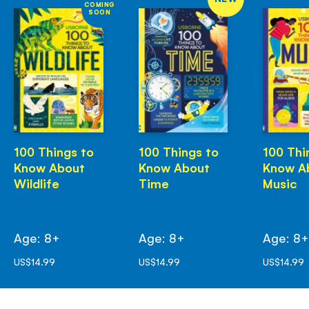
COMING
SOON
100 Things to
100 Things to
100 Thi
Know About
Know About
Know A
Wildlife
Time
Music
Age: 8+
Age: 8+
Age: 8
US$14.99
US$14.99
US$14.99