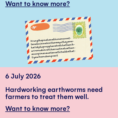
Want to know more?
6 July 2026
Hardworking earthworms need
farmers to treat them well.
Want to know more?