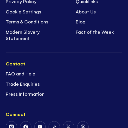
Privacy Policy
Quicklinks
Cookie Settings
About Us
Terms & Conditions
Blog
Modern Slavery
Fact of the Week
Statement
Contact
FAQ and Help
Trade Enquiries
Press Information
Connect