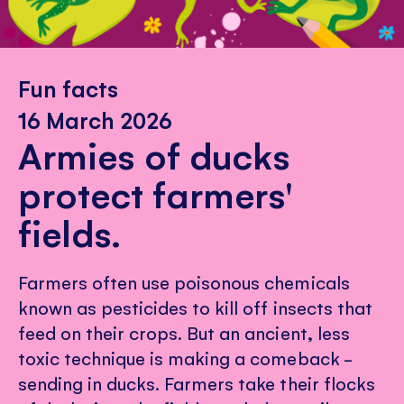
Fun facts
16 March 2026
Armies of ducks
protect farmers'
fields.
Farmers often use poisonous chemicals
known as pesticides to kill off insects that
feed on their crops. But an ancient, less
toxic technique is making a comeback -
sending in ducks. Farmers take their flocks