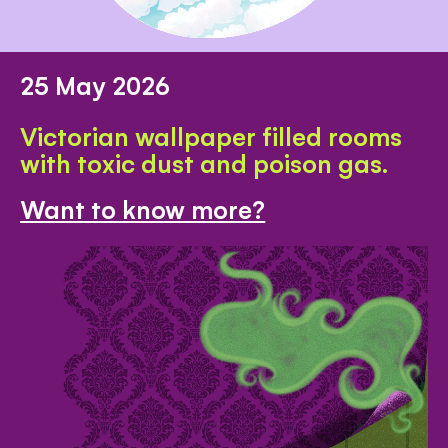
25 May 2026
Victorian wallpaper filled rooms
with toxic dust and poison gas.
Want to know more?