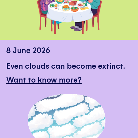
8 June 2026
Even clouds can become extinct.
Want to know more?