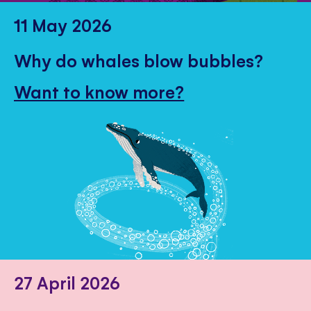
11 May 2026
Why do whales blow bubbles?
Want to know more?
27 April 2026